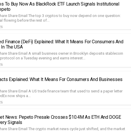
os To Buy Now As BlackRock ETF Launch Signals Institutional
epeto
hare Share Email The top 3 cryptos to buy now depend on one question:
al flowing before the rest of...
26
ed Finance (DeFi) Explained: What It Means For Consumers And
 In The USA
hare Share Email A small business owner in Brooklyn deposits stablecoin
 protocol on a Tuesday evening and earns interest...
26
acts Explained: What It Means For Consumers And Businesses
hare Share Email A US trade finance team that used to send a paper letter
edEx now ships a...
26
ket News: Pepeto Presale Crosses $10.4M As ETH And DOGE
ery Signals
hare Share Email The crypto market news cycle just shifted, and the market