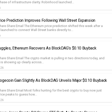
phase of infrastructure clarity. Robinhood launched...
6
ice Prediction Improves Following Wall Street Expansion
hare Share Email The Ethereum price prediction shifted this week after a
launched to connect Wall Street banks directly to...
6
uggles, Ethereum Recovers As BlockDAG’s $0.10 Buyback
are Share Email The crypto market is pulling in two directions today, and
 is showing up clearly across...
026
ogecoin Gain Slightly As BlockDAG Unveils Major $0.10 Buyback
hare Share Email Most folks hunting for the best crypto to buy now just
rice peaks to guess how...
026