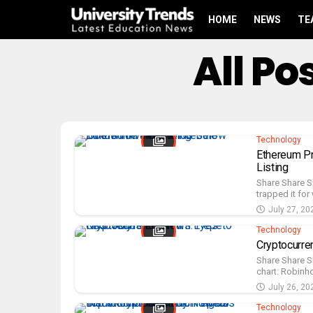
HOME
NEWS
TE
All P
Technology
Ethereum Pr
Listing
Share Share S
trapped it for 
July 27, 20
Technology
Cryptocurr
Share Share S
chart. Robinho
July 26, 20
Technology