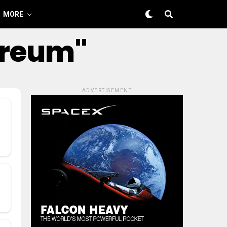
MORE
ereum"
ADVERTISEMENT