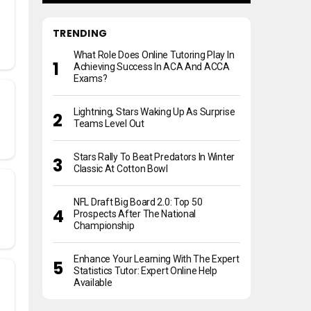
TRENDING
What Role Does Online Tutoring Play In
Achieving Success In ACA And ACCA
Exams?
Lightning, Stars Waking Up As Surprise
Teams Level Out
Stars Rally To Beat Predators In Winter
Classic At Cotton Bowl
NFL Draft Big Board 2.0: Top 50
Prospects After The National
Championship
Enhance Your Learning With The Expert
Statistics Tutor: Expert Online Help
Available