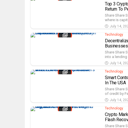
Top 3 Crypt
Return To P
Share Share S
where is capit
July 14, 20
Technology
Decentraliz
Businesses
Share Share S
into a lending
July 14, 20
Technology
Smart Contr
In The USA
Share Share S
of credit by F
July 14, 20
Technology
Crypto Mar
Flash Recov
Share Share S