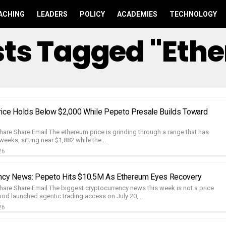
ACHING
LEADERS
POLICY
ACADEMIES
TECHNOLOGY
osts Tagged "Eth
ice Holds Below $2,000 While Pepeto Presale Builds Toward
hare Share Email The ethereum price is grinding through a range that has
weeks, sitting near $1,882 while the...
26
ency News: Pepeto Hits $10.5M As Ethereum Eyes Recovery
hare Share Email The biggest cryptocurrency news this week is not a price
od launched agentic trading access on July 20,...
26