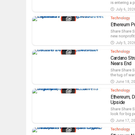
is entering a 
July 6, 202
Technology
Ethereum Pr
Share Share S
new nonprofit 
July 5, 202
Technology
Cardano Str
Nears End
Share Share Sh
the tug of war
June 18, 2
Technology
Ethereum, D
Upside
Share Share S
look for big p
June 17, 2
Technology