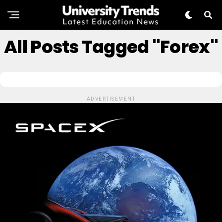
All Posts Tagged "forex"
ADVERTISEMENT