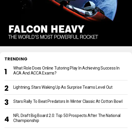
TRENDING
What Role Does Online Tutoring Play In Achieving Success In
ACA And ACCA Exams?
Lightning, Stars Waking Up As Surprise Teams Level Out
Stars Rally To Beat Predators In Winter Classic At Cotton Bowl
NFL Draft Big Board 2.0: Top 50 Prospects After The National
Championship