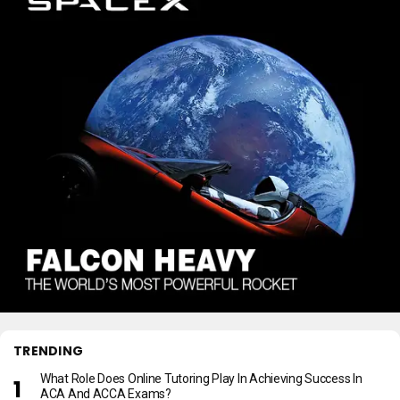
TRENDING
What Role Does Online Tutoring Play In Achieving Success In
ACA And ACCA Exams?