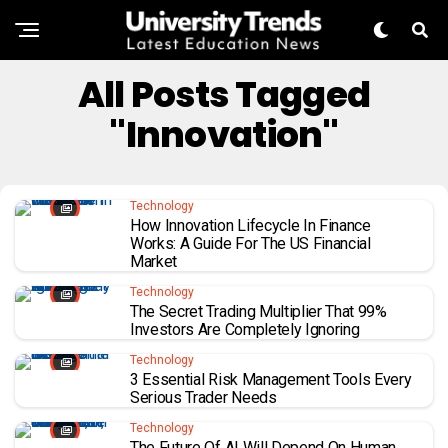
All Posts Tagged
"innovation"
Technology
How Innovation Lifecycle In Finance
Works: A Guide For The US Financial
Market
Technology
The Secret Trading Multiplier That 99%
Investors Are Completely Ignoring
Technology
3 Essential Risk Management Tools Every
Serious Trader Needs
Technology
The Future Of AI Will Depend On Human