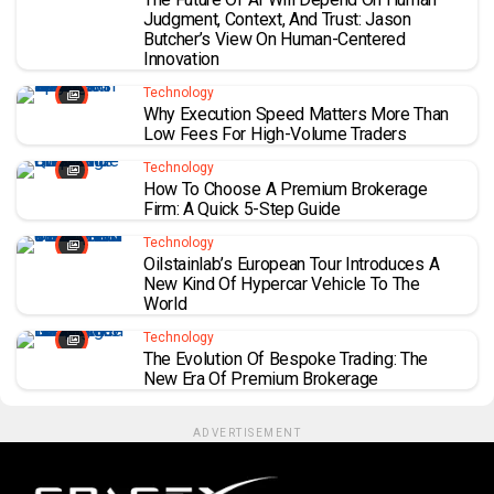
Judgment, Context, And Trust: Jason
Butcher’s View On Human-Centered
Innovation
Technology
Why Execution Speed Matters More Than
Low Fees For High-Volume Traders
Technology
How To Choose A Premium Brokerage
Firm: A Quick 5-Step Guide
Technology
Oilstainlab’s European Tour Introduces A
New Kind Of Hypercar Vehicle To The
World
Technology
The Evolution Of Bespoke Trading: The
New Era Of Premium Brokerage
ADVERTISEMENT