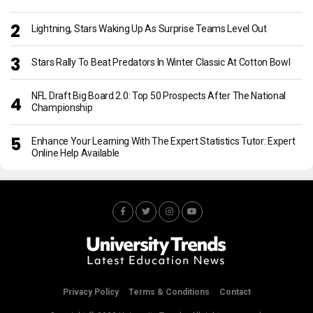
Lightning, Stars Waking Up As Surprise Teams Level Out
Stars Rally To Beat Predators In Winter Classic At Cotton Bowl
NFL Draft Big Board 2.0: Top 50 Prospects After The National
Championship
Enhance Your Learning With The Expert Statistics Tutor: Expert
Online Help Available
Privacy Policy
Terms & Conditions
Contact