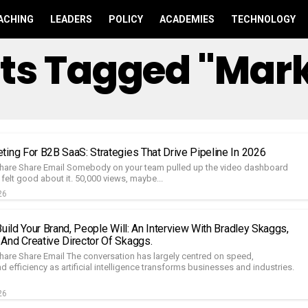
ACHING
LEADERS
POLICY
ACADEMIES
TECHNOLOGY
sts Tagged "mar
ting For B2B SaaS: Strategies That Drive Pipeline In 2026
hare Share Email Somebody on your team pulled up the video dashboard
felt good about it. 50,000 views, maybe...
26
Build Your Brand, People Will: An Interview With Bradley Skaggs,
And Creative Director Of Skaggs.
hare Share Email The conversation has largely centred on speed,
 efficiency as artificial intelligence transforms businesses and industries.
26