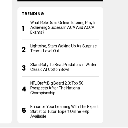
TRENDING
What Role Does Online Tutoring Play In
Achieving Success In ACA And ACCA
Exams?
Lightning, Stars Waking Up As Surprise
Teams Level Out
Stars Rally To Beat Predators In Winter
Classic At Cotton Bowl
NFL Draft Big Board 2.0: Top 50
Prospects After The National
Championship
Enhance Your Learning With The Expert
Statistics Tutor: Expert Online Help
Available