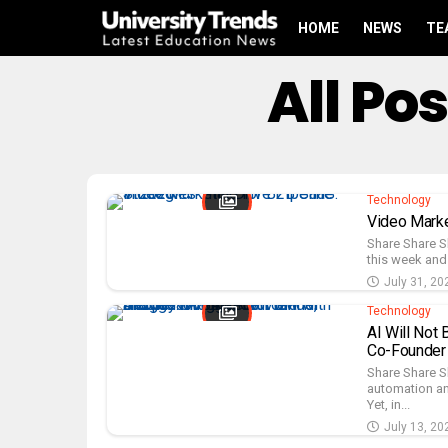
HOME
NEWS
TE
All Po
Technology
Video Marke
Share Share S
this week and 
July 31, 20
Technology
AI Will Not 
Co-Founder 
Share Share S
automation and
Yet, in...
July 13, 20