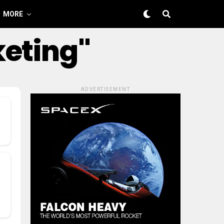
MORE
keting"
ADVERTISEMENT