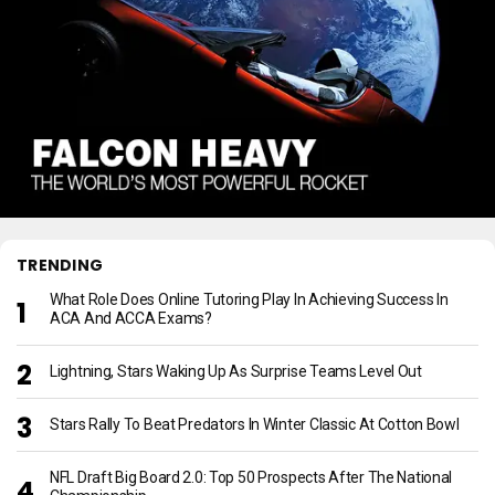
TRENDING
What Role Does Online Tutoring Play In Achieving Success In
ACA And ACCA Exams?
Lightning, Stars Waking Up As Surprise Teams Level Out
Stars Rally To Beat Predators In Winter Classic At Cotton Bowl
NFL Draft Big Board 2.0: Top 50 Prospects After The National