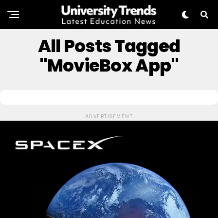
All Posts Tagged
"MovieBox App"
ADVERTISEMENT