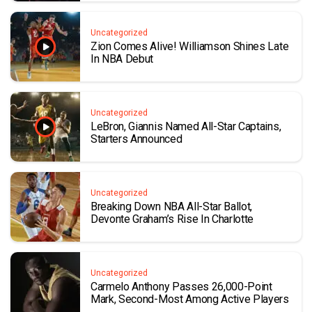
Uncategorized
Zion Comes Alive! Williamson Shines Late
In NBA Debut
Uncategorized
LeBron, Giannis Named All-Star Captains,
Starters Announced
Uncategorized
Breaking Down NBA All-Star Ballot,
Devonte Graham’s Rise In Charlotte
Uncategorized
Carmelo Anthony Passes 26,000-Point
Mark, Second-Most Among Active Players