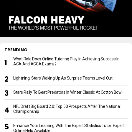
TRENDING
What Role Does Online Tutoring Play In Achieving Success In
ACA And ACCA Exams?
Lightning, Stars Waking Up As Surprise Teams Level Out
Stars Rally To Beat Predators In Winter Classic At Cotton Bowl
NFL Draft Big Board 2.0: Top 50 Prospects After The National
Championship
Enhance Your Learning With The Expert Statistics Tutor: Expert
Online Help Available