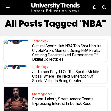
All Posts Tagged "NBA"
Technology
Cultural Sports Hub NBA Top Shot Has Its
CryptoPunks Moment During NBA Finals,
Securing Decentralized Permanence Of
Digital Collectibles
Technology
Jefferson Dafydd On The Sports Middle
Class: Where The Next Generation Of
Sports Value Is Being Created
Uncategorized
Report: Lakers, Sixers Among Teams
Expressing Interest In Derrick Rose