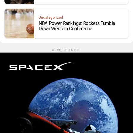
Uncategorized
NBA Power Rankings: Rockets Tumble
Down Western Conference
ADVERTISEMENT