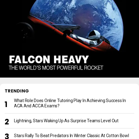
TRENDING
What Role Does Online Tutoring Play In Achieving Success In
ACA And ACCA Exams?
Lightning, Stars Waking Up As Surprise Teams Level Out
Stars Rally To Beat Predators In Winter Classic At Cotton Bowl