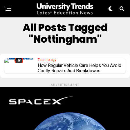
All Posts Tagged
"Nottingham"
Technology
How Regular Vehicle Care Helps You Avoid
Costly Repairs And Breakdowns
ADVERTISEMENT