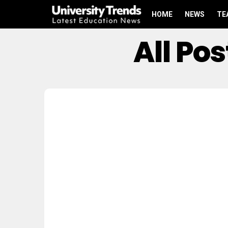
HOME
NEWS
TE
All Po