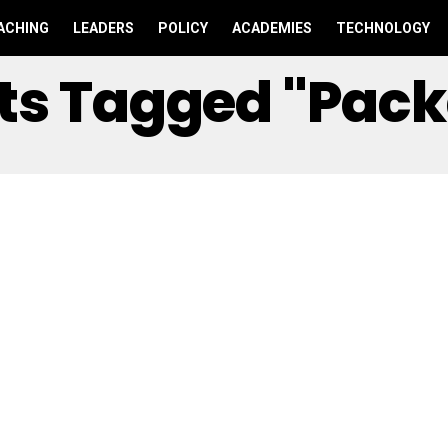
ACHING
LEADERS
POLICY
ACADEMIES
TECHNOLOGY
sts Tagged "Pac