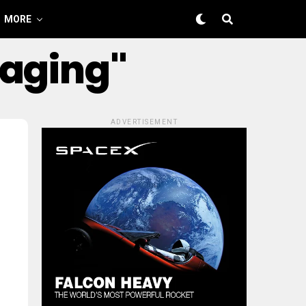
MORE
kaging"
ADVERTISEMENT