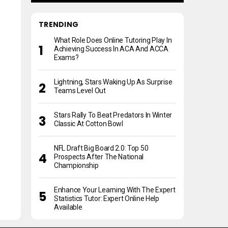
TRENDING
What Role Does Online Tutoring Play In
Achieving Success In ACA And ACCA
Exams?
Lightning, Stars Waking Up As Surprise
Teams Level Out
Stars Rally To Beat Predators In Winter
Classic At Cotton Bowl
NFL Draft Big Board 2.0: Top 50
Prospects After The National
Championship
Enhance Your Learning With The Expert
Statistics Tutor: Expert Online Help
Available