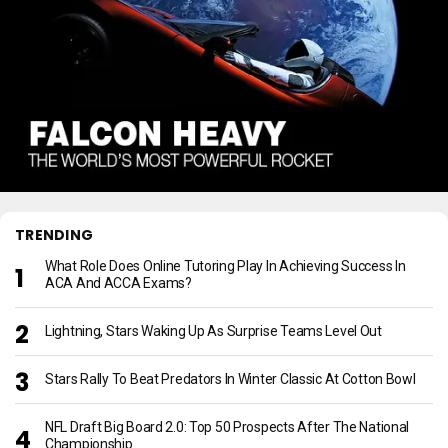
TRENDING
What Role Does Online Tutoring Play In Achieving Success In
ACA And ACCA Exams?
Lightning, Stars Waking Up As Surprise Teams Level Out
Stars Rally To Beat Predators In Winter Classic At Cotton Bowl
NFL Draft Big Board 2.0: Top 50 Prospects After The National
Championship