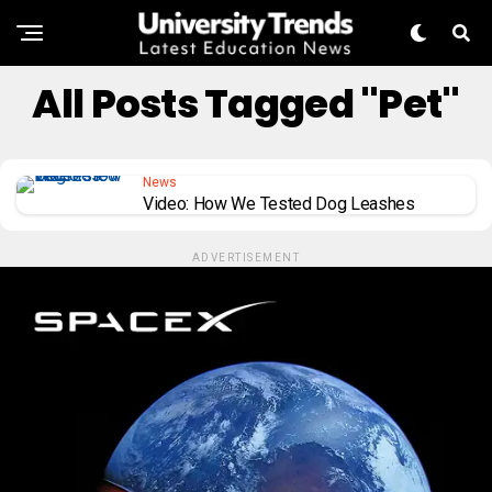
All Posts Tagged "pet"
News
Video: How We Tested Dog Leashes
ADVERTISEMENT