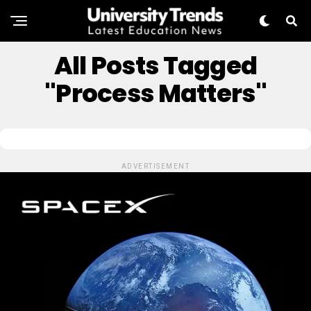
All Posts Tagged
"Process Matters"
ADVERTISEMENT