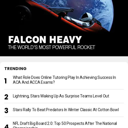
TRENDING
What Role Does Online Tutoring Play In Achieving Success In
ACA And ACCA Exams?
Lightning, Stars Waking Up As Surprise Teams Level Out
Stars Rally To Beat Predators In Winter Classic At Cotton Bowl
NFL Draft Big Board 2.0: Top 50 Prospects After The National