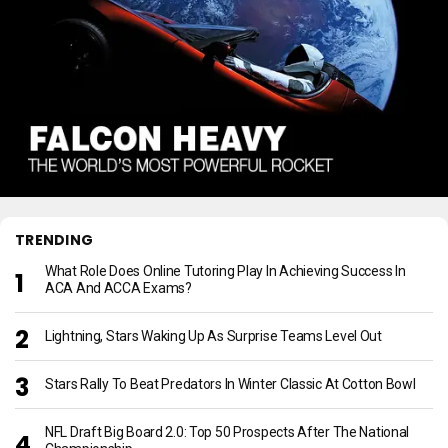
TRENDING
What Role Does Online Tutoring Play In Achieving Success In
ACA And ACCA Exams?
Lightning, Stars Waking Up As Surprise Teams Level Out
Stars Rally To Beat Predators In Winter Classic At Cotton Bowl
NFL Draft Big Board 2.0: Top 50 Prospects After The National