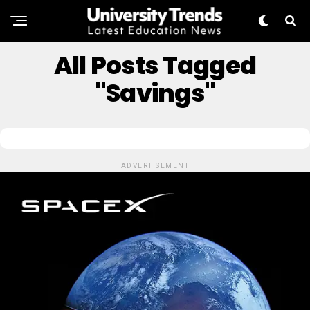
All Posts Tagged
"savings"
ADVERTISEMENT