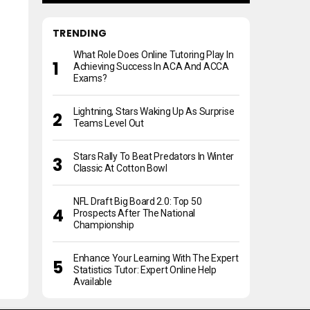
TRENDING
What Role Does Online Tutoring Play In
Achieving Success In ACA And ACCA
Exams?
Lightning, Stars Waking Up As Surprise
Teams Level Out
Stars Rally To Beat Predators In Winter
Classic At Cotton Bowl
NFL Draft Big Board 2.0: Top 50
Prospects After The National
Championship
Enhance Your Learning With The Expert
Statistics Tutor: Expert Online Help
Available