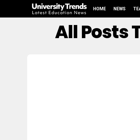
HOME
NEWS
TE
All Posts