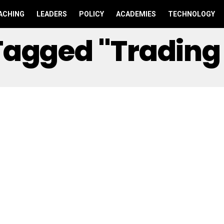
ACHING
LEADERS
POLICY
ACADEMIES
TECHNOLOGY
 Tagged "Tradin