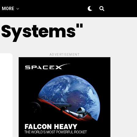
MORE
g Systems"
ADVERTISEMENT