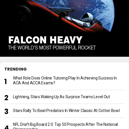
TRENDING
What Role Does Online Tutoring Play In Achieving Success In
ACA And ACCA Exams?
Lightning, Stars Waking Up As Surprise Teams Level Out
Stars Rally To Beat Predators In Winter Classic At Cotton Bowl
NFL Draft Big Board 2.0: Top 50 Prospects After The National