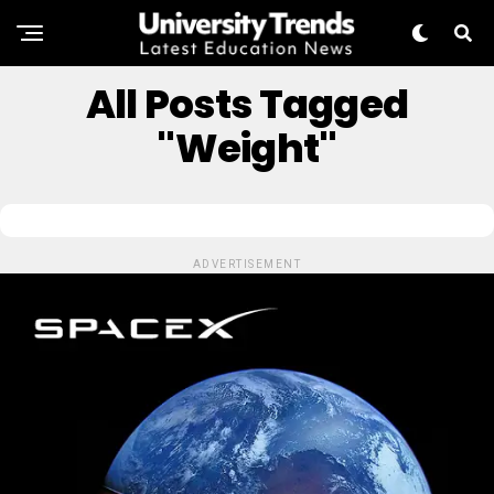
All Posts Tagged
"Weight"
ADVERTISEMENT