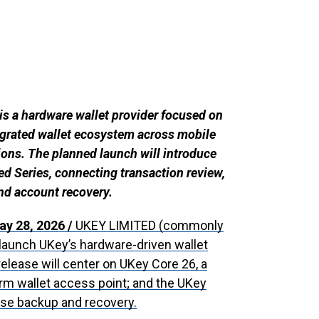
 a hardware wallet provider focused on
ntegrated wallet ecosystem across mobile
ons. The planned launch will introduce
d Series, connecting transaction review,
nd account recovery.
ay 28, 2026 /
UKEY LIMITED (commonly
launch UKey’s hardware-driven wallet
release will center on UKey Core 26, a
orm wallet access point; and the UKey
ase backup and recovery.