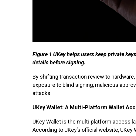
Figure 1 UKey helps users keep private keys 
details before signing.
By shifting transaction review to hardware
exposure to blind signing, malicious appro
attacks.
UKey Wallet: A Multi-Platform Wallet Acc
UKey Wallet
is the multi-platform access l
According to UKey’s official website, UKey 