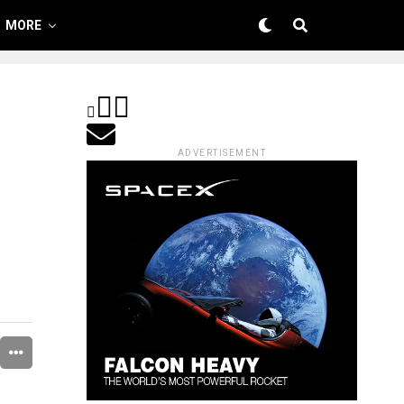
MORE
ADVERTISEMENT