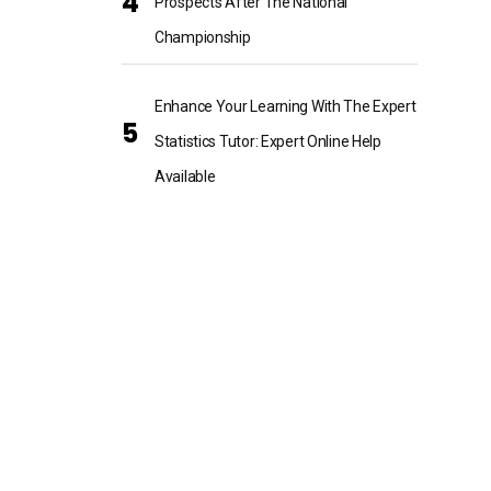
Prospects After The National
Championship
Enhance Your Learning With The Expert
Statistics Tutor: Expert Online Help
Available