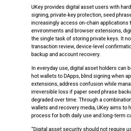
UKey provides digital asset users with hard
signing, private-key protection, seed phra
increasingly access on-chain applications
environments and browser extensions, digi
the single task of storing private keys. It 
transaction review, device-level confirmatio
backup and account recovery.
In everyday use, digital asset holders can
hot wallets to DApps, blind signing when a
extensions, address confusion while manag
irreversible loss if paper seed phrase bac
degraded over time. Through a combination
wallets and recovery media, UKey aims to h
process for both daily use and long-term c
“Digital asset security should not require