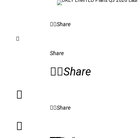
Share
Share
Share
Share