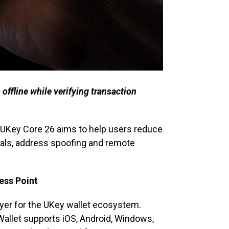
offline while verifying transaction
, UKey Core 26 aims to help users reduce
vals, address spoofing and remote
ess Point
ayer for the UKey wallet ecosystem.
Wallet supports iOS, Android, Windows,