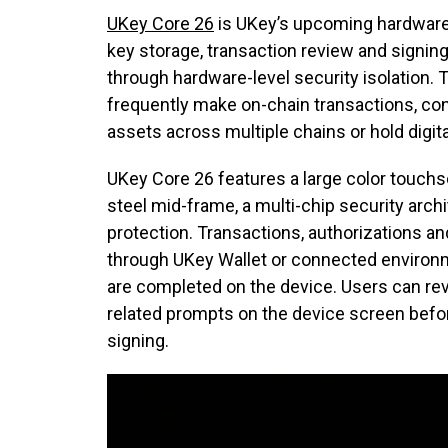
UKey Core 26
is UKey’s upcoming hardware w
key storage, transaction review and signin
through hardware-level security isolation.
frequently make on-chain transactions, co
assets across multiple chains or hold digit
UKey Core 26 features a large color touchs
steel mid-frame, a multi-chip security arc
protection. Transactions, authorizations an
through UKey Wallet or connected environme
are completed on the device. Users can r
related prompts on the device screen befo
signing.