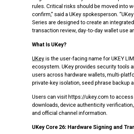
rules. Critical risks should be moved into 
confirm,” said a UKey spokesperson. “UKey
Series are designed to create an integrated
transaction review, day-to-day wallet use 
What Is UKey?
UKey
is the user-facing name for UKEY LIMI
ecosystem. UKey provides security tools and
users across hardware wallets, multi-platf
private-key isolation, seed phrase backup a
Users can visit https://ukey.com to access
downloads, device authenticity verificatio
and official channel information.
UKey Core 26: Hardware Signing and Tra