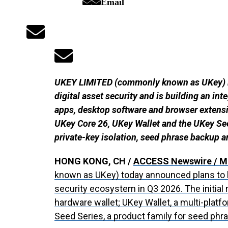
Email
UKEY LIMITED (commonly known as UKey) is
digital asset security and is building an i
apps, desktop software and browser extensi
UKey Core 26, UKey Wallet and the UKey See
private-key isolation, seed phrase backup a
HONG KONG, CH /
ACCESS Newswire
/ M
known as UKey) today announced plans to 
security ecosystem in Q3 2026. The initial 
hardware wallet; UKey Wallet, a multi-platf
Seed Series, a product family for seed phr