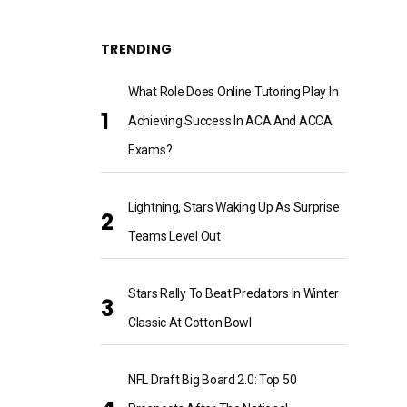
TRENDING
What Role Does Online Tutoring Play In
Achieving Success In ACA And ACCA
Exams?
Lightning, Stars Waking Up As Surprise
Teams Level Out
Stars Rally To Beat Predators In Winter
Classic At Cotton Bowl
NFL Draft Big Board 2.0: Top 50