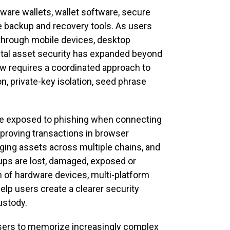
ware wallets, wallet software, secure
se backup and recovery tools. As users
 through mobile devices, desktop
tal asset security has expanded beyond
now requires a coordinated approach to
n, private-key isolation, seed phrase
 be exposed to phishing when connecting
pproving transactions in browser
ing assets across multiple chains, and
kups are lost, damaged, exposed or
 of hardware devices, multi-platform
elp users create a clearer security
ustody.
 users to memorize increasingly complex