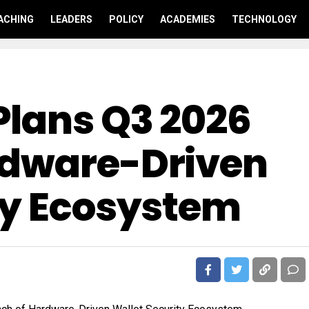
ACHING
LEADERS
POLICY
ACADEMIES
TECHNOLOGY
Plans Q3 2026
rdware-Driven
ty Ecosystem