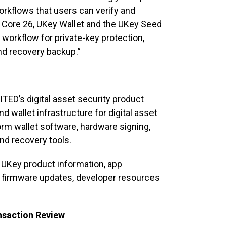
workflows that users can verify and
 Core 26, UKey Wallet and the UKey Seed
 workflow for private-key protection,
and recovery backup.”
TED’s digital asset security product
 wallet infrastructure for digital asset
orm wallet software, hardware signing,
nd recovery tools.
 UKey product information, app
n, firmware updates, developer resources
nsaction Review