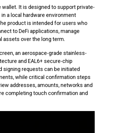
allet. It is designed to support private-
g in a local hardware environment
 The product is intended for users who
nnect to DeFi applications, manage
al assets over the long term.
creen, an aerospace-grade stainless-
hitecture and EAL6+ secure-chip
d signing requests can be initiated
nts, while critical confirmation steps
eview addresses, amounts, networks and
re completing touch confirmation and