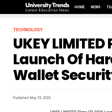
HOME
NEWS
TE
TECHNOLOGY
UKEY LIMITED 
Launch Of Ha
Wallet Securi
Published
May 29, 2026