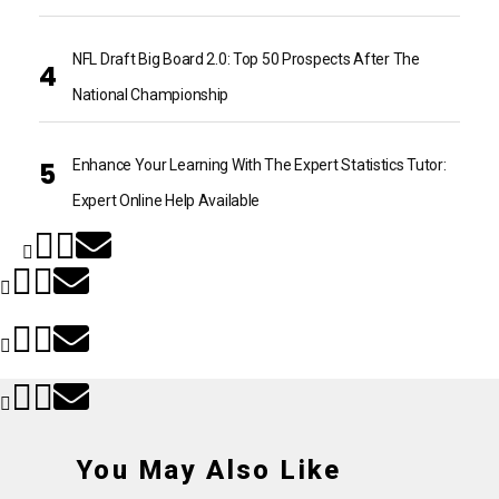
NFL Draft Big Board 2.0: Top 50 Prospects After The
National Championship
Enhance Your Learning With The Expert Statistics Tutor:
Expert Online Help Available
You May Also Like