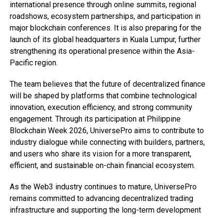
international presence through online summits, regional
roadshows, ecosystem partnerships, and participation in
major blockchain conferences. It is also preparing for the
launch of its global headquarters in Kuala Lumpur, further
strengthening its operational presence within the Asia-
Pacific region.
The team believes that the future of decentralized finance
will be shaped by platforms that combine technological
innovation, execution efficiency, and strong community
engagement. Through its participation at Philippine
Blockchain Week 2026, UniversePro aims to contribute to
industry dialogue while connecting with builders, partners,
and users who share its vision for a more transparent,
efficient, and sustainable on-chain financial ecosystem.
As the Web3 industry continues to mature, UniversePro
remains committed to advancing decentralized trading
infrastructure and supporting the long-term development