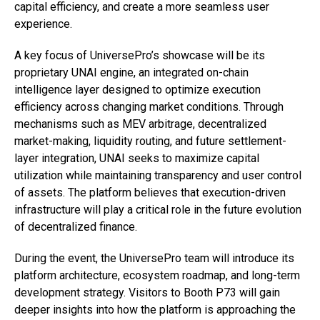
capital efficiency, and create a more seamless user
experience.
A key focus of UniversePro’s showcase will be its
proprietary UNAI engine, an integrated on-chain
intelligence layer designed to optimize execution
efficiency across changing market conditions. Through
mechanisms such as MEV arbitrage, decentralized
market-making, liquidity routing, and future settlement-
layer integration, UNAI seeks to maximize capital
utilization while maintaining transparency and user control
of assets. The platform believes that execution-driven
infrastructure will play a critical role in the future evolution
of decentralized finance.
During the event, the UniversePro team will introduce its
platform architecture, ecosystem roadmap, and long-term
development strategy. Visitors to Booth P73 will gain
deeper insights into how the platform is approaching the