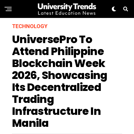
TECHNOLOGY
UniversePro To
Attend Philippine
Blockchain Week
2026, Showcasing
Its Decentralized
Trading
Infrastructure In
Manila