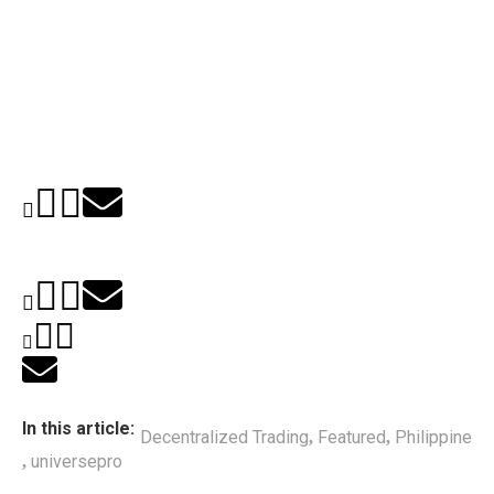
In this article:
Decentralized Trading
Featured
Philippine
,
,
universepro
,