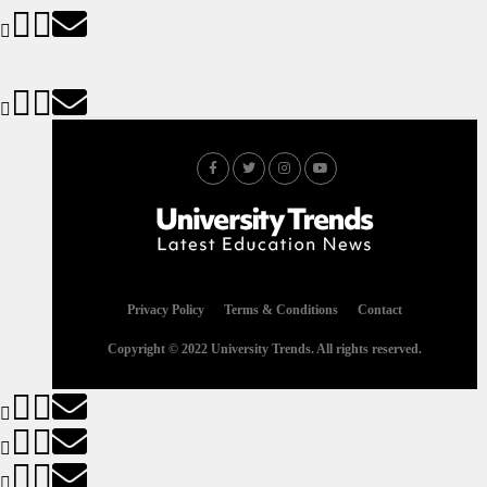
Privacy Policy
Terms & Conditions
Contact
Copyright © 2022 University Trends. All rights reserved.