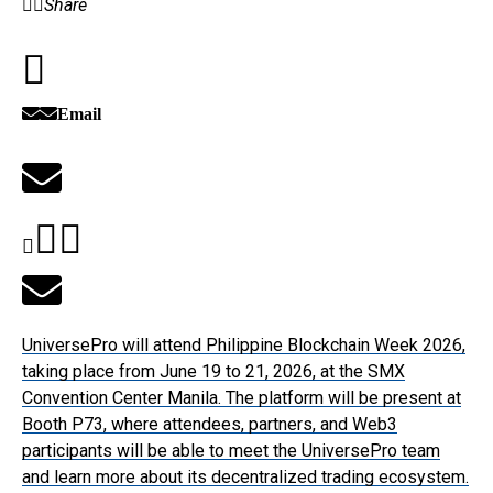
Share
Email
UniversePro will attend Philippine Blockchain Week 2026,
taking place from June 19 to 21, 2026, at the SMX
Convention Center Manila. The platform will be present at
Booth P73, where attendees, partners, and Web3
participants will be able to meet the UniversePro team
and learn more about its decentralized trading ecosystem.