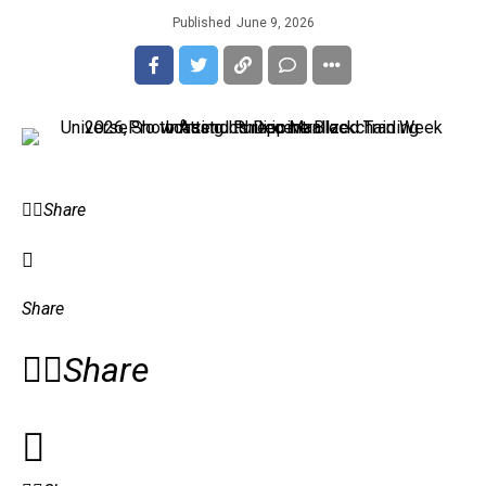
Published
June 9, 2026
Share
Share
Share