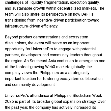
challenges of liquidity fragmentation, execution quality,
and sustainable growth within decentralized markets. The
team will also share its perspective on how DeFi is
transitioning from incentive-driven participation toward
infrastructure-driven efficiency.
Beyond product demonstrations and ecosystem
discussions, the event will serve as an important
opportunity for UniversePro to engage with potential
partners, developers, and community leaders throughout
the region. As Southeast Asia continues to emerge as one
of the fastest-growing Web3 markets globally, the
company views the Philippines as a strategically
important location for fostering ecosystem collaboration
and community development.
UniversePro’s attendance at Philippine Blockchain Week
2026 is part of its broader global expansion strategy. Over
the past year, the company has actively increased its