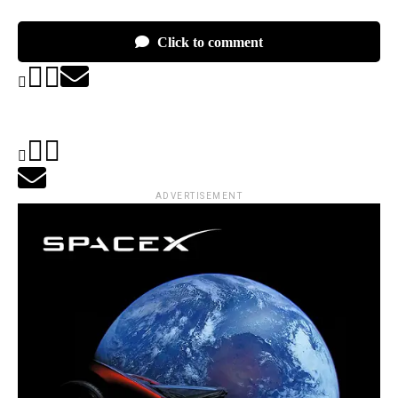
Click to comment
ADVERTISEMENT