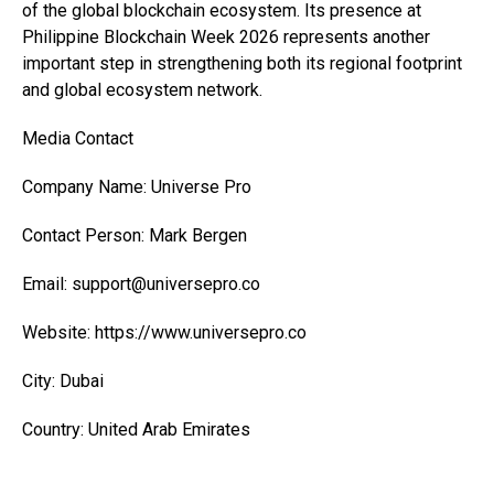
of the global blockchain ecosystem. Its presence at
Philippine Blockchain Week 2026 represents another
important step in strengthening both its regional footprint
and global ecosystem network.
Media Contact
Company Name: Universe Pro
Contact Person: Mark Bergen
Email: support@universepro.co
Website: https://www.universepro.co
City: Dubai
Country: United Arab Emirates