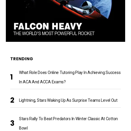
TRENDING
What Role Does Online Tutoring Play In Achieving Success
In ACA And ACCA Exams?
Lightning, Stars Waking Up As Surprise Teams Level Out
Stars Rally To Beat Predators In Winter Classic At Cotton
Bowl