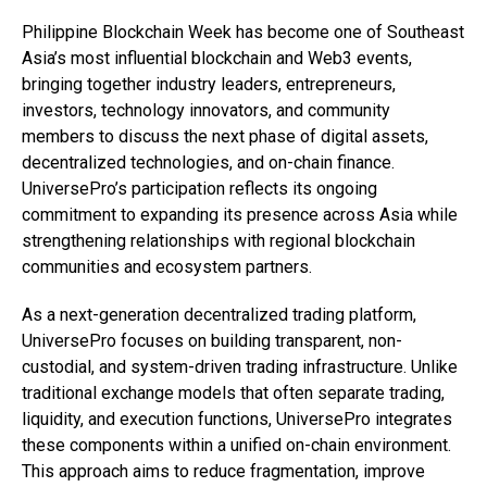
Philippine Blockchain Week has become one of Southeast
Asia’s most influential blockchain and Web3 events,
bringing together industry leaders, entrepreneurs,
investors, technology innovators, and community
members to discuss the next phase of digital assets,
decentralized technologies, and on-chain finance.
UniversePro’s participation reflects its ongoing
commitment to expanding its presence across Asia while
strengthening relationships with regional blockchain
communities and ecosystem partners.
As a next-generation decentralized trading platform,
UniversePro focuses on building transparent, non-
custodial, and system-driven trading infrastructure. Unlike
traditional exchange models that often separate trading,
liquidity, and execution functions, UniversePro integrates
these components within a unified on-chain environment.
This approach aims to reduce fragmentation, improve