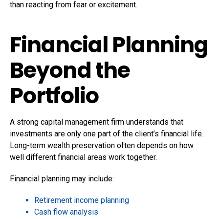
than reacting from fear or excitement.
Financial Planning
Beyond the
Portfolio
A strong capital management firm understands that
investments are only one part of the client’s financial life.
Long-term wealth preservation often depends on how
well different financial areas work together.
Financial planning may include:
Retirement income planning
Cash flow analysis