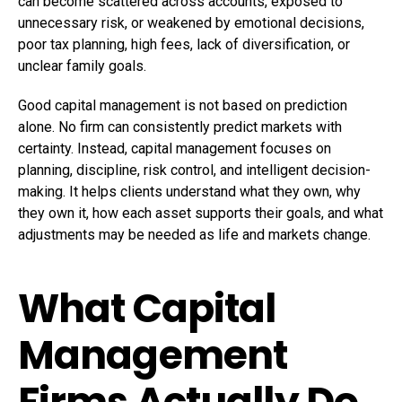
can become scattered across accounts, exposed to
unnecessary risk, or weakened by emotional decisions,
poor tax planning, high fees, lack of diversification, or
unclear family goals.
Good capital management is not based on prediction
alone. No firm can consistently predict markets with
certainty. Instead, capital management focuses on
planning, discipline, risk control, and intelligent decision-
making. It helps clients understand what they own, why
they own it, how each asset supports their goals, and what
adjustments may be needed as life and markets change.
What Capital
Management
Firms Actually Do