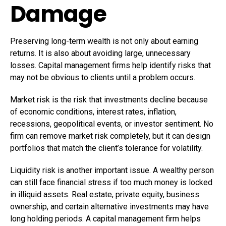
Damage
Preserving long-term wealth is not only about earning
returns. It is also about avoiding large, unnecessary
losses. Capital management firms help identify risks that
may not be obvious to clients until a problem occurs.
Market risk is the risk that investments decline because
of economic conditions, interest rates, inflation,
recessions, geopolitical events, or investor sentiment. No
firm can remove market risk completely, but it can design
portfolios that match the client’s tolerance for volatility.
Liquidity risk is another important issue. A wealthy person
can still face financial stress if too much money is locked
in illiquid assets. Real estate, private equity, business
ownership, and certain alternative investments may have
long holding periods. A capital management firm helps