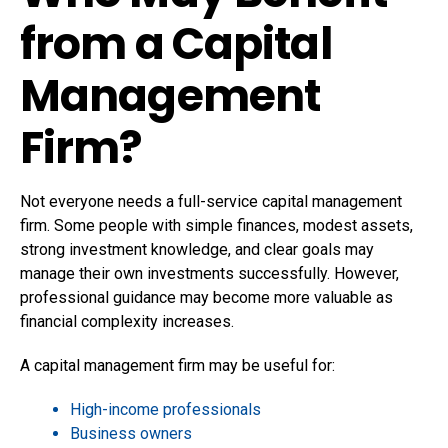
from a Capital
Management
Firm?
Not everyone needs a full-service capital management
firm. Some people with simple finances, modest assets,
strong investment knowledge, and clear goals may
manage their own investments successfully. However,
professional guidance may become more valuable as
financial complexity increases.
A capital management firm may be useful for:
High-income professionals
Business owners