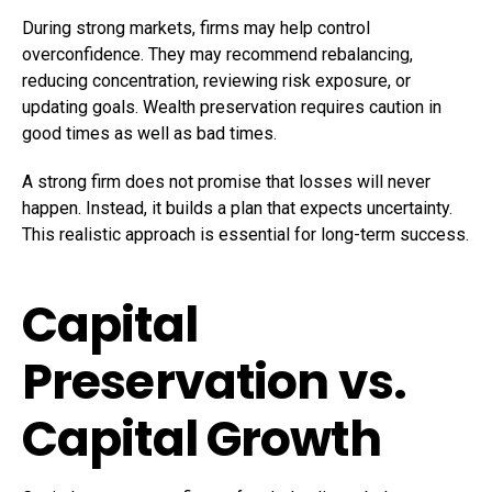
During strong markets, firms may help control
overconfidence. They may recommend rebalancing,
reducing concentration, reviewing risk exposure, or
updating goals. Wealth preservation requires caution in
good times as well as bad times.
A strong firm does not promise that losses will never
happen. Instead, it builds a plan that expects uncertainty.
This realistic approach is essential for long-term success.
Capital
Preservation vs.
Capital Growth