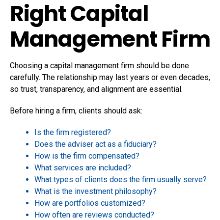
Right Capital
Management Firm
Choosing a capital management firm should be done
carefully. The relationship may last years or even decades,
so trust, transparency, and alignment are essential.
Before hiring a firm, clients should ask:
Is the firm registered?
Does the adviser act as a fiduciary?
How is the firm compensated?
What services are included?
What types of clients does the firm usually serve?
What is the investment philosophy?
How are portfolios customized?
How often are reviews conducted?