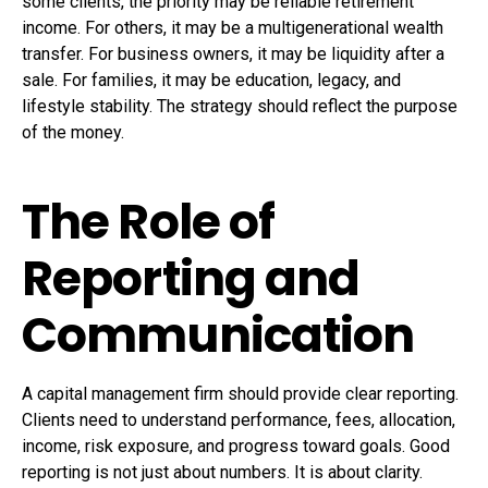
some clients, the priority may be reliable retirement
income. For others, it may be a multigenerational wealth
transfer. For business owners, it may be liquidity after a
sale. For families, it may be education, legacy, and
lifestyle stability. The strategy should reflect the purpose
of the money.
The Role of
Reporting and
Communication
A capital management firm should provide clear reporting.
Clients need to understand performance, fees, allocation,
income, risk exposure, and progress toward goals. Good
reporting is not just about numbers. It is about clarity.