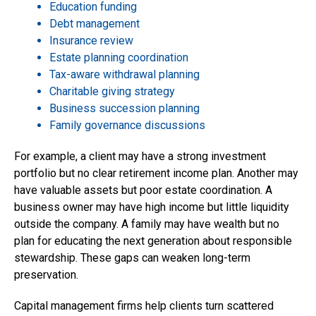
Education funding
Debt management
Insurance review
Estate planning coordination
Tax-aware withdrawal planning
Charitable giving strategy
Business succession planning
Family governance discussions
For example, a client may have a strong investment
portfolio but no clear retirement income plan. Another may
have valuable assets but poor estate coordination. A
business owner may have high income but little liquidity
outside the company. A family may have wealth but no
plan for educating the next generation about responsible
stewardship. These gaps can weaken long-term
preservation.
Capital management firms help clients turn scattered