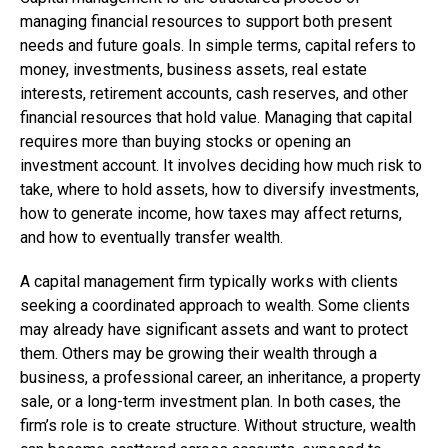
managing financial resources to support both present
needs and future goals. In simple terms, capital refers to
money, investments, business assets, real estate
interests, retirement accounts, cash reserves, and other
financial resources that hold value. Managing that capital
requires more than buying stocks or opening an
investment account. It involves deciding how much risk to
take, where to hold assets, how to diversify investments,
how to generate income, how taxes may affect returns,
and how to eventually transfer wealth.
A capital management firm typically works with clients
seeking a coordinated approach to wealth. Some clients
may already have significant assets and want to protect
them. Others may be growing their wealth through a
business, a professional career, an inheritance, a property
sale, or a long-term investment plan. In both cases, the
firm’s role is to create structure. Without structure, wealth