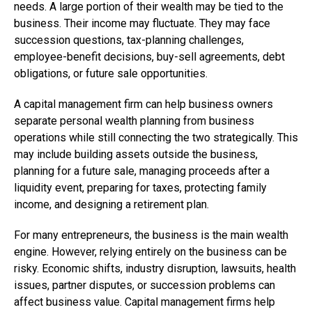
needs. A large portion of their wealth may be tied to the
business. Their income may fluctuate. They may face
succession questions, tax-planning challenges,
employee-benefit decisions, buy-sell agreements, debt
obligations, or future sale opportunities.
A capital management firm can help business owners
separate personal wealth planning from business
operations while still connecting the two strategically. This
may include building assets outside the business,
planning for a future sale, managing proceeds after a
liquidity event, preparing for taxes, protecting family
income, and designing a retirement plan.
For many entrepreneurs, the business is the main wealth
engine. However, relying entirely on the business can be
risky. Economic shifts, industry disruption, lawsuits, health
issues, partner disputes, or succession problems can
affect business value. Capital management firms help