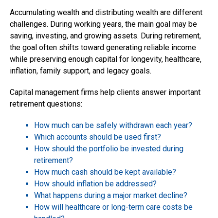
Accumulating wealth
and distributing wealth are different
challenges. During working years, the main goal may be
saving, investing, and growing assets. During retirement,
the goal often shifts toward generating reliable income
while preserving enough capital for longevity, healthcare,
inflation, family support, and legacy goals.
Capital management firms help clients answer important
retirement questions:
How much can be safely withdrawn each year?
Which accounts should be used first?
How should the portfolio be invested during
retirement?
How much cash should be kept available?
How should inflation be addressed?
What happens during a major market decline?
How will healthcare or long-term care costs be