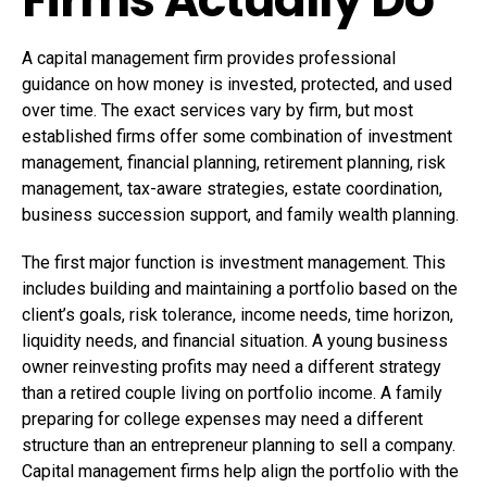
A capital management firm provides professional
guidance on
how money is invested
, protected, and used
over time. The exact services vary by firm, but most
established firms offer some combination of investment
management, financial planning, retirement planning, risk
management, tax-aware strategies, estate coordination,
business succession support, and family wealth planning.
The first major function is investment management. This
includes building and maintaining a portfolio based on the
client’s goals, risk tolerance, income needs, time horizon,
liquidity needs, and financial situation. A young business
owner reinvesting profits may need a different strategy
than a retired couple living on portfolio income. A family
preparing for college expenses may need a different
structure than an entrepreneur planning to sell a company.
Capital management firms help align the portfolio with the