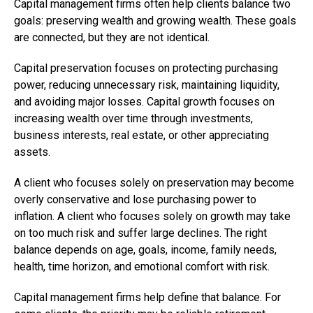
Capital management firms often help clients balance two
goals: preserving wealth and growing wealth. These goals
are connected, but they are not identical.
Capital preservation focuses on protecting purchasing
power, reducing unnecessary risk, maintaining liquidity,
and avoiding major losses. Capital growth focuses on
increasing wealth over time through investments,
business interests, real estate, or other appreciating
assets.
A client who focuses solely on preservation may become
overly conservative and lose purchasing power to
inflation. A client who focuses solely on growth may take
on too much risk and suffer large declines. The right
balance depends on age, goals, income, family needs,
health, time horizon, and emotional comfort with risk.
Capital management firms help define that balance. For