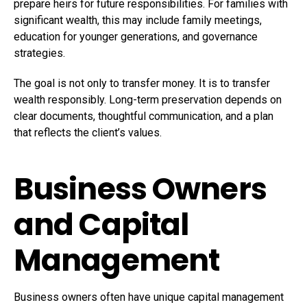
prepare heirs for future responsibilities. For families with
significant wealth, this may include family meetings,
education for younger generations, and governance
strategies.
The goal is not only to transfer money. It is to transfer
wealth responsibly. Long-term preservation depends on
clear documents, thoughtful communication, and a plan
that reflects the client’s values.
Business Owners
and Capital
Management
Business owners often have unique capital management