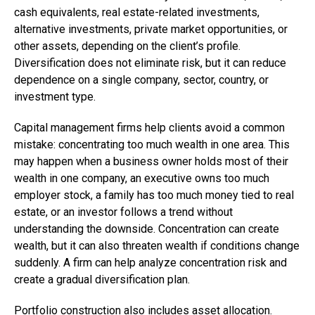
cash equivalents, real estate-related investments,
alternative investments, private market opportunities, or
other assets, depending on the client’s profile.
Diversification does not eliminate risk, but it can reduce
dependence on a single company, sector, country, or
investment type.
Capital management firms help clients avoid a common
mistake: concentrating too much wealth in one area. This
may happen when a business owner holds most of their
wealth in one company, an executive owns too much
employer stock, a family has too much money tied to real
estate, or an investor follows a trend without
understanding the downside. Concentration can create
wealth, but it can also threaten wealth if conditions change
suddenly. A firm can help analyze concentration risk and
create a gradual diversification plan.
Portfolio construction also includes asset allocation.