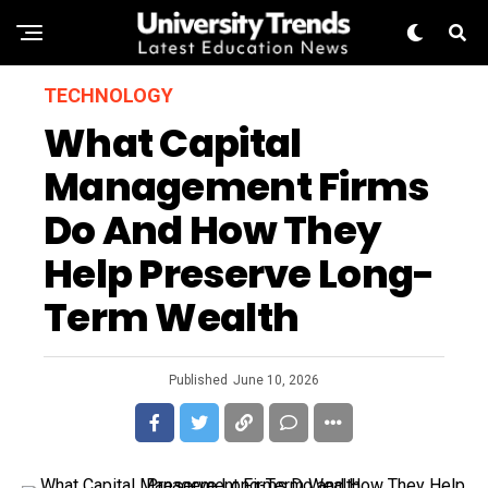
TECHNOLOGY
What Capital
Management Firms
Do And How They
Help Preserve Long-
Term Wealth
Published
June 10, 2026