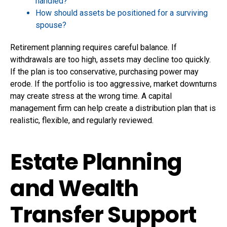
handled?
How should assets be positioned for a surviving
spouse?
Retirement planning requires careful balance. If
withdrawals are too high, assets may decline too quickly.
If the plan is too conservative, purchasing power may
erode. If the portfolio is too aggressive, market downturns
may create stress at the wrong time. A capital
management firm can help create a distribution plan that is
realistic, flexible, and regularly reviewed.
Estate Planning
and Wealth
Transfer Support