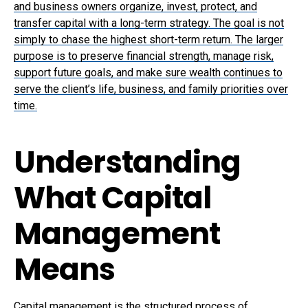
and business owners organize, invest, protect, and
transfer capital with a long-term strategy. The goal is not
simply to chase the highest short-term return. The larger
purpose is to preserve financial strength, manage risk,
support future goals, and make sure wealth continues to
serve the client’s life, business, and family priorities over
time.
Understanding
What Capital
Management
Means
Capital management is the structured process of