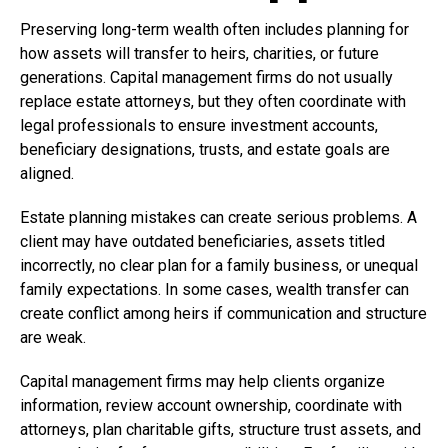
Preserving long-term wealth often includes planning for
how assets will transfer to heirs, charities, or future
generations. Capital management firms do not usually
replace estate attorneys, but they often coordinate with
legal professionals to ensure investment accounts,
beneficiary designations, trusts, and estate goals are
aligned.
Estate planning mistakes can create serious problems. A
client may have outdated beneficiaries, assets titled
incorrectly, no clear plan for a family business, or unequal
family expectations. In some cases, wealth transfer can
create conflict among heirs if communication and structure
are weak.
Capital management firms may help clients organize
information, review account ownership, coordinate with
attorneys, plan charitable gifts, structure trust assets, and