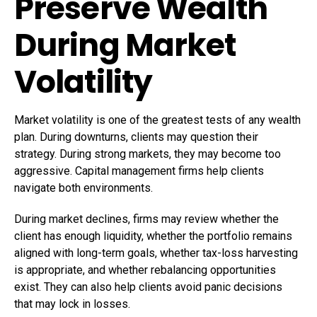
Preserve Wealth
During Market
Volatility
Market volatility is one of the greatest tests of any wealth
plan. During downturns, clients may question their
strategy. During strong markets, they may become too
aggressive. Capital management firms help clients
navigate both environments.
During market declines, firms may review whether the
client has enough liquidity, whether the portfolio remains
aligned with long-term goals, whether tax-loss harvesting
is appropriate, and whether rebalancing opportunities
exist. They can also help clients avoid panic decisions
that may lock in losses.