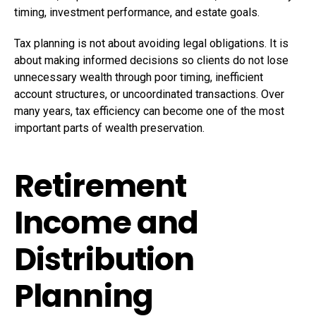
timing, investment performance, and estate goals.
Tax planning is not about avoiding legal obligations. It is
about making informed decisions so clients do not lose
unnecessary wealth through poor timing, inefficient
account structures, or uncoordinated transactions. Over
many years, tax efficiency can become one of the most
important parts of wealth preservation.
Retirement
Income and
Distribution
Planning