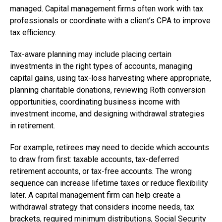
managed. Capital management firms often work with tax
professionals or coordinate with a client’s CPA to improve
tax efficiency.
Tax-aware planning may include placing certain
investments in the right types of accounts, managing
capital gains, using tax-loss harvesting where appropriate,
planning charitable donations, reviewing Roth conversion
opportunities, coordinating business income with
investment income, and designing withdrawal strategies
in retirement.
For example, retirees may need to decide which accounts
to draw from first: taxable accounts, tax-deferred
retirement accounts, or tax-free accounts. The wrong
sequence can increase lifetime taxes or reduce flexibility
later. A capital management firm can help create a
withdrawal strategy that considers income needs, tax
brackets, required minimum distributions, Social Security