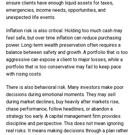
ensure clients have enough liquid assets for taxes,
emergencies, income needs, opportunities, and
unexpected life events.
Inflation risk is also critical. Holding too much cash may
feel safe, but over time inflation can reduce purchasing
power. Long-term wealth preservation often requires a
balance between safety and growth. A portfolio that is too
aggressive can expose a client to major losses, while a
portfolio that is too conservative may fail to keep pace
with rising costs.
There is also behavioral risk. Many investors make poor
decisions during emotional moments. They may sell
during market declines, buy heavily after markets rise,
chase performance, follow headlines, or abandon a
strategy too early. A capital management firm provides
discipline and perspective. This does not mean ignoring
real risks. It means making decisions through a plan rather