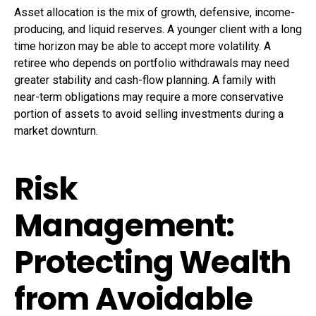
Asset allocation is the mix of growth, defensive, income-
producing, and liquid reserves. A younger client with a long
time horizon may be able to accept more volatility. A
retiree who depends on portfolio withdrawals may need
greater stability and cash-flow planning. A family with
near-term obligations may require a more conservative
portion of assets to avoid selling investments during a
market downturn.
Risk
Management:
Protecting Wealth
from Avoidable