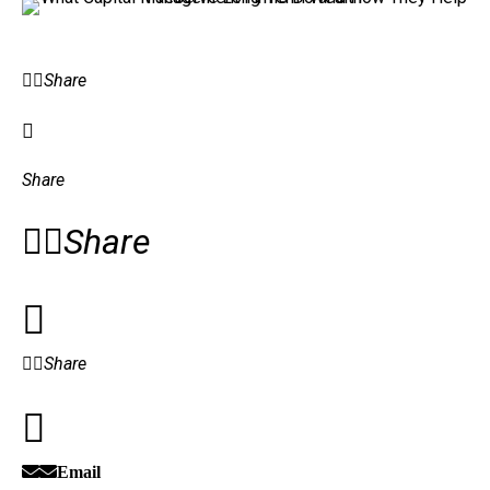
Share
Share
Share
Share
Email