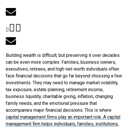
Building wealth is difficult, but preserving it over decades
can be even more complex. Families, business owners,
executives, retirees, and high-net-worth individuals often
face financial decisions that go far beyond choosing a few
investments. They may need to manage market volatility,
tax exposure, estate planning, retirement income,
business liquidity, charitable giving, inflation, changing
family needs, and the emotional pressure that
accompanies major financial decisions. This is where
capital management firms
play an important role. A capital
management firm helps individuals, families, institutions,