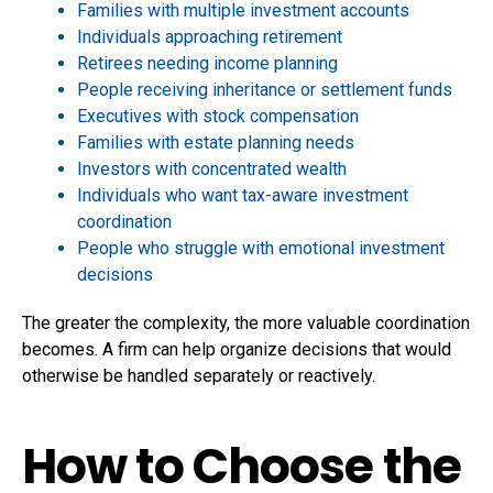
Families with multiple investment accounts
Individuals approaching retirement
Retirees needing income planning
People receiving inheritance or settlement funds
Executives with stock compensation
Families with estate planning needs
Investors with concentrated wealth
Individuals who want tax-aware investment
coordination
People who struggle with emotional investment
decisions
The greater the complexity, the more valuable coordination
becomes. A firm can help organize decisions that would
otherwise be handled separately or reactively.
How to Choose the