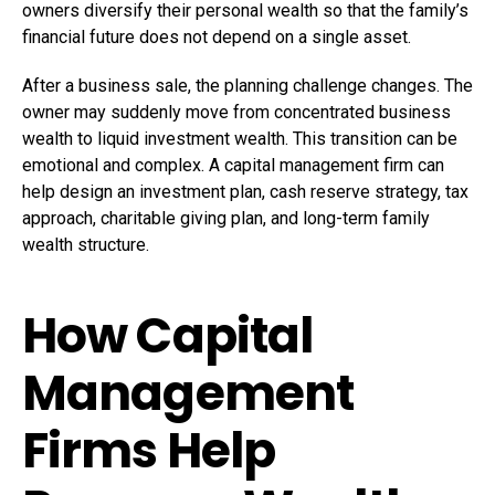
owners diversify their personal wealth so that the family’s
financial future does not depend on a single asset.
After a business sale, the planning challenge changes. The
owner may suddenly move from concentrated business
wealth to liquid investment wealth. This transition can be
emotional and complex. A capital management firm can
help design an investment plan, cash reserve strategy, tax
approach, charitable giving plan, and long-term family
wealth structure.
How Capital
Management
Firms Help