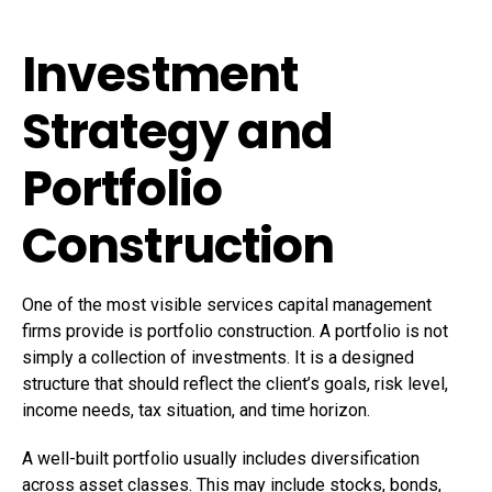
Investment
Strategy and
Portfolio
Construction
One of the most visible services capital management
firms provide is portfolio construction. A portfolio is not
simply a collection of investments. It is a designed
structure that should reflect the client’s goals, risk level,
income needs, tax situation, and time horizon.
A well-built portfolio usually includes diversification
across asset classes. This may include stocks, bonds,