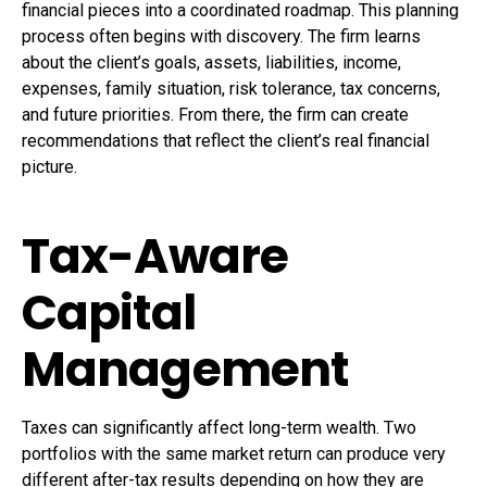
financial pieces into a coordinated roadmap. This planning
process often begins with discovery. The firm learns
about the client’s goals, assets, liabilities, income,
expenses, family situation, risk tolerance, tax concerns,
and future priorities. From there, the firm can create
recommendations that reflect the client’s real financial
picture.
Tax-Aware
Capital
Management
Taxes can significantly affect long-term wealth. Two
portfolios with the same market return can produce very
different after-tax results depending on how they are