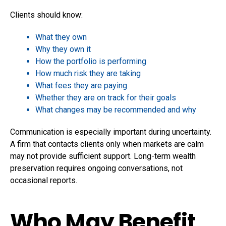
Clients should know:
What they own
Why they own it
How the portfolio is performing
How much risk they are taking
What fees they are paying
Whether they are on track for their goals
What changes may be recommended and why
Communication is especially important during uncertainty.
A firm that contacts clients only when markets are calm
may not provide sufficient support. Long-term wealth
preservation requires ongoing conversations, not
occasional reports.
Who May Benefit