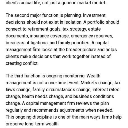
client’s actual life, not just a generic market model.
The second major function is planning. Investment
decisions should not exist in isolation. A portfolio should
connect to retirement goals, tax strategy, estate
documents, insurance coverage, emergency reserves,
business obligations, and family priorities. A capital
management firm looks at the broader picture and helps
clients make decisions that work together instead of
creating conflict.
The third function is ongoing monitoring. Wealth
management is not a one-time event. Markets change, tax
laws change, family circumstances change, interest rates
change, health needs change, and business conditions
change. A capital management firm reviews the plan
regularly and recommends adjustments when needed.
This ongoing discipline is one of the main ways firms help
preserve long-term wealth.