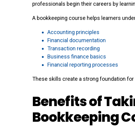
professionals begin their careers by lear
A bookkeeping course helps learners unde
Accounting principles
Financial documentation
Transaction recording
Business finance basics
Financial reporting processes
These skills create a strong foundation fo
Benefits of Tak
Bookkeeping C