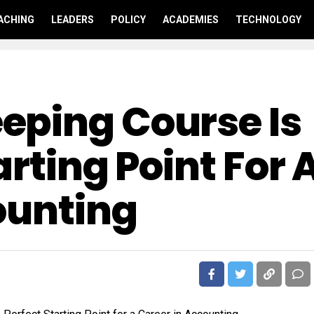
ACHING
LEADERS
POLICY
ACADEMIES
TECHNOLOGY
eping Course Is
arting Point For 
ounting