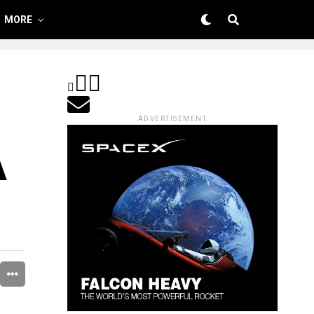
MORE
ADVERTISEMENT
A