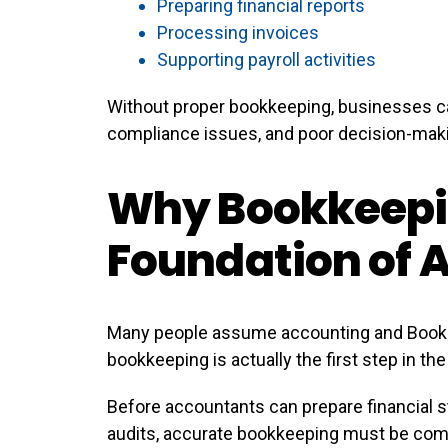
Preparing financial reports
Processing invoices
Supporting payroll activities
Without proper bookkeeping, businesses ca
compliance issues, and poor decision-mak
Why Bookkeepin
Foundation of 
Many people assume accounting and Bookk
bookkeeping is actually the first step in th
Before accountants can prepare financial s
audits, accurate bookkeeping must be com