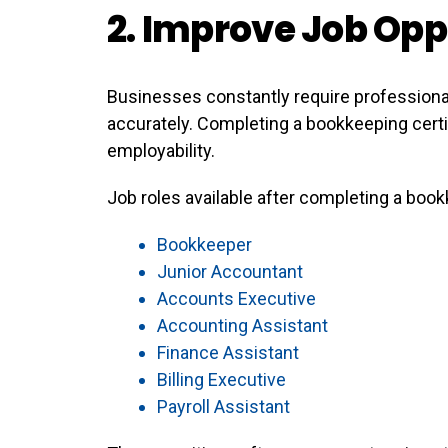
2. Improve Job Opp
Businesses constantly require professiona
accurately. Completing a bookkeeping certif
employability.
Job roles available after completing a boo
Bookkeeper
Junior Accountant
Accounts Executive
Accounting Assistant
Finance Assistant
Billing Executive
Payroll Assistant