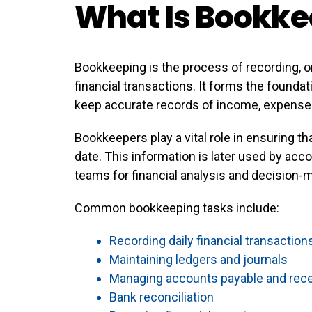
What Is Bookke
Bookkeeping is the process of recording, o
financial transactions. It forms the found
keep accurate records of income, expenses, 
Bookkeepers play a vital role in ensuring tha
date. This information is later used by ac
teams for financial analysis and decision-
Common bookkeeping tasks include:
Recording daily financial transaction
Maintaining ledgers and journals
Managing accounts payable and rece
Bank reconciliation