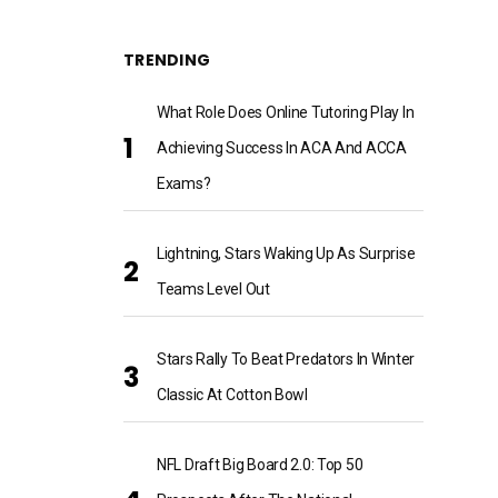
TRENDING
What Role Does Online Tutoring Play In
Achieving Success In ACA And ACCA
Exams?
Lightning, Stars Waking Up As Surprise
Teams Level Out
Stars Rally To Beat Predators In Winter
Classic At Cotton Bowl
NFL Draft Big Board 2.0: Top 50