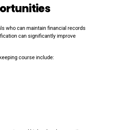
ortunities
ls who can maintain financial records
ication can significantly improve
kkeeping course include: