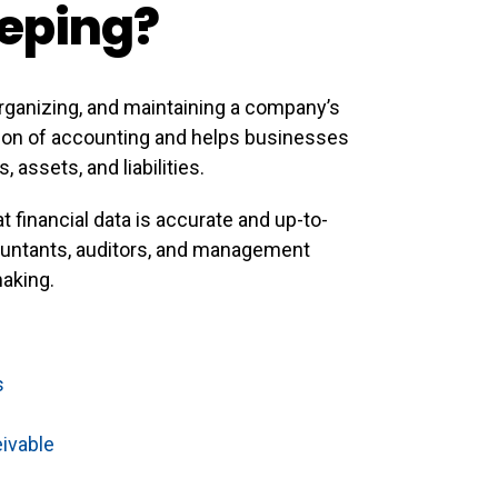
eping?
rganizing, and maintaining a company’s
ation of accounting and helps businesses
assets, and liabilities.
t financial data is accurate and up-to-
countants, auditors, and management
making.
s
ivable