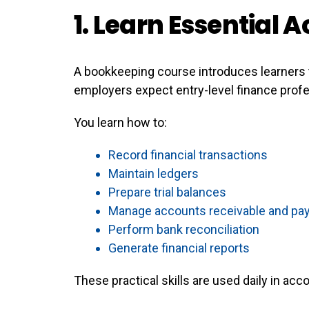
1. Learn Essential A
A bookkeeping course introduces learners 
employers expect entry-level finance prof
You learn how to:
Record financial transactions
Maintain ledgers
Prepare trial balances
Manage accounts receivable and pa
Perform bank reconciliation
Generate financial reports
These practical skills are used daily in ac