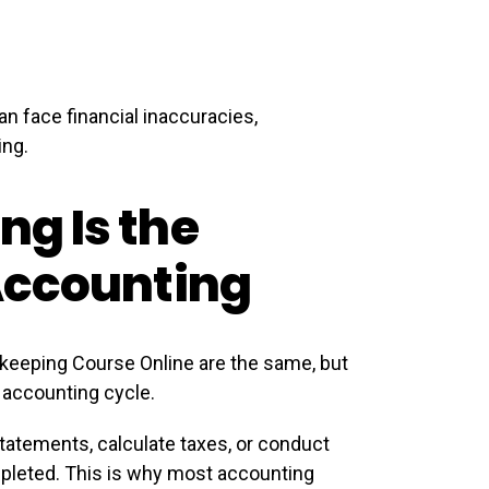
n face financial inaccuracies,
ing.
g Is the
Accounting
eeping Course Online are the same, but
e accounting cycle.
tatements, calculate taxes, or conduct
pleted. This is why most accounting