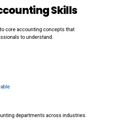
ccounting Skills
to core accounting concepts that
essionals to understand.
yable
counting departments across industries.