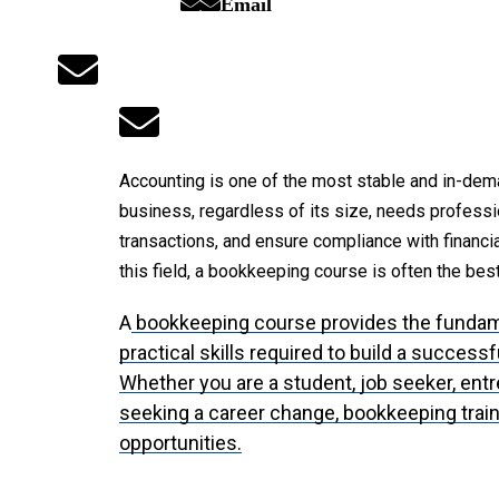
Email
Accounting is one of the most stable and in-dem
business, regardless of its size, needs professi
transactions, and ensure compliance with financial
this field, a bookkeeping course is often the best
A
bookkeeping course provides the funda
practical skills required to build a success
Whether you are a student, job seeker, ent
seeking a career change, bookkeeping trai
opportunities.