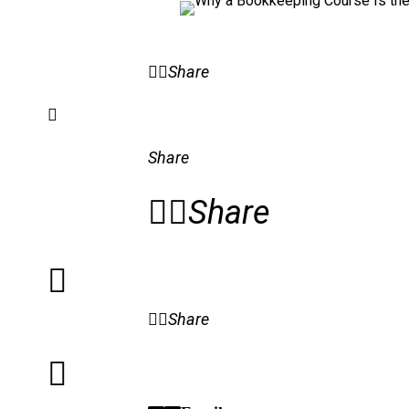
Share
Share
Share
Share