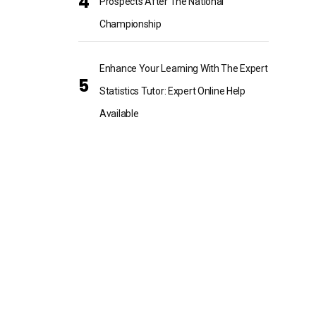
Prospects After The National
Championship
Enhance Your Learning With The Expert
Statistics Tutor: Expert Online Help
Available