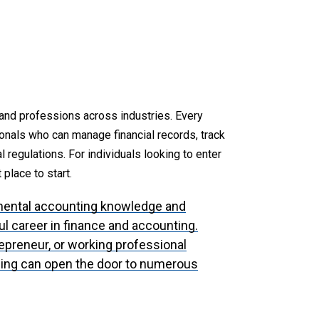
and professions across industries. Every
onals who can manage financial records, track
 regulations. For individuals looking to enter
 place to start.
mental accounting knowledge and
ful career in finance and accounting.
repreneur, or working professional
ning can open the door to numerous