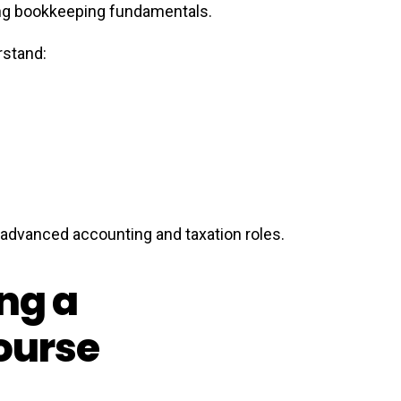
ning bookkeeping fundamentals.
rstand:
r advanced accounting and taxation roles.
ing a
ourse