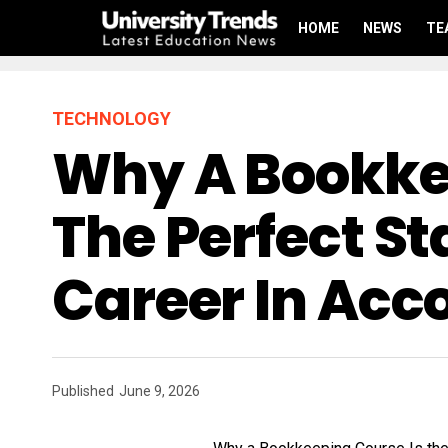
HOME
NEWS
TE
TECHNOLOGY
Why A Bookke
The Perfect St
Career In Acc
Published
June 9, 2026