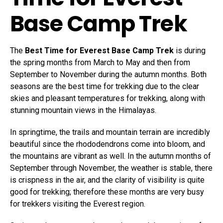
Base Camp Trek
The
Best Time for Everest Base Camp Trek
is during
the spring months from March to May and then from
September to November during the autumn months. Both
seasons are the best time for trekking due to the clear
skies and pleasant temperatures for trekking, along with
stunning mountain views in the Himalayas.
In springtime, the trails and mountain terrain are incredibly
beautiful since the rhododendrons come into bloom, and
the mountains are vibrant as well. In the autumn months of
September through November, the weather is stable, there
is crispness in the air, and the clarity of visibility is quite
good for trekking; therefore these months are very busy
for trekkers visiting the Everest region.