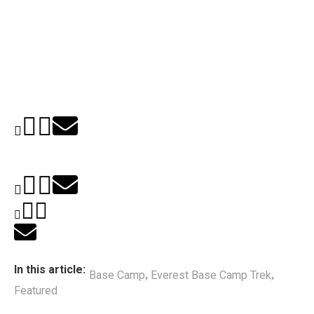
In this article:
Base Camp
Everest Base Camp Trek
,
,
Featured