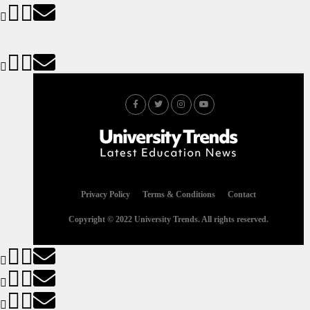
Privacy Policy
Terms & Conditions
Contact
Copyright © 2022 University Trends. All rights reserved.