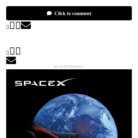
Click to comment
ADVERTISEMENT