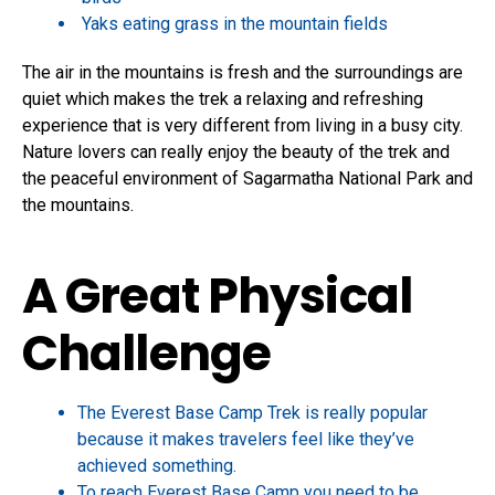
Yaks eating grass in the mountain fields
The air in the mountains is fresh and the surroundings are
quiet which makes the trek a relaxing and refreshing
experience that is very different from living in a busy city.
Nature lovers can really enjoy the beauty of the trek and
the peaceful environment of Sagarmatha National Park and
the mountains.
A Great Physical
Challenge
The Everest Base Camp Trek is really popular
because it makes travelers feel like they’ve
achieved something.
To reach Everest Base Camp you need to be