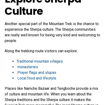
Culture
Another special part of the Mountain Trek is the chance to
experience the Sherpa culture.
The Sherpa communities
are really well known for being very kind and welcoming to
people.
Along the trekking route visitors can explore:
Traditional mountain villages
monasteries
Prayer flags and stupas
Local food and lifestyle
Places like Namche Bazaar and Tengboche provide a mix
of culture and mountain life. When you learn about the
Sherpa traditions and the Sherpa culture it makes the