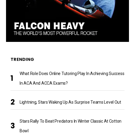
TRENDING
What Role Does Online Tutoring Play In Achieving Success
In ACA And ACCA Exams?
Lightning, Stars Waking Up As Surprise Teams Level Out
Stars Rally To Beat Predators In Winter Classic At Cotton
Bowl