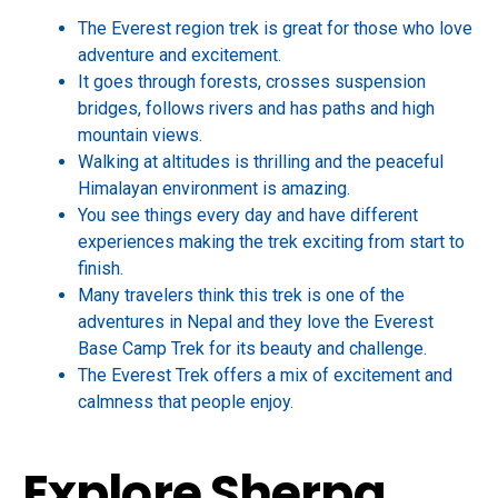
The Everest region trek is great for those who love
adventure and excitement.
It goes through forests, crosses suspension
bridges, follows rivers and has paths and high
mountain views.
Walking at altitudes is thrilling and the peaceful
Himalayan environment is amazing.
You see things every day and have different
experiences making the trek exciting from start to
finish.
Many travelers think this trek is one of the
adventures in Nepal and they love the Everest
Base Camp Trek for its beauty and challenge.
The Everest Trek offers a mix of excitement and
calmness that people enjoy.
Explore Sherpa