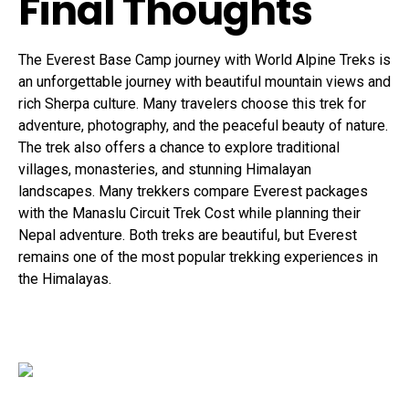
Final Thoughts
The Everest Base Camp journey with World Alpine Treks is
an unforgettable journey with beautiful mountain views and
rich Sherpa culture. Many travelers choose this trek for
adventure, photography, and the peaceful beauty of nature.
The trek also offers a chance to explore traditional
villages, monasteries, and stunning Himalayan
landscapes. Many trekkers compare Everest packages
with the Manaslu Circuit Trek Cost while planning their
Nepal adventure. Both treks are beautiful, but Everest
remains one of the most popular trekking experiences in
the Himalayas.