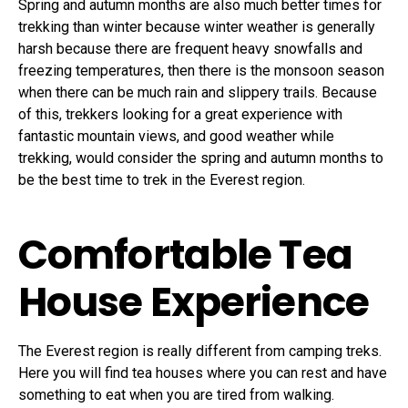
Spring and autumn months are also much better times for
trekking than winter because winter weather is generally
harsh because there are frequent heavy snowfalls and
freezing temperatures, then there is the monsoon season
when there can be much rain and slippery trails. Because
of this, trekkers looking for a great experience with
fantastic mountain views, and good weather while
trekking, would consider the spring and autumn months to
be the best time to trek in the Everest region.
Comfortable Tea
House Experience
The Everest region is really different from camping treks.
Here you will find tea houses where you can rest and have
something to eat when you are tired from walking.