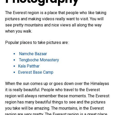
The Everest region is a place that people who like taking
pictures and making videos really want to visit. You will
see pretty mountains and nice views all along the way
when you walk.
Popular places to take pictures are:
Namche Bazaar
Tengboche Monastery
Kala Patthar
Everest Base Camp
When the sun comes up or goes down over the Himalayas
it is really beautiful. People who travel to the Everest
region will always remember these moments. The Everest
region has many beautiful things to see and the pictures
you take will be amazing. The mountains, in the Everest
region are very pretty. The Everest region is a great place