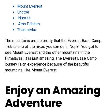
Mount Everest
Lhotse
Nuptse
Ama Dablam
Thamserku
The mountains are so pretty that the Everest Base Camp
Trek is one of the hikes you can do in Nepal. You get to
see Mount Everest and the other mountains in the
Himalayas. It is just amazing. The Everest Base Camp
journey is an experience because of the beautiful
mountains, like Mount Everest.
Enjoy an Amazing
Adventure