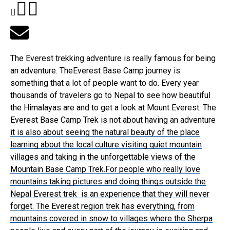
The Everest trekking adventure is really famous for being
an adventure. TheEverest Base Camp journey is
something that a lot of people want to do. Every year
thousands of travelers go to Nepal to see how beautiful
the Himalayas are and to get a look at Mount Everest. The
Everest Base Camp Trek
is not about having an adventure
it is also about seeing the natural beauty of the place
learning about the local culture visiting quiet mountain
villages and taking in the unforgettable views of the
Mountain Base Camp Trek.For people who really love
mountains taking pictures and doing things outside the
Nepal Everest trek is an experience that they will never
forget. The Everest region trek has everything, from
mountains covered in snow to villages where the Sherpa