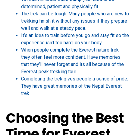
determined, patient and physically fit.
The trek can be tough. Many people who are new to
trekking finish it without any issues if they prepare
well and walk at a steady pace.
It’s an idea to train before you go and stay fit so the
experience isn’t too hard, on your body.
When people complete the Everest nature trek
they often feel more confident. Have memories
that they’ll never forget and its all because of the
Everest peak trekking tour
Completing the trek gives people a sense of pride.
They have great memories of the Nepal Everest
trek
Choosing the Best
Time for Everest