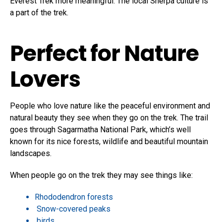
Everest Trek more meaningful. The local Sherpa culture is
a part of the trek.
Perfect for Nature
Lovers
People who love nature like the peaceful environment and
natural beauty they see when they go on the trek. The trail
goes through Sagarmatha National Park, which’s well
known for its nice forests, wildlife and beautiful mountain
landscapes.
When people go on the trek they may see things like:
Rhododendron forests
Snow-covered peaks
birds