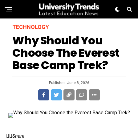
TECHNOLOGY
Why Should You
Choose The Everest
Base Camp Trek?
Published
June 8, 2026
Share