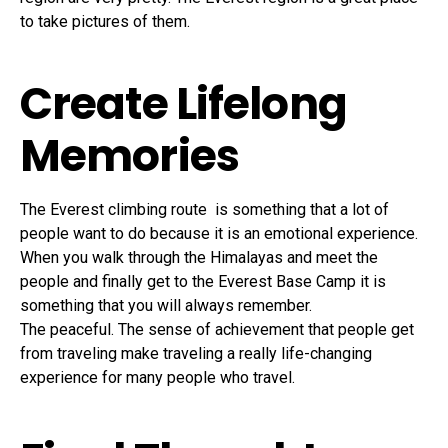
to take pictures of them.
Create Lifelong
Memories
The Everest climbing route is something that a lot of
people want to do because it is an emotional experience.
When you walk through the Himalayas and meet the
people and finally get to the Everest Base Camp it is
something that you will always remember.
The peaceful. The sense of achievement that people get
from traveling make traveling a really life-changing
experience for many people who travel.