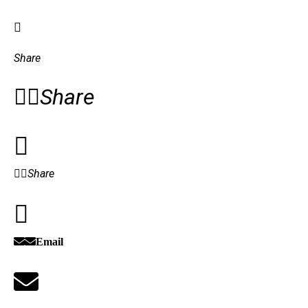
Share
Share
Share
Email