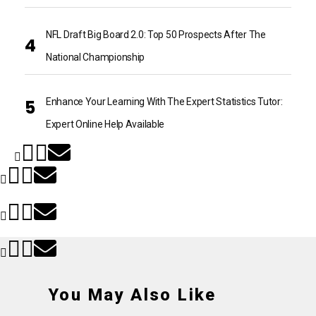
NFL Draft Big Board 2.0: Top 50 Prospects After The
National Championship
Enhance Your Learning With The Expert Statistics Tutor:
Expert Online Help Available
You May Also Like