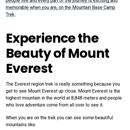
people live and every part of the journey is exciting and
memorable when you are, on the Mountain Base Camp
Trek.
Experience the
Beauty of Mount
Everest
The Everest region trek is really something because you
get to see Mount Everest up close. Mount Everest is the
highest mountain in the world at 8,848 meters and people
who love adventure come from all over to see it.
When you are on the trek you can see some beautiful
mountains like: