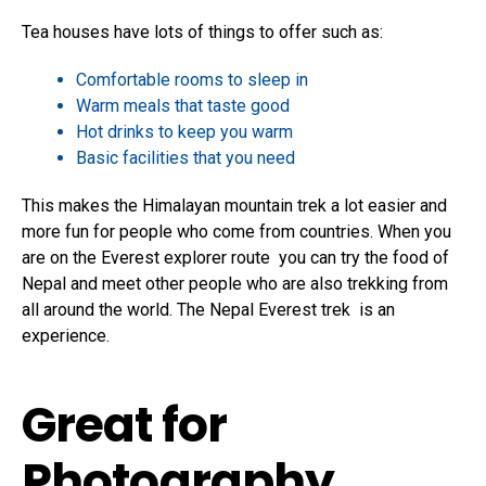
Tea houses have lots of things to offer such as:
Comfortable rooms to sleep in
Warm meals that taste good
Hot drinks to keep you warm
Basic facilities that you need
This makes the Himalayan mountain trek a lot easier and
more fun for people who come from countries. When you
are on the Everest explorer route you can try the food of
Nepal and meet other people who are also trekking from
all around the world. The Nepal Everest trek is an
experience.
Great for
Photography