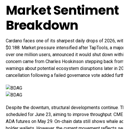
Market Sentiment
Breakdown
Cardano faces one of its sharpest daily drops of 2026, with 
$0.188. Market pressure intensified after TapTools, a major a
over one million users, announced it would shut down within 
concern came from Charles Hoskinson stepping back from publ
warnings about potential ecosystem disruptions later in 202
cancellation following a failed governance vote added further 
Despite the downturn, structural developments continue. The 
scheduled for June 23, aiming to improve throughput. CME Gr
ADA futures on May 29. On-chain data still shows whale accu
holder wallets. However, the current movement reflects sent