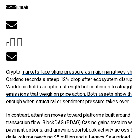
Email
Crypto
markets face sharp pressure as major narratives shift
Cardano records a steep 12% drop after ecosystem disruptio
Worldcoin holds adoption strength but continues to struggle 
emissions that weigh on price action. Both assets show that r
enough when structural or sentiment pressure takes over.
In contrast, attention moves toward platforms built around ac
transaction flow.
BlockDAG (BDAG)
Casino gains traction with 
payment options, and growing sportsbook activity across 30+
daily volume reaching $5 million and a Legacy Sale priced at 