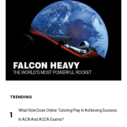
TRENDING
What Role Does Online Tutoring Play In Achieving Success
In ACA And ACCA Exams?