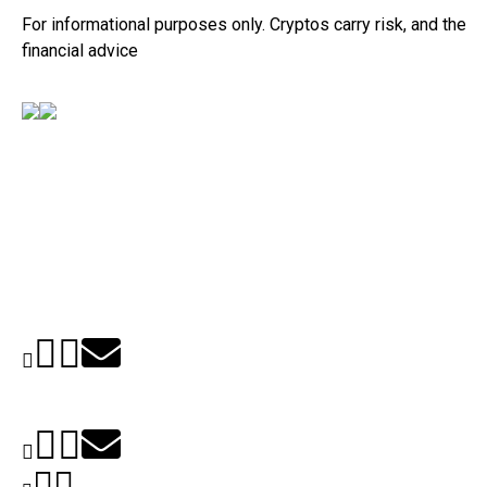
For informational purposes only. Cryptos carry risk, and their v
financial advice