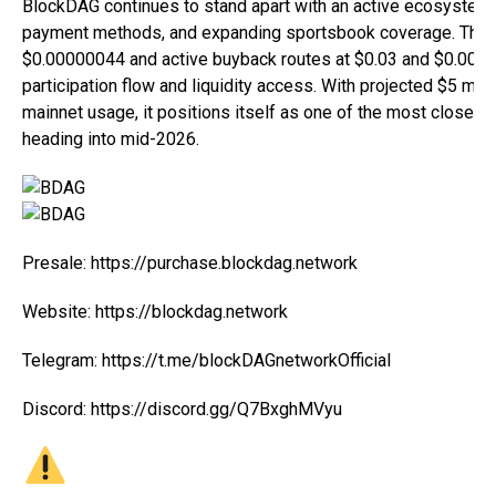
BlockDAG continues to stand apart with an active ecosystem, l
payment methods, and expanding sportsbook coverage. The 
$0.00000044 and active buyback routes at $0.03 and $0.0002
participation flow and liquidity access. With projected $5 milli
mainnet usage, it positions itself as one of the most closely
heading into mid-2026.
Presale:
https://purchase.blockdag.network
Website:
https://blockdag.network
Telegram:
https://t.me/blockDAGnetworkOfficial
Discord:
https://discord.gg/Q7BxghMVyu