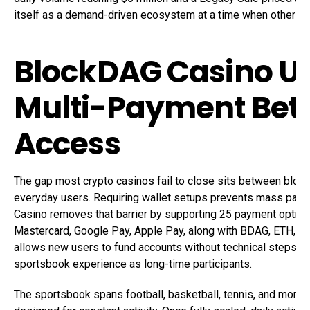
itself as a demand-driven ecosystem at a time when other ne
BlockDAG Casino U
Multi-Payment Bet
Access
The gap most crypto casinos fail to close sits between bloc
everyday users. Requiring wallet setups prevents mass parti
Casino removes that barrier by supporting 25 payment options
Mastercard, Google Pay, Apple Pay, along with BDAG, ETH, U
allows new users to fund accounts without technical steps 
sportsbook experience as long-time participants.
The sportsbook spans football, basketball, tennis, and more t