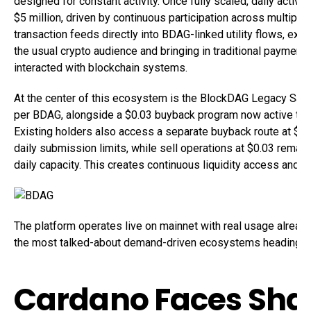
designed for constant activity. Once fully scaled, daily activit
$5 million, driven by continuous participation across multipl
transaction feeds directly into BDAG-linked utility flows, e
the usual crypto audience and bringing in traditional paymen
interacted with blockchain systems.
At the center of this ecosystem is the BlockDAG Legacy Sal
per BDAG, alongside a $0.03 buyback program now active thr
Existing holders also access a separate buyback route at $
daily submission limits, while sell operations at $0.03 rema
daily capacity. This creates continuous liquidity access and part
The platform operates live on mainnet with real usage already
the most talked-about demand-driven ecosystems heading i
Cardano Faces Sha