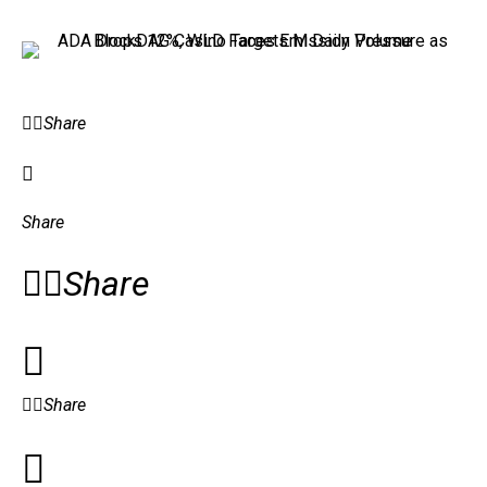
Share
Share
Share
Share