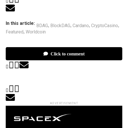
In this article:
BDAG
BlockDAG
Cardano
CryptoCasino
,
,
,
,
Featured
Worldcoin
,
Click to comment
ADVERTISEMENT