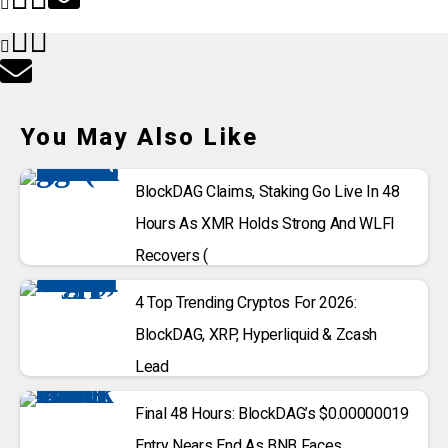
You May Also Like
BlockDAG Claims, Staking Go Live In 48
Hours As XMR Holds Strong And WLFI
Recovers (
4 Top Trending Cryptos For 2026:
BlockDAG, XRP, Hyperliquid & Zcash
Lead
Final 48 Hours: BlockDAG’s $0.00000019
Entry Nears End As BNB Faces