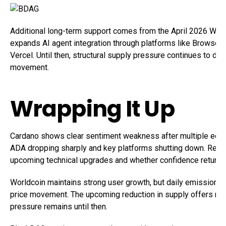
Additional long-term support comes from the April 2026 Worl
expands AI agent integration through platforms like Browserb
Vercel. Until then, structural supply pressure continues to do
movement.
Wrapping It Up
Cardano shows clear sentiment weakness after multiple ecos
ADA dropping sharply and key platforms shutting down. Rec
upcoming technical upgrades and whether confidence returns
Worldcoin maintains strong user growth, but daily emissions 
price movement. The upcoming reduction in supply offers relie
pressure remains until then.