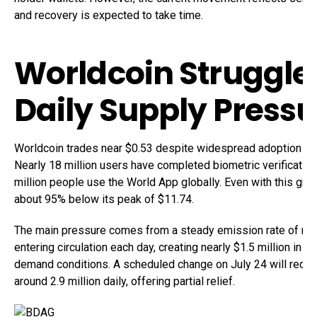
and recovery is expected to take time.
Worldcoin Struggle
Daily Supply Press
Worldcoin trades near $0.53 despite widespread adoption acro
Nearly 18 million users have completed biometric verification
million people use the World App globally. Even with this gro
about 95% below its peak of $11.74.
The main pressure comes from a steady emission rate of rou
entering circulation each day, creating nearly $1.5 million in 
demand conditions. A scheduled change on July 24 will redu
around 2.9 million daily, offering partial relief.