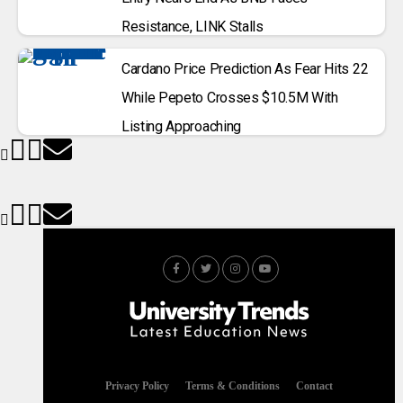
Resistance, LINK Stalls
Cardano Price Prediction As Fear Hits 22
While Pepeto Crosses $10.5M With
Listing Approaching
Privacy Policy
Terms & Conditions
Contact