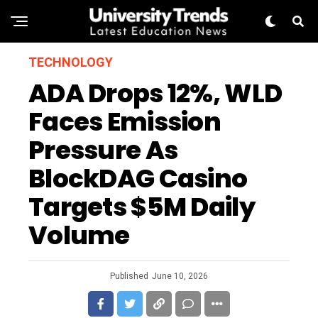
TECHNOLOGY
ADA Drops 12%, WLD
Faces Emission
Pressure As
BlockDAG Casino
Targets $5M Daily
Volume
Published
June 10, 2026