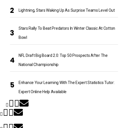
Lightning, Stars Waking Up As Surprise Teams Level Out
Stars Rally To Beat Predators In Winter Classic At Cotton
Bowl
NFL Draft Big Board 2.0: Top 50 Prospects After The
National Championship
Enhance Your Learning With The Expert Statistics Tutor:
Expert Online Help Available