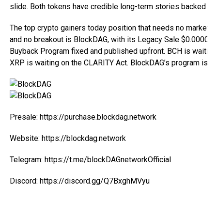
slide. Both tokens have credible long-term stories backed by re
The
top crypto gainers
today position that needs no market rec
and no breakout is BlockDAG, with its Legacy Sale $0.000000
Buyback Program fixed and published upfront. BCH is waiting
XRP is waiting on the CLARITY Act. BlockDAG’s program is al
Presale:
https://purchase.blockdag.network
Website:
https://blockdag.network
Telegram:
https://t.me/blockDAGnetworkOfficial
Discord:
https://discord.gg/Q7BxghMVyu