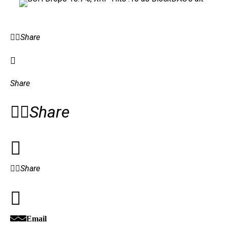
Share
Share
Share
Share
Email