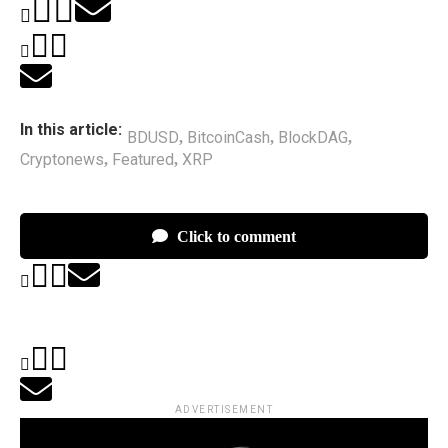
In this article:
BDUSD
BitcoinCash
BlockDAG
,
,
,
Cryptonews
Featured
XRP
,
,
Click to comment
ADVERTISEMENT