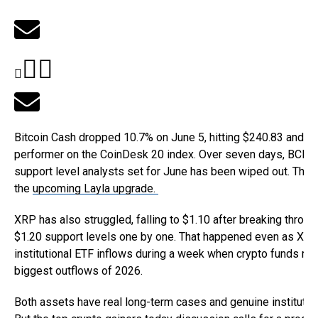
Bitcoin Cash dropped 10.7% on June 5, hitting $240.83 and b
performer on the CoinDesk 20 index. Over seven days, BCH h
support level analysts set for June has been wiped out. The on
the
upcoming Layla upgrade.
XRP has also struggled, falling to $1.10 after breaking throug
$1.20 support levels one by one. That happened even as XRP p
institutional ETF inflows during a week when crypto funds re
biggest outflows of 2026.
Both assets have real long-term cases and genuine institution