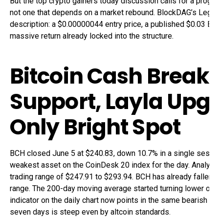
But the top crypto gainers today discussion calls for a progra
not one that depends on a market rebound. BlockDAG’s Legacy
description: a $0.00000044 entry price, a published $0.03 B
massive return already locked into the structure.
Bitcoin Cash Break
Support, Layla Upg
Only Bright Spot
BCH closed June 5 at $240.83, down 10.7% in a single sessio
weakest asset on the CoinDesk 20 index for the day. Analyst
trading range of $247.91 to $293.94. BCH has already fallen 
range. The 200-day moving average started turning lower on 
indicator on the daily chart now points in the same bearish di
seven days is steep even by altcoin standards.