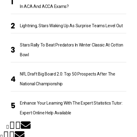
In ACA And ACCA Exams?
Lightning, Stars Waking Up As Surprise Teams Level Out
Stars Rally To Beat Predators In Winter Classic At Cotton
Bowl
NFL Draft Big Board 2.0: Top 50 Prospects After The
National Championship
Enhance Your Learning With The Expert Statistics Tutor:
Expert Online Help Available