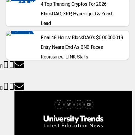
4 Top Trending Cryptos For 2026:
BlockDAG, XRP, Hyperliquid & Zcash
Lead
Final 48 Hours: BlockDAG’s $0.00000019
Entry Nears End As BNB Faces
Resistance, LINK Stalls