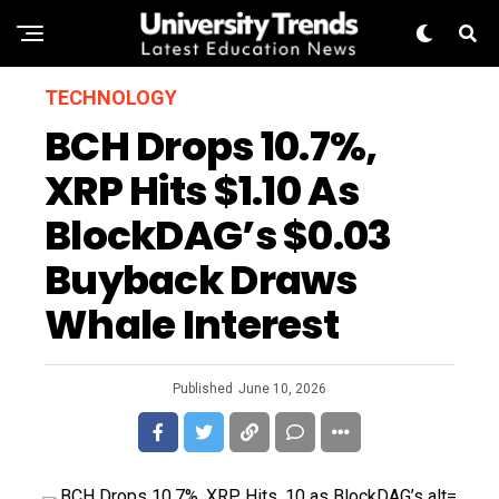
TECHNOLOGY
BCH Drops 10.7%,
XRP Hits $1.10 As
BlockDAG’s $0.03
Buyback Draws
Whale Interest
Published
June 10, 2026