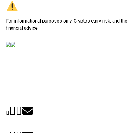
For informational purposes only. Cryptos carry risk, and their v
financial advice