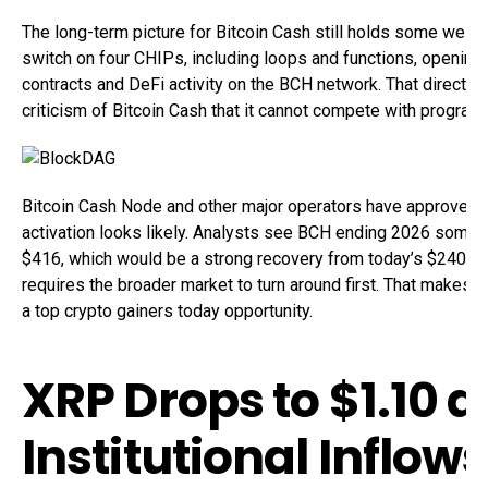
The long-term picture for Bitcoin Cash still holds some weigh
switch on four CHIPs, including loops and functions, opening 
contracts and DeFi activity on the BCH network. That directl
criticism of Bitcoin Cash that it cannot compete with progra
Bitcoin Cash Node and other major operators have approved 
activation looks likely. Analysts see BCH ending 2026 som
$416, which would be a strong recovery from today’s $240.83.
requires the broader market to turn around first. That makes B
a top crypto gainers today opportunity.
XRP Drops to $1.10 a
Institutional Inflows 