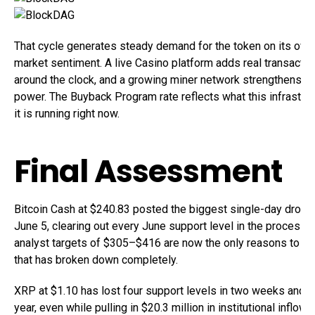
That cycle generates steady demand for the token on its own
market sentiment. A live Casino platform adds real transacti
around the clock, and a growing miner network strengthens th
power. The Buyback Program rate reflects what this infrastruc
it is running right now.
Final Assessment
Bitcoin Cash at $240.83 posted the biggest single-day drop 
June 5, clearing out every June support level in the process.
analyst targets of $305–$416 are now the only reasons to stay
that has broken down completely.
XRP at $1.10 has lost four support levels in two weeks and 
year, even while pulling in $20.3 million in institutional inflow