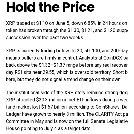
Hold the Price
XRP traded at $1.10 on June 5, down 6.85% in 24 hours on vol
token has broken through the $1.30, $1.21, and $1.20 support 
succession over the past two weeks.
XRP is currently trading below its 20, 50, 100, and 200-day E
means sellers are firmly in control. Analysts at CoinDCX say 
back above the $1.32–$1.37 range before any real recovery c
day RSI sits near 29.55, which is oversold territory. Short b
here, but they do not signal a trend change on their own.
The institutional side of the XRP story remains strong despi
XRP attracted $20.3 million in net ETF inflows during a week
fund market lost $1.67 billion, according to CoinShares. Dail
Ledger have grown to nearly 3 million. The CLARITY Act pas
Committee in May and is now on the full Senate Legislative C
House pointing to July 4 as a target date.