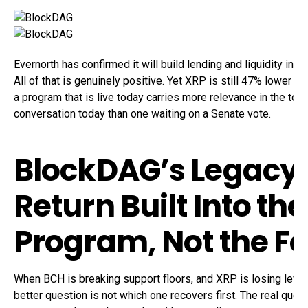
Evernorth has confirmed it will build lending and liquidity inf
All of that is genuinely positive. Yet XRP is still 47% lower th
a program that is live today carries more relevance in the top
conversation today than one waiting on a Senate vote.
BlockDAG’s Legacy 
Return Built Into the
Program, Not the F
When BCH is breaking support floors, and XRP is losing leve
better question is not which one recovers first. The real ques