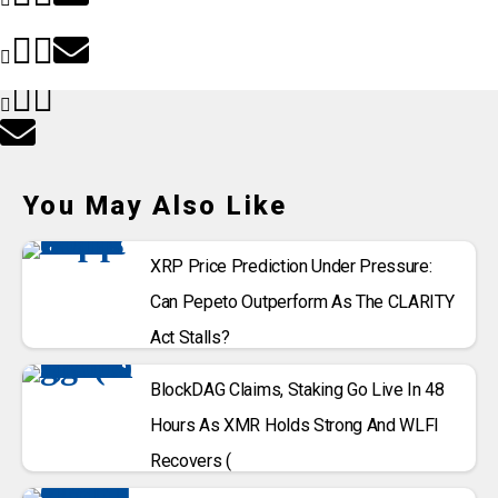
You May Also Like
XRP Price Prediction Under Pressure:
Can Pepeto Outperform As The CLARITY
Act Stalls?
BlockDAG Claims, Staking Go Live In 48
Hours As XMR Holds Strong And WLFI
Recovers (