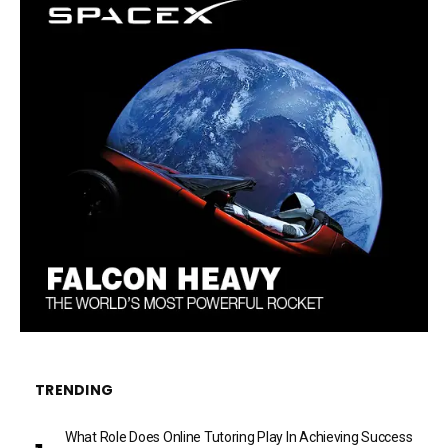
TRENDING
What Role Does Online Tutoring Play In Achieving Success