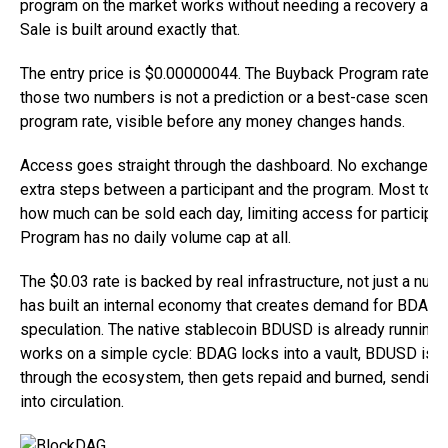
program on the market works without needing a recovery at a
Sale is built around exactly that.
The entry price is $0.00000044. The Buyback Program rate i
those two numbers is not a prediction or a best-case scenario
program rate, visible before any money changes hands.
Access goes straight through the dashboard. No exchange is 
extra steps between a participant and the program. Most t
how much can be sold each day, limiting access for particip
Program has no daily volume cap at all.
The $0.03 rate is backed by real infrastructure, not just a n
has built an internal economy that creates demand for BDAG w
speculation. The native stablecoin BDUSD is already running in
works on a simple cycle: BDAG locks into a vault, BDUSD is m
through the ecosystem, then gets repaid and burned, sending
into circulation.