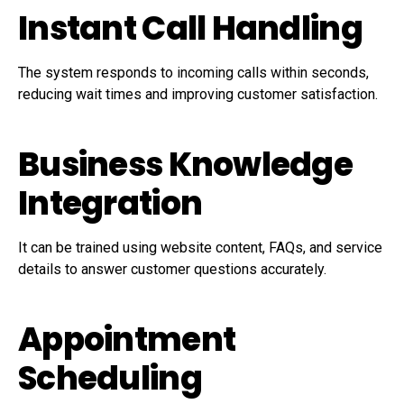
Instant Call Handling
The system responds to incoming calls within seconds,
reducing wait times and improving customer satisfaction.
Business Knowledge
Integration
It can be trained using website content, FAQs, and service
details to answer customer questions accurately.
Appointment
Scheduling