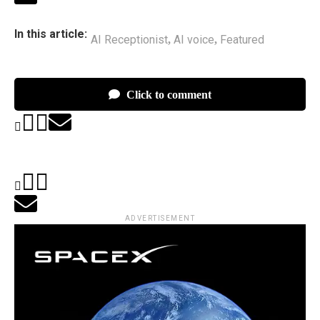
In this article:
AI Receptionist
AI voice
Featured
,
,
Click to comment
ADVERTISEMENT