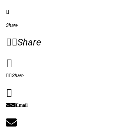
Share
Share
Share
Email