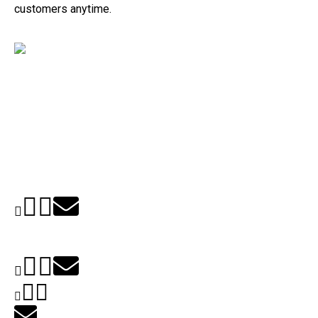
customers anytime.