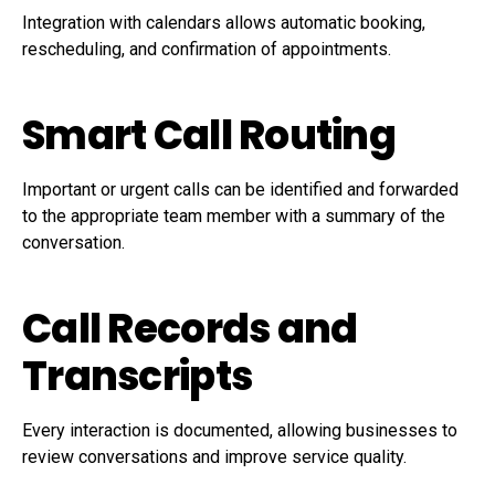
Integration with calendars allows automatic booking,
rescheduling, and confirmation of appointments.
Smart Call Routing
Important or urgent calls can be identified and forwarded
to the appropriate team member with a summary of the
conversation.
Call Records and
Transcripts
Every interaction is documented, allowing businesses to
review conversations and improve service quality.