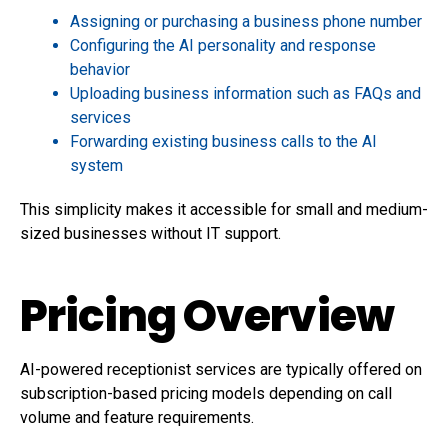
Assigning or purchasing a business phone number
Configuring the AI personality and response
behavior
Uploading business information such as FAQs and
services
Forwarding existing business calls to the AI
system
This simplicity makes it accessible for small and medium-
sized businesses without IT support.
Pricing Overview
AI-powered receptionist services are typically offered on
subscription-based pricing models depending on call
volume and feature requirements.