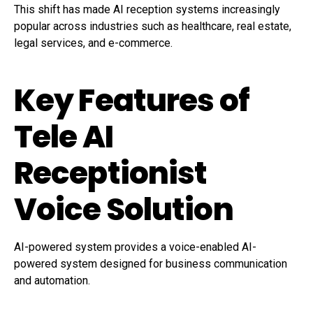
This shift has made AI reception systems increasingly
popular across industries such as healthcare, real estate,
legal services, and e-commerce.
Key Features of
Tele AI
Receptionist
Voice Solution
AI-powered system provides a voice-enabled AI-
powered system designed for business communication
and automation.