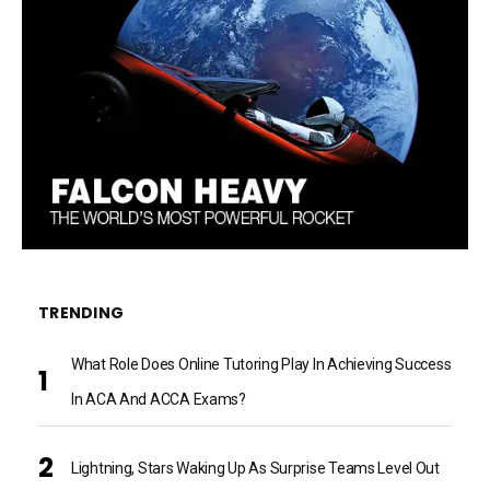
TRENDING
What Role Does Online Tutoring Play In Achieving Success
In ACA And ACCA Exams?
Lightning, Stars Waking Up As Surprise Teams Level Out