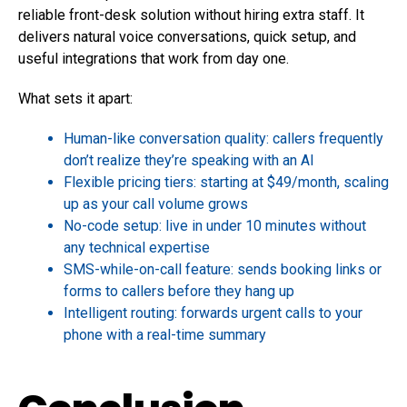
reliable front-desk solution without hiring extra staff. It
delivers natural voice conversations, quick setup, and
useful integrations that work from day one.
What sets it apart:
Human-like conversation quality: callers frequently
don’t realize they’re speaking with an AI
Flexible pricing tiers: starting at $49/month, scaling
up as your call volume grows
No-code setup: live in under 10 minutes without
any technical expertise
SMS-while-on-call feature: sends booking links or
forms to callers before they hang up
Intelligent routing: forwards urgent calls to your
phone with a real-time summary