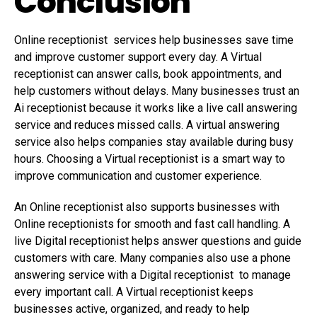
Conclusion
Online receptionist services help businesses save time
and improve customer support every day. A Virtual
receptionist can answer calls, book appointments, and
help customers without delays. Many businesses trust an
Ai receptionist because it works like a live call answering
service and reduces missed calls. A virtual answering
service also helps companies stay available during busy
hours. Choosing a Virtual receptionist is a smart way to
improve communication and customer experience.
An Online receptionist also supports businesses with
Online receptionists for smooth and fast call handling. A
live Digital receptionist helps answer questions and guide
customers with care. Many companies also use a phone
answering service with a Digital receptionist to manage
every important call. A Virtual receptionist keeps
businesses active, organized, and ready to help