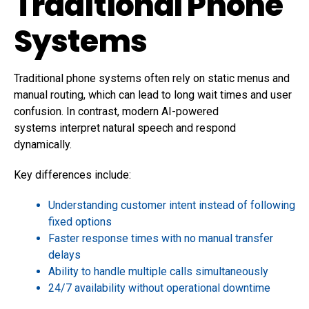
Traditional Phone
Systems
Traditional phone systems often rely on static menus and
manual routing, which can lead to long wait times and user
confusion. In contrast, modern AI-powered
systems interpret natural speech and respond
dynamically.
Key differences include:
Understanding customer intent instead of following
fixed options
Faster response times with no manual transfer
delays
Ability to handle multiple calls simultaneously
24/7 availability without operational downtime