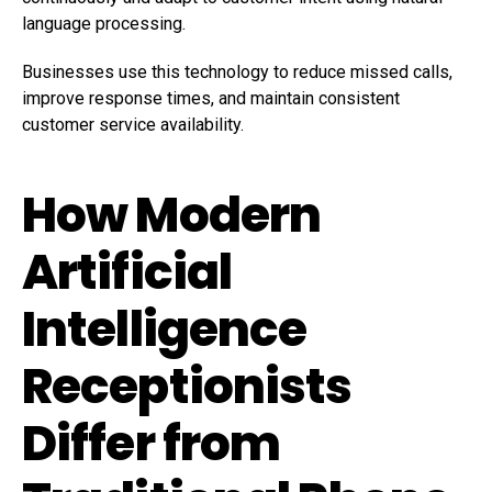
language processing.
Businesses use this technology to reduce missed calls,
improve response times, and maintain consistent
customer service availability.
How Modern
Artificial
Intelligence
Receptionists
Differ from