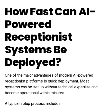
How Fast Can AI-
Powered
Receptionist
Systems Be
Deployed?
One of the major advantages of modern AI-powered
receptionist platforms is quick deployment. Most
systems can be set up without technical expertise and
become operational within minutes.
A typical setup process includes: