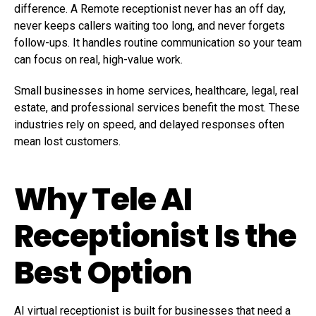
difference. A Remote receptionist never has an off day,
never keeps callers waiting too long, and never forgets
follow-ups. It handles routine communication so your team
can focus on real, high-value work.
Small businesses in home services, healthcare, legal, real
estate, and professional services benefit the most. These
industries rely on speed, and delayed responses often
mean lost customers.
Why Tele AI
Receptionist Is the
Best Option
AI virtual receptionist is built for businesses that need a