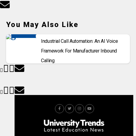
You May Also Like
Industrial Call Automation: An AI Voice
Framework For Manufacturer Inbound
Calling