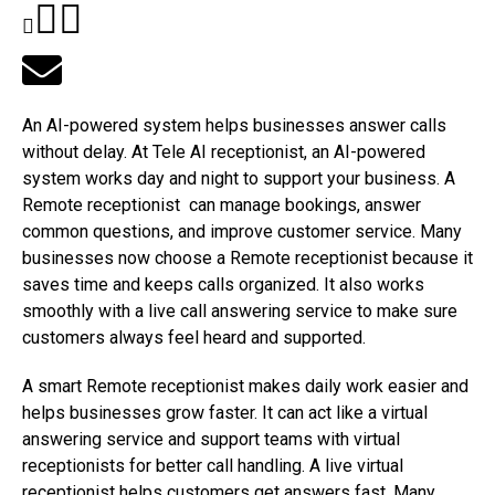
An AI-powered system helps businesses answer calls
without delay. At Tele AI receptionist, an AI-powered
system works day and night to support your business. A
Remote receptionist can manage bookings, answer
common questions, and improve customer service. Many
businesses now choose a Remote receptionist because it
saves time and keeps calls organized. It also works
smoothly with a live call answering service to make sure
customers always feel heard and supported.
A smart Remote receptionist makes daily work easier and
helps businesses grow faster. It can act like a virtual
answering service and support teams with virtual
receptionists for better call handling. A live virtual
receptionist helps customers get answers fast. Many