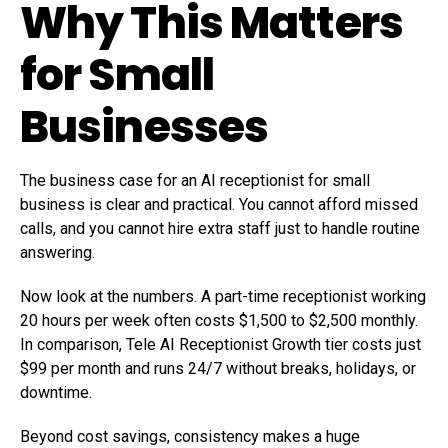
Why This Matters
for Small
Businesses
The business case for an AI receptionist for small
business is clear and practical. You cannot afford missed
calls, and you cannot hire extra staff just to handle routine
answering.
Now look at the numbers. A part-time receptionist working
20 hours per week often costs $1,500 to $2,500 monthly.
In comparison, Tele AI Receptionist Growth tier costs just
$99 per month and runs 24/7 without breaks, holidays, or
downtime.
Beyond cost savings, consistency makes a huge