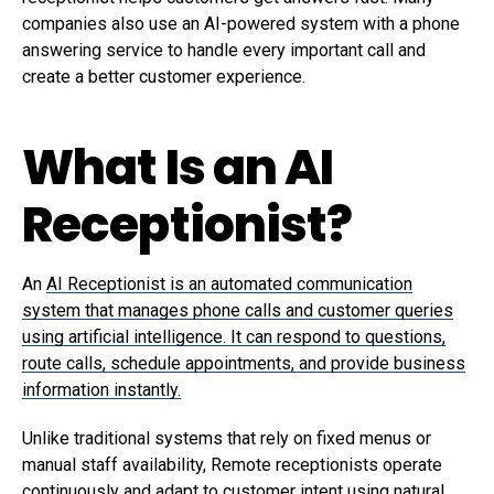
companies also use an AI-powered system with a phone
answering service to handle every important call and
create a better customer experience.
What Is an AI
Receptionist?
An
AI Receptionist is an automated communication
system that manages phone calls and customer queries
using artificial intelligence. It can respond to questions,
route calls, schedule appointments, and provide business
information instantly.
Unlike traditional systems that rely on fixed menus or
manual staff availability, Remote receptionists operate
continuously and adapt to customer intent using natural