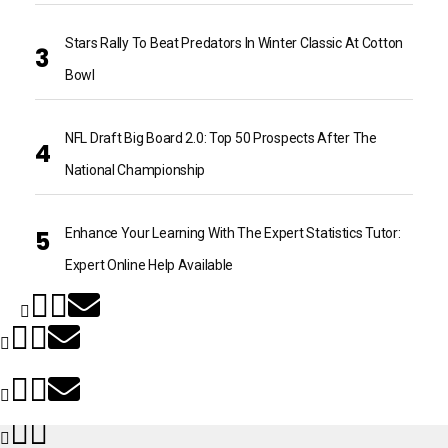
Stars Rally To Beat Predators In Winter Classic At Cotton
Bowl
NFL Draft Big Board 2.0: Top 50 Prospects After The
National Championship
Enhance Your Learning With The Expert Statistics Tutor:
Expert Online Help Available