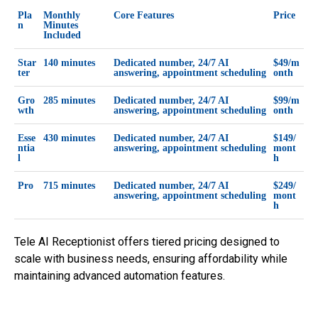
Pla
Monthly
Core Features
Price
n
Minutes
Included
Star
140 minutes
Dedicated number, 24/7 AI
$49/m
ter
answering, appointment scheduling
onth
Gro
285 minutes
Dedicated number, 24/7 AI
$99/m
wth
answering, appointment scheduling
onth
Esse
430 minutes
Dedicated number, 24/7 AI
$149/
ntia
answering, appointment scheduling
mont
l
h
Pro
715 minutes
Dedicated number, 24/7 AI
$249/
answering, appointment scheduling
mont
h
Tele AI Receptionist offers tiered pricing designed to
scale with business needs, ensuring affordability while
maintaining advanced automation features.