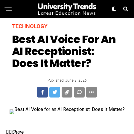
TECHNOLOGY
Best AI Voice For An
AI Receptionist:
Does It Matter?
Published
June 8, 2026
Share