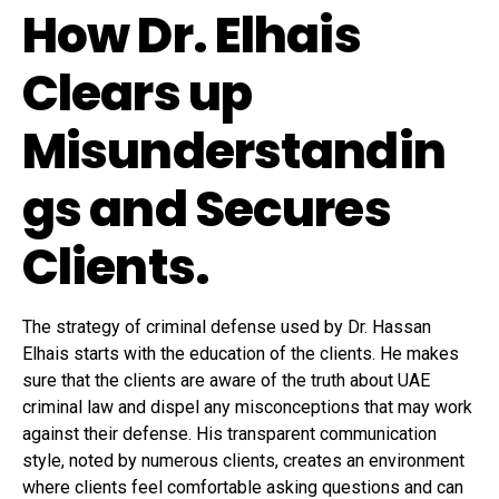
How Dr. Elhais
Clears up
Misunderstandin
gs and Secures
Clients.
The strategy of criminal defense used by Dr. Hassan
Elhais starts with the education of the clients. He makes
sure that the clients are aware of the truth about UAE
criminal law and dispel any misconceptions that may work
against their defense. His transparent communication
style, noted by numerous clients, creates an environment
where clients feel comfortable asking questions and can