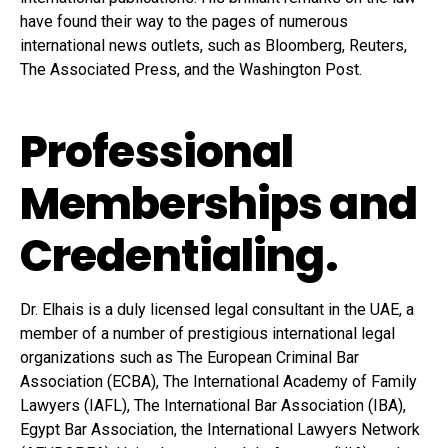
have found their way to the pages of numerous
international news outlets, such as Bloomberg, Reuters,
The Associated Press, and the Washington Post.
Professional
Memberships and
Credentialing.
Dr. Elhais is a duly licensed legal consultant in the UAE, a
member of a number of prestigious international legal
organizations such as The European Criminal Bar
Association (ECBA), The International Academy of Family
Lawyers (IAFL), The International Bar Association (IBA),
Egypt Bar Association, the International Lawyers Network