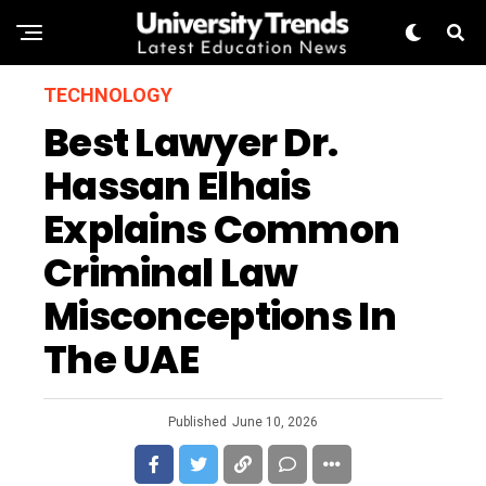
TECHNOLOGY
Best Lawyer Dr.
Hassan Elhais
Explains Common
Criminal Law
Misconceptions In
The UAE
Published
June 10, 2026