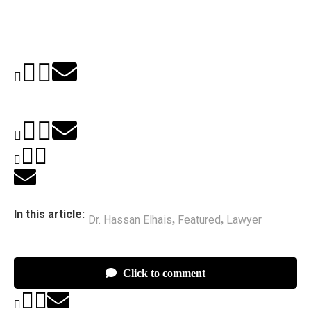
In this article:
Dr. Hassan Elhais
Featured
Lawyer
,
,
Click to comment