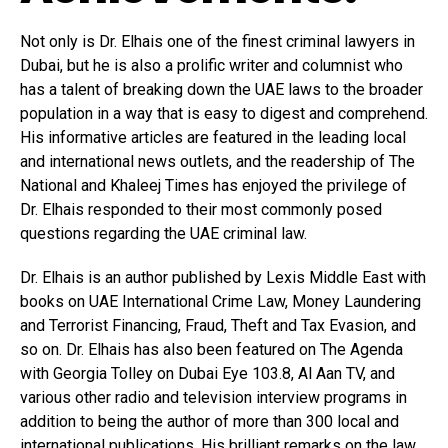
Not only is Dr. Elhais one of the finest criminal lawyers in
Dubai, but he is also a prolific writer and columnist who
has a talent of breaking down the UAE laws to the broader
population in a way that is easy to digest and comprehend.
His informative articles are featured in the leading local
and international news outlets, and the readership of The
National and Khaleej Times has enjoyed the privilege of
Dr. Elhais responded to their most commonly posed
questions regarding the UAE criminal law.
Dr. Elhais is an author published by Lexis Middle East with
books on UAE International Crime Law, Money Laundering
and Terrorist Financing, Fraud, Theft and Tax Evasion, and
so on. Dr. Elhais has also been featured on The Agenda
with Georgia Tolley on Dubai Eye 103.8, Al Aan TV, and
various other radio and television interview programs in
addition to being the author of more than 300 local and
international publications. His brilliant remarks on the law