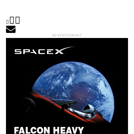
ADVERTISEMENT