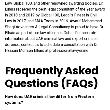
Law, Global 100, and other renowned awarding bodies. Dr.
Elhais received the best legal consultant of the Year award
in 2018 and 2019 by Global 100, Legal’s Finest in Civil
Law in 2017, and M&A Today in 2016. Awatif Mohammad
Shoqi Advocates & Legal Consultancy is proud to have Dr.
Elhais as part of our law offices in Dubai. For accurate
information about UAE criminal law and expert criminal
defense, contact us to schedule a consultation with Dr.
Hassan Mohsen Elhais at professionallawyer.me.
Frequently Asked
Questions (FAQs)
How does UAE criminal law differ from Western
systems?