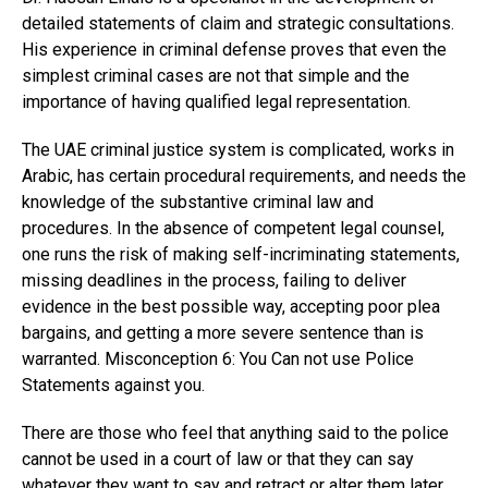
detailed statements of claim and strategic consultations.
His experience in criminal defense proves that even the
simplest criminal cases are not that simple and the
importance of having qualified legal representation.
The UAE criminal justice system is complicated, works in
Arabic, has certain procedural requirements, and needs the
knowledge of the substantive criminal law and
procedures. In the absence of competent legal counsel,
one runs the risk of making self-incriminating statements,
missing deadlines in the process, failing to deliver
evidence in the best possible way, accepting poor plea
bargains, and getting a more severe sentence than is
warranted. Misconception 6: You Can not use Police
Statements against you.
There are those who feel that anything said to the police
cannot be used in a court of law or that they can say
whatever they want to say and retract or alter them later