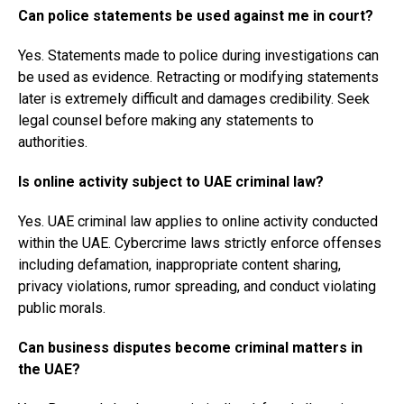
Can police statements be used against me in court?
Yes. Statements made to police during investigations can
be used as evidence. Retracting or modifying statements
later is extremely difficult and damages credibility. Seek
legal counsel before making any statements to
authorities.
Is online activity subject to UAE criminal law?
Yes. UAE criminal law applies to online activity conducted
within the UAE. Cybercrime laws strictly enforce offenses
including defamation, inappropriate content sharing,
privacy violations, rumor spreading, and conduct violating
public morals.
Can business disputes become criminal matters in
the UAE?