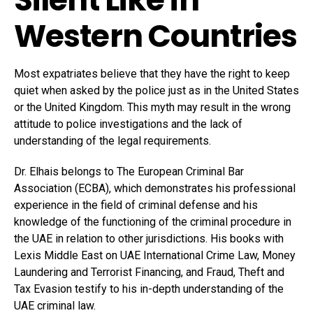
Western Countries
Most expatriates believe that they have the right to keep
quiet when asked by the police just as in the United States
or the United Kingdom. This myth may result in the wrong
attitude to police investigations and the lack of
understanding of the legal requirements.
Dr. Elhais belongs to The European Criminal Bar
Association (ECBA), which demonstrates his professional
experience in the field of criminal defense and his
knowledge of the functioning of the criminal procedure in
the UAE in relation to other jurisdictions. His books with
Lexis Middle East on UAE International Crime Law, Money
Laundering and Terrorist Financing, and Fraud, Theft and
Tax Evasion testify to his in-depth understanding of the
UAE criminal law.