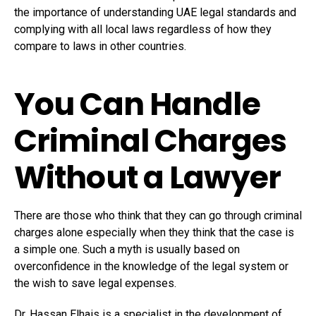
the importance of understanding UAE legal standards and
complying with all local laws regardless of how they
compare to laws in other countries.
You Can Handle
Criminal Charges
Without a Lawyer
There are those who think that they can go through criminal
charges alone especially when they think that the case is
a simple one. Such a myth is usually based on
overconfidence in the knowledge of the legal system or
the wish to save legal expenses.
Dr. Hassan Elhais is a specialist in the development of