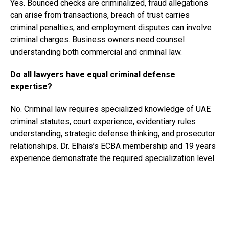
Yes. Bounced checks are criminalized, fraud allegations
can arise from transactions, breach of trust carries
criminal penalties, and employment disputes can involve
criminal charges. Business owners need counsel
understanding both commercial and criminal law.
Do all lawyers have equal criminal defense
expertise?
No. Criminal law requires specialized knowledge of UAE
criminal statutes, court experience, evidentiary rules
understanding, strategic defense thinking, and prosecutor
relationships. Dr. Elhais’s ECBA membership and 19 years
experience demonstrate the required specialization level.