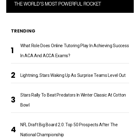
TRENDING
What Role Does Online Tutoring Play In Achieving Success
In ACA And ACCA Exams?
Lightning, Stars Waking Up As Surprise Teams Level Out
Stars Rally To Beat Predators In Winter Classic At Cotton
Bowl
NFL Draft Big Board 2.0: Top 50 Prospects After The
National Championship