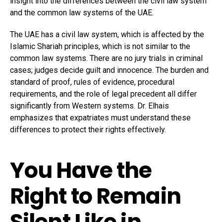
insight into the differences between the civil law system
and the common law systems of the UAE.
The UAE has a civil law system, which is affected by the
Islamic Shariah principles, which is not similar to the
common law systems. There are no jury trials in criminal
cases; judges decide guilt and innocence. The burden and
standard of proof, rules of evidence, procedural
requirements, and the role of legal precedent all differ
significantly from Western systems. Dr. Elhais
emphasizes that expatriates must understand these
differences to protect their rights effectively.
You Have the
Right to Remain
Silent Like in