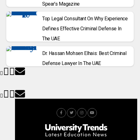
Spear’s Magazine
Top Legal Consultant On Why Experience
Defines Effective Criminal Defense In
The UAE
Dr. Hassan Mohsen Elhais: Best Criminal
Defense Lawyer In The UAE