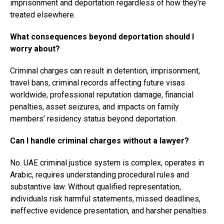
imprisonment and deportation regardless of how they’re
treated elsewhere.
What consequences beyond deportation should I
worry about?
Criminal charges can result in detention, imprisonment,
travel bans, criminal records affecting future visas
worldwide, professional reputation damage, financial
penalties, asset seizures, and impacts on family
members’ residency status beyond deportation.
Can I handle criminal charges without a lawyer?
No. UAE criminal justice system is complex, operates in
Arabic, requires understanding procedural rules and
substantive law. Without qualified representation,
individuals risk harmful statements, missed deadlines,
ineffective evidence presentation, and harsher penalties.