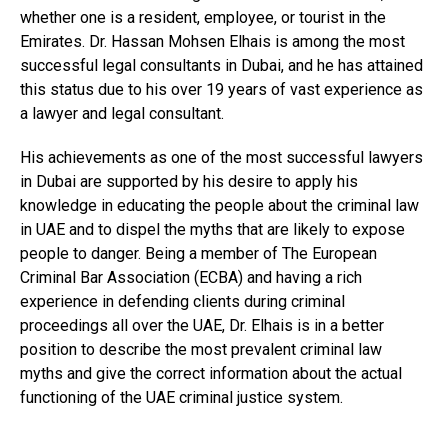
whether one is a resident, employee, or tourist in the
Emirates. Dr. Hassan Mohsen Elhais is among the most
successful legal consultants in Dubai, and he has attained
this status due to his over 19 years of vast experience as
a lawyer and legal consultant.
His achievements as one of the most successful lawyers
in Dubai are supported by his desire to apply his
knowledge in educating the people about the criminal law
in UAE and to dispel the myths that are likely to expose
people to danger. Being a member of The European
Criminal Bar Association (ECBA) and having a rich
experience in defending clients during criminal
proceedings all over the UAE, Dr. Elhais is in a better
position to describe the most prevalent criminal law
myths and give the correct information about the actual
functioning of the UAE criminal justice system.