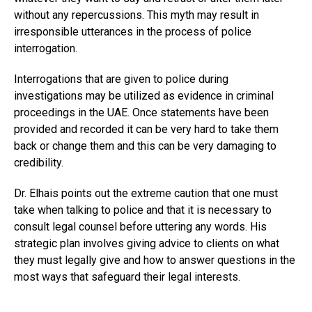
without any repercussions. This myth may result in
irresponsible utterances in the process of police
interrogation.
Interrogations that are given to police during
investigations may be utilized as evidence in criminal
proceedings in the UAE. Once statements have been
provided and recorded it can be very hard to take them
back or change them and this can be very damaging to
credibility.
Dr. Elhais points out the extreme caution that one must
take when talking to police and that it is necessary to
consult legal counsel before uttering any words. His
strategic plan involves giving advice to clients on what
they must legally give and how to answer questions in the
most ways that safeguard their legal interests.