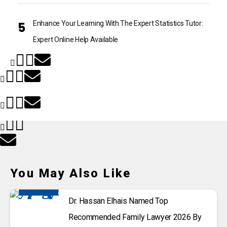
Enhance Your Learning With The Expert Statistics Tutor:
Expert Online Help Available
You May Also Like
Dr. Hassan Elhais Named Top
Recommended Family Lawyer 2026 By