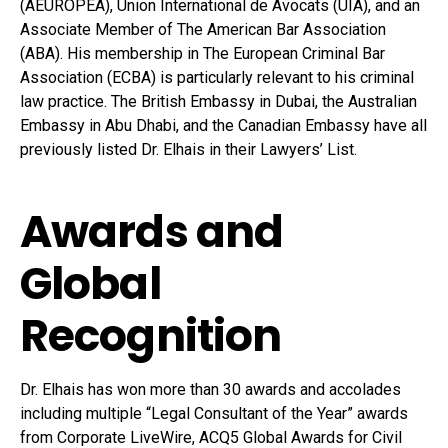
(AEUROPEA), Union International de Avocats (UIA), and an
Associate Member of The American Bar Association
(ABA). His membership in The European Criminal Bar
Association (ECBA) is particularly relevant to his criminal
law practice. The British Embassy in Dubai, the Australian
Embassy in Abu Dhabi, and the Canadian Embassy have all
previously listed Dr. Elhais in their Lawyers’ List.
Awards and
Global
Recognition
Dr. Elhais has won more than 30 awards and accolades
including multiple “Legal Consultant of the Year” awards
from Corporate LiveWire, ACQ5 Global Awards for Civil