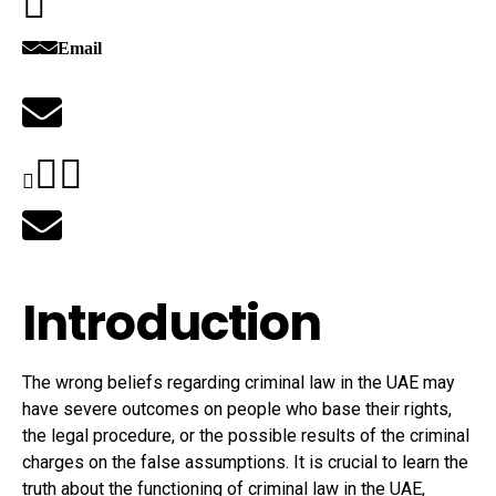
Email
Introduction
The wrong beliefs regarding criminal law in the UAE may
have severe outcomes on people who base their rights,
the legal procedure, or the possible results of the criminal
charges on the false assumptions. It is crucial to learn the
truth about the functioning of criminal law in the UAE,