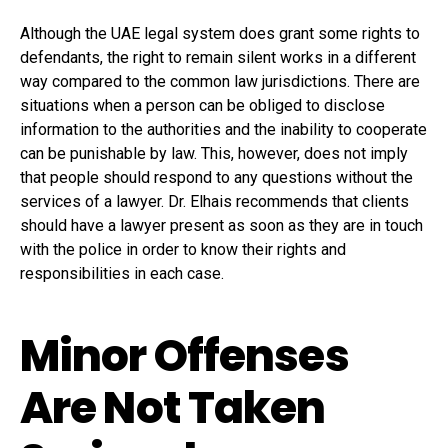
Although the UAE legal system does grant some rights to
defendants, the right to remain silent works in a different
way compared to the common law jurisdictions. There are
situations when a person can be obliged to disclose
information to the authorities and the inability to cooperate
can be punishable by law. This, however, does not imply
that people should respond to any questions without the
services of a lawyer. Dr. Elhais recommends that clients
should have a lawyer present as soon as they are in touch
with the police in order to know their rights and
responsibilities in each case.
Minor Offenses
Are Not Taken