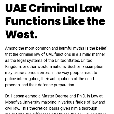
UAE Criminal Law
Functions Like the
West.
Among the most common and harmful myths is the belief
that the criminal law of UAE functions in a similar manner
as the legal systems of the United States, United
Kingdom, or other western nations. Such an assumption
may cause serious errors in the way people react to
police interrogation, their anticipations of the court
process, and their defense preparation.
Dr. Hassan earned a Master Degree and Ph.D. in Law at
Monofiya University majoring in various fields of law and
civil law. This theoretical basis gives him a thorough