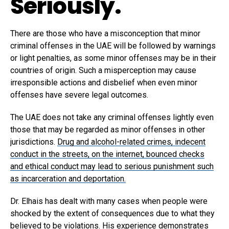
Seriously.
There are those who have a misconception that minor
criminal offenses in the UAE will be followed by warnings
or light penalties, as some minor offenses may be in their
countries of origin. Such a misperception may cause
irresponsible actions and disbelief when even minor
offenses have severe legal outcomes.
The UAE does not take any criminal offenses lightly even
those that may be regarded as minor offenses in other
jurisdictions.
Drug and alcohol-related crimes, indecent
conduct in the streets, on the internet, bounced checks
and ethical conduct may lead to serious punishment such
as incarceration and deportation.
Dr. Elhais has dealt with many cases when people were
shocked by the extent of consequences due to what they
believed to be violations. His experience demonstrates