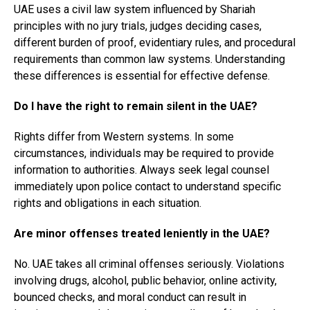
UAE uses a civil law system influenced by Shariah
principles with no jury trials, judges deciding cases,
different burden of proof, evidentiary rules, and procedural
requirements than common law systems. Understanding
these differences is essential for effective defense.
Do I have the right to remain silent in the UAE?
Rights differ from Western systems. In some
circumstances, individuals may be required to provide
information to authorities. Always seek legal counsel
immediately upon police contact to understand specific
rights and obligations in each situation.
Are minor offenses treated leniently in the UAE?
No. UAE takes all criminal offenses seriously. Violations
involving drugs, alcohol, public behavior, online activity,
bounced checks, and moral conduct can result in