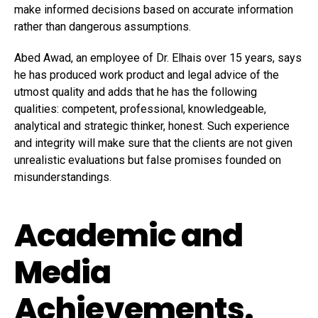
make informed decisions based on accurate information
rather than dangerous assumptions.
Abed Awad, an employee of Dr. Elhais over 15 years, says
he has produced work product and legal advice of the
utmost quality and adds that he has the following
qualities: competent, professional, knowledgeable,
analytical and strategic thinker, honest. Such experience
and integrity will make sure that the clients are not given
unrealistic evaluations but false promises founded on
misunderstandings.
Academic and
Media
Achievements.