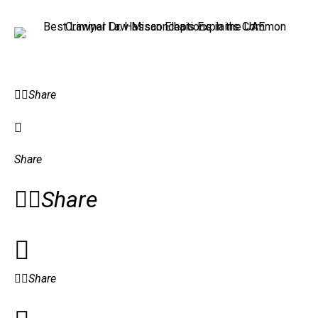
Share
Share
Share
Share