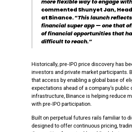
more flexible way to engage with
commented Shunyet Jan, Head o
at Binance. “
This launch reflects
financial super app — one that o
of financial opportunities that h
difficult to reach.”
Historically, pre-IPO price discovery has bee
investors and private market participants. 
that access by enabling a global base of el
expectations ahead of a company’s public d
infrastructure, Binance is helping reduce m
with pre-IPO participation.
Built on perpetual futures rails familiar to d
designed to offer continuous pricing, trading 