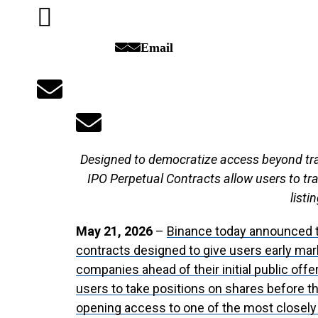
Email
Designed to democratize access beyond trad
IPO Perpetual Contracts allow users to tr
listi
May 21, 2026
–
Binance today announced t
contracts designed to give users early mark
companies ahead of their initial public off
users to take positions on shares before t
opening access to one of the most closel