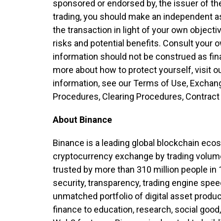
sponsored or endorsed by, the issuer of th
trading, you should make an independent 
the transaction in light of your own object
risks and potential benefits. Consult your 
information should not be construed as fina
more about how to protect yourself, visit 
information, see our Terms of Use, Exchan
Procedures, Clearing Procedures, Contract 
About Binance
Binance is a leading global blockchain eco
cryptocurrency exchange by trading volume
trusted by more than 310 million people in 
security, transparency, trading engine spee
unmatched portfolio of digital asset produ
finance to education, research, social good,