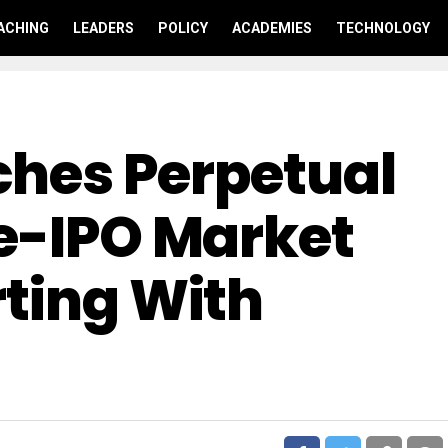
ACHING
LEADERS
POLICY
ACADEMIES
TECHNOLOGY
hes Perpetual
re-IPO Market
rting With