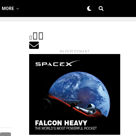
MORE
ADVERTISEMENT