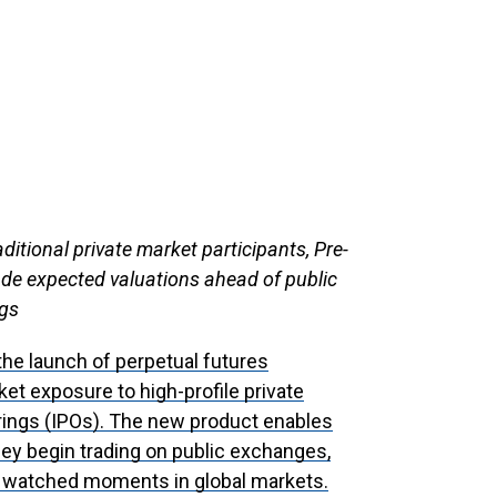
itional private market participants, Pre-
ade expected valuations ahead of public
ngs
he launch of perpetual futures
et exposure to high-profile private
erings (IPOs). The new product enables
hey begin trading on public exchanges,
y watched moments in global markets.