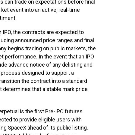
rs can trade on expectations before final
ket event into an active, real-time
timent.
 IPO, the contracts are expected to
including announced price ranges and final
ny begins trading on public markets, the
rket performance. In the event that an IPO
ide advance notice of any delisting and
t process designed to support a
ansition the contract into a standard
t determines that a stable mark price
etual is the first Pre-IPO futures
cted to provide eligible users with
g SpaceX ahead of its public listing.