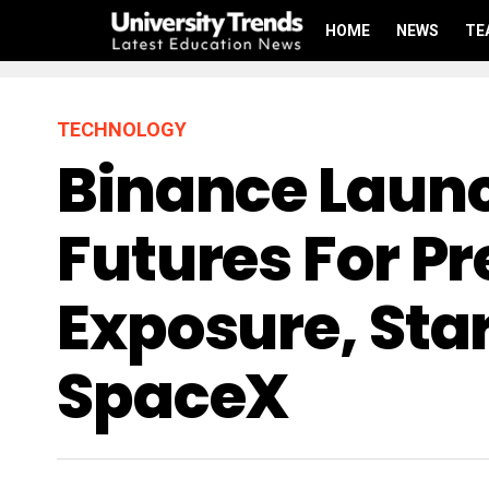
HOME
NEWS
TE
TECHNOLOGY
Binance Launc
Futures For P
Exposure, Sta
SpaceX