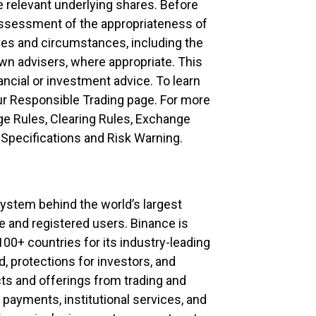
e relevant underlying shares. Before
assessment of the appropriateness of
ives and circumstances, including the
own advisers, where appropriate. This
ncial or investment advice. To learn
our Responsible Trading page. For more
ge Rules, Clearing Rules, Exchange
Specifications and Risk Warning.
system behind the world’s largest
 and registered users. Binance is
100+ countries for its industry-leading
d, protections for investors, and
cts and offerings from trading and
 payments, institutional services, and