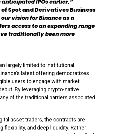
 anticipated IPOs earlier,”
f Spot and Derivatives Business
 our vision for Binance as a
ffers access to an expanding range
ave traditionally been more
n largely limited to institutional
Binance’s latest offering democratizes
igible users to engage with market
ebut. By leveraging crypto-native
any of the traditional barriers associated
igital asset traders, the contracts are
flexibility, and deep liquidity. Rather