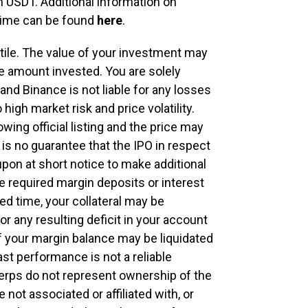
n USDT. Additional information on
g time can be found
here
.
atile. The value of your investment may
e amount invested. You are solely
nd Binance is not liable for any losses
high market risk and price volatility.
owing official listing and the price may
 is no guarantee that the IPO in respect
upon at short notice to make additional
e required margin deposits or interest
d time, your collateral may be
for any resulting deficit in your account
of your margin balance may be liquidated
st performance is not a reliable
erps do not represent ownership of the
 not associated or affiliated with, or