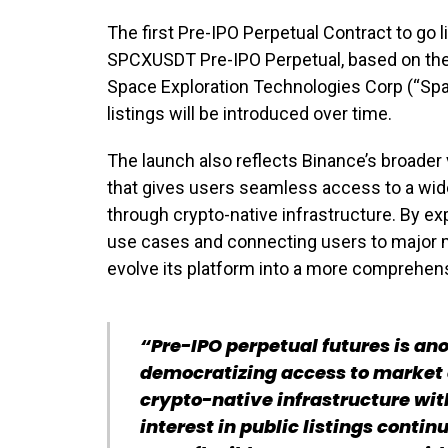
The first Pre-IPO Perpetual Contract to go l
SPCXUSDT Pre-IPO Perpetual, based on the 
Space Exploration Technologies Corp (“Spac
listings will be introduced over time.
The launch also reflects Binance’s broader v
that gives users seamless access to a wide
through crypto-native infrastructure. By ex
use cases and connecting users to major 
evolve its platform into a more comprehens
“Pre-IPO perpetual futures is an
democratizing access to market
crypto-native infrastructure wit
interest in public listings contin