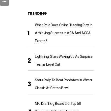
TRENDING
What Role Does Online Tutoring Play In
Achieving Success In ACA And ACCA
Exams?
Lightning, Stars Waking Up As Surprise
Teams Level Out
Stars Rally To Beat Predators In Winter
Classic At Cotton Bowl
NFL Draft Big Board 2.0: Top 50