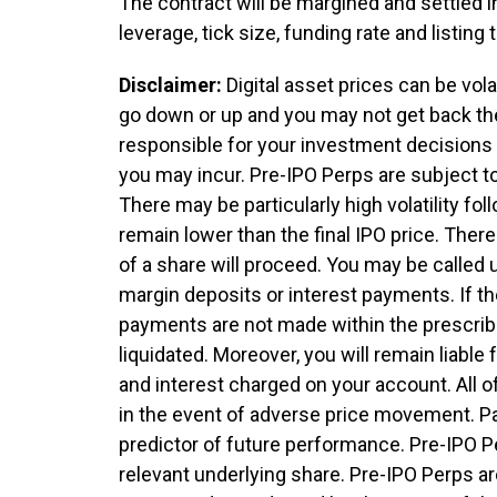
The contract will be margined and settled i
leverage, tick size, funding rate and listin
Disclaimer:
Digital asset prices can be vol
go down or up and you may not get back th
responsible for your investment decisions a
you may incur. Pre-IPO Perps are subject to 
There may be particularly high volatility foll
remain lower than the final IPO price. There
of a share will proceed. You may be called 
margin deposits or interest payments. If th
payments are not made within the prescribe
liquidated. Moreover, you will remain liable 
and interest charged on your account. All 
in the event of adverse price movement. Pa
predictor of future performance. Pre-IPO P
relevant underlying share. Pre-IPO Perps are