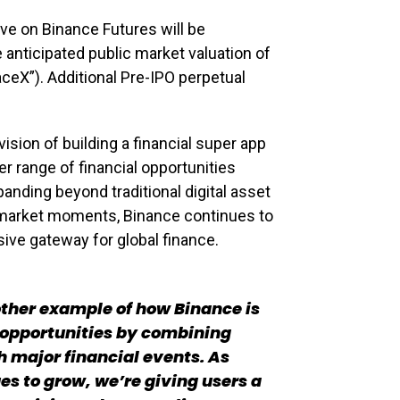
ive on Binance Futures will be
anticipated public market valuation of
eX”). Additional Pre-IPO perpetual
ision of building a financial super app
r range of financial opportunities
panding beyond traditional digital asset
market moments, Binance continues to
ive gateway for global finance.
other example of how Binance is
 opportunities by combining
h major financial events. As
ues to grow, we’re giving users a