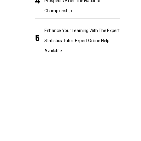
Prospects After The National
Championship
Enhance Your Learning With The Expert
Statistics Tutor: Expert Online Help
Available