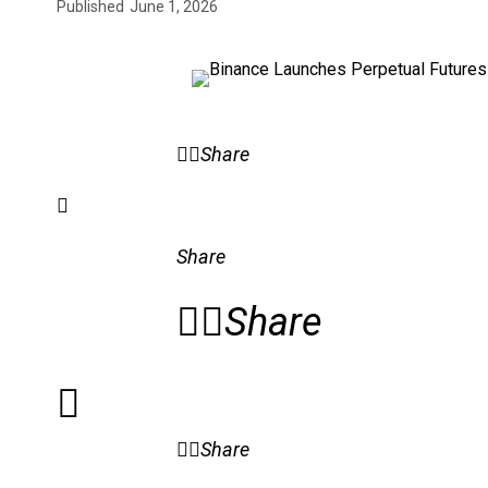
Published
June 1, 2026
Share
Share
Share
Share