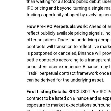
than waiting for a stock’s public debut, use
IPO pricing and beyond, turning a single mar
trading opportunity shaped by evolving sen
How Pre-IPO Perpetuals work:
Ahead of an
reflect publicly available pricing signals, 
offering prices. Once the underlying compa
contracts will transition to reflect live ma
is postponed or canceled, Binance will prov
settle contracts according to a transparen
consistent user experience. Binance may tr
TradFi perpetual contract framework once i
can be derived for the underlying asset.
First Listing Details:
SPCXUSDT Pre-IPO Perp
contract to be listed on Binance and is expe
exposure to market expectations surroundin