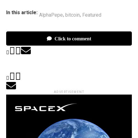
In this article:
AlphaPepe
bitcoin
Featured
,
,
Click to comment
ADVERTISEMENT