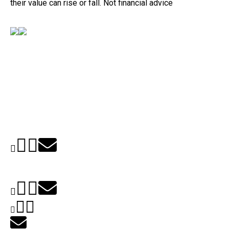
their value can rise or fall. Not financial advice