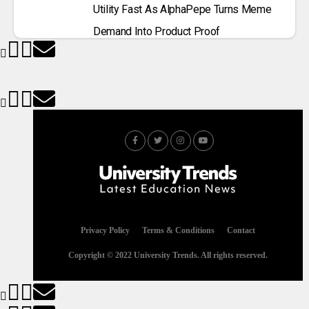
Utility Fast As AlphaPepe Turns Meme
Demand Into Product Proof
Privacy Policy
Terms & Conditions
Contact
Copyright © 2022 University Trends. All rights reserved.