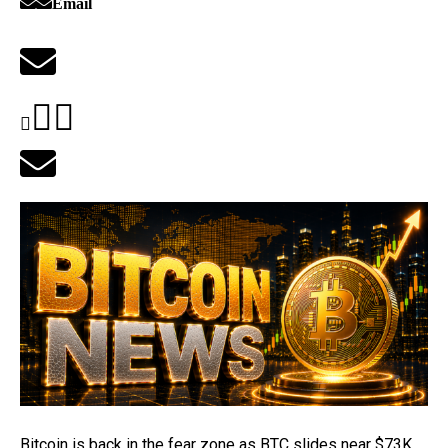
Email
Bitcoin is back in the fear zone as BTC slides
near $73K