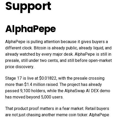
Support
AlphaPepe
AlphaPepe is pulling attention because it gives buyers a
different clock. Bitcoin is already public, already liquid, and
already watched by every major desk. AlphaPepe is still in
presale, still under two cents, and still before open-market
price discovery.
Stage 17 is live at $0.01822, with the presale crossing
more than $1.4 million raised. The project has already
passed 9,100 holders, while the AlphaSwap AI DEX demo
has moved beyond 5,000 users.
That product proof matters in a fear market. Retail buyers
are not just chasing another meme coin ticker. AlphaPepe