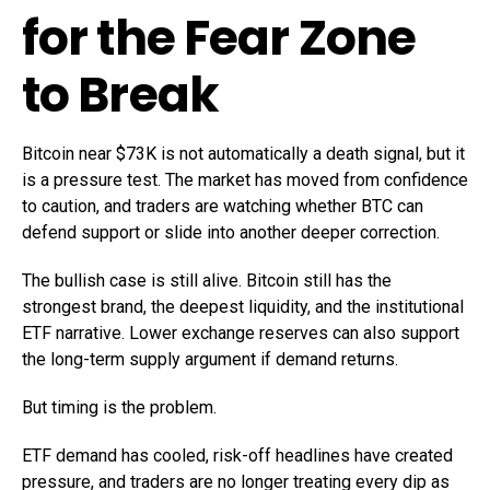
for the Fear Zone
to Break
Bitcoin near $73K is not automatically a death signal, but it
is a pressure test. The market has moved from confidence
to caution, and traders are watching whether BTC can
defend support or slide into another deeper correction.
The bullish case is still alive. Bitcoin still has the
strongest brand, the deepest liquidity, and the institutional
ETF narrative. Lower exchange reserves can also support
the long-term supply argument if demand returns.
But timing is the problem.
ETF demand has cooled, risk-off headlines have created
pressure, and traders are no longer treating every dip as