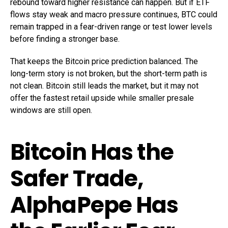
rebound toward higher resistance can happen. But if ETF
flows stay weak and macro pressure continues, BTC could
remain trapped in a fear-driven range or test lower levels
before finding a stronger base.
That keeps the Bitcoin price prediction balanced. The
long-term story is not broken, but the short-term path is
not clean. Bitcoin still leads the market, but it may not
offer the fastest retail upside while smaller presale
windows are still open.
Bitcoin Has the
Safer Trade,
AlphaPepe Has