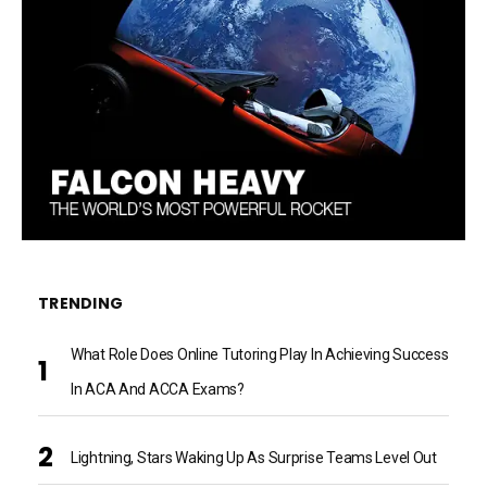
TRENDING
What Role Does Online Tutoring Play In Achieving Success
In ACA And ACCA Exams?
Lightning, Stars Waking Up As Surprise Teams Level Out