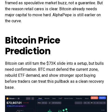
framed as speculative market buzz, not a guarantee. But
the reason retail cares is clear. Bitcoin already needs
major capital to move hard. AlphaPepe is still earlier on
the curve.
Bitcoin Price
Prediction
Bitcoin can still turn the $73K slide into a setup, but bulls
need confirmation. BTC must defend the current zone,
rebuild ETF demand, and show stronger spot buying
before traders can treat this pullback as a clean recovery
base.