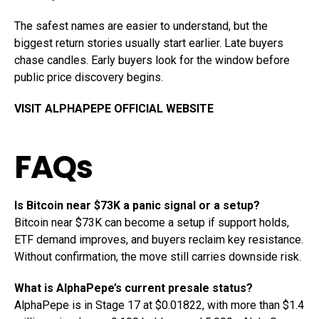
The safest names are easier to understand, but the
biggest return stories usually start earlier. Late buyers
chase candles. Early buyers look for the window before
public price discovery begins.
VISIT ALPHAPEPE OFFICIAL WEBSITE
FAQs
Is Bitcoin near $73K a panic signal or a setup?
Bitcoin near $73K can become a setup if support holds,
ETF demand improves, and buyers reclaim key resistance.
Without confirmation, the move still carries downside risk.
What is AlphaPepe’s current presale status?
AlphaPepe is in Stage 17 at $0.01822, with more than $1.4