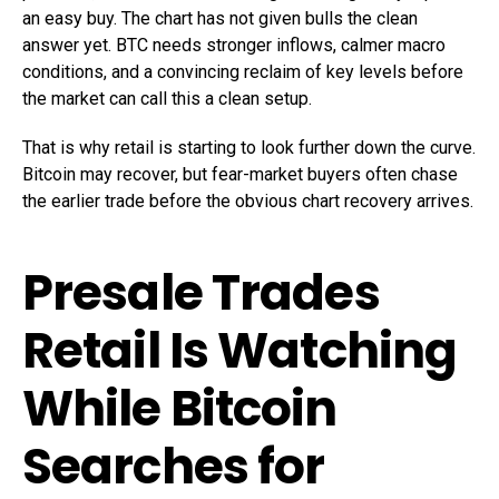
an easy buy. The chart has not given bulls the clean
answer yet. BTC needs stronger inflows, calmer macro
conditions, and a convincing reclaim of key levels before
the market can call this a clean setup.
That is why retail is starting to look further down the curve.
Bitcoin may recover, but fear-market buyers often chase
the earlier trade before the obvious chart recovery arrives.
Presale Trades
Retail Is Watching
While Bitcoin
Searches for