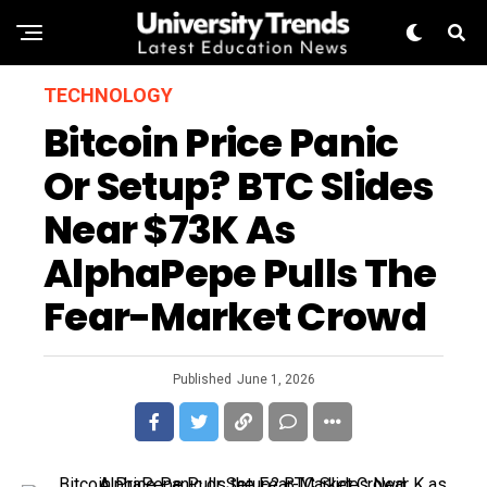
TECHNOLOGY
Bitcoin Price Panic
Or Setup? BTC Slides
Near $73K As
AlphaPepe Pulls The
Fear-Market Crowd
Published
June 1, 2026