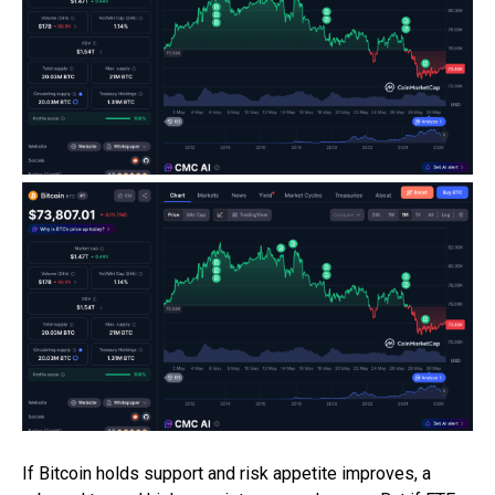
If Bitcoin holds support and risk appetite improves, a