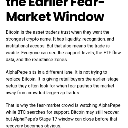
the Earlier Fear-
Market Window
Bitcoin is the asset traders trust when they want the
strongest crypto name. It has liquidity, recognition, and
institutional access. But that also means the trade is
visible. Everyone can see the support levels, the ETF flow
data, and the resistance zones.
AlphaPepe sits in a different lane. It is not trying to
replace Bitcoin. It is giving retail buyers the earlier-stage
setup they often look for when fear pushes the market
away from crowded large-cap trades.
That is why the fear-market crowd is watching AlphaPepe
while BTC searches for support. Bitcoin may still recover,
but AlphaPepe’s Stage 17 window can close before that
recovery becomes obvious.