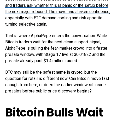
and traders ask whether this is panic or the setup before
the next major rebound. The move has shaken confidence,
especially with ETF demand cooling and risk appetite
turning selective again.
That is where AlphaPepe enters the conversation. While
Bitcoin traders wait for the next clean support signal,
AlphaPepe is pulling the fear-market crowd into a faster
presale window, with Stage 17 live at $0.01822 and the
presale already past $1.4 million raised.
BTC may still be the safest name in crypto, but the
question for retail is different now. Can Bitcoin move fast
enough from here, or does the earlier window sit inside
presales before public price discovery begins?
Bitcoin Bulls Wait