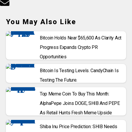
You May Also Like
Bitcoin Holds Near $65,600 As Clarity Act
Progress Expands Crypto PR
Opportunities
Bitcoin Is Testing Levels. CandyChain Is
Testing The Future.
Top Meme Coin To Buy This Month:
AlphaPepe Joins DOGE, SHIB And PEPE
As Retail Hunts Fresh Meme Upside
Shiba Inu Price Prediction: SHIB Needs