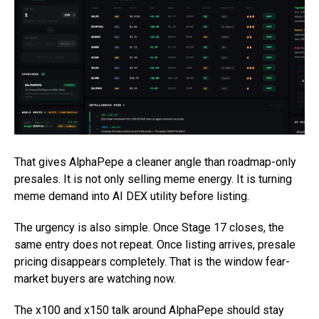
That gives AlphaPepe a cleaner angle than roadmap-only
presales. It is not only selling meme energy. It is turning
meme demand into AI DEX utility before listing.
The urgency is also simple. Once Stage 17 closes, the
same entry does not repeat. Once listing arrives, presale
pricing disappears completely. That is the window fear-
market buyers are watching now.
The x100 and x150 talk around AlphaPepe should stay