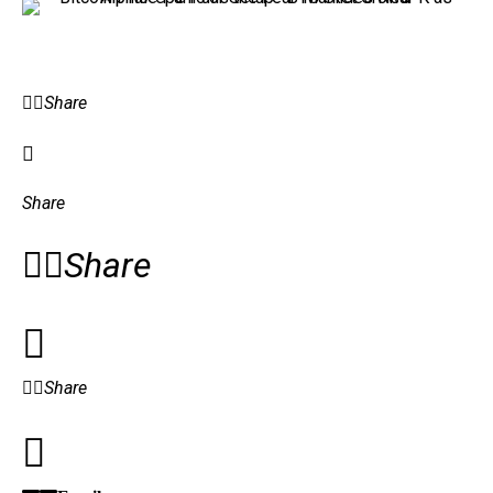
Share
Share
Share
Share