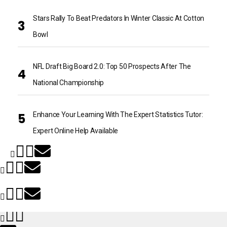
Stars Rally To Beat Predators In Winter Classic At Cotton
Bowl
NFL Draft Big Board 2.0: Top 50 Prospects After The
National Championship
Enhance Your Learning With The Expert Statistics Tutor:
Expert Online Help Available