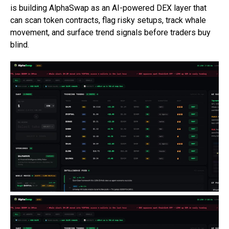
is building AlphaSwap as an AI-powered DEX layer that
can scan token contracts, flag risky setups, track whale
movement, and surface trend signals before traders buy
blind.