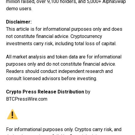
million raised, over 9,100 holders, and 5,000+ AlphaSwap
demo users.
Disclaimer:
This article is for informational purposes only and does
not constitute financial advice. Cryptocurrency
investments carry risk, including total loss of capital.
All market analysis and token data are for informational
purposes only and do not constitute financial advice.
Readers should conduct independent research and
consult licensed advisors before investing.
Crypto Press Release Distribution
by
BTCPressWire.com
For informational purposes only. Cryptos carry risk, and