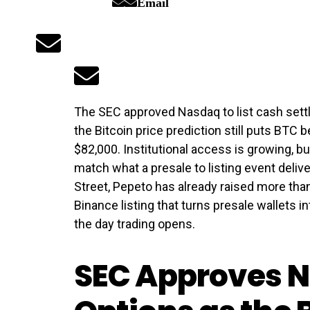
Email
The SEC approved Nasdaq to list cash settl
the Bitcoin price prediction still puts BTC
$82,000. Institutional access is growing, 
match what a presale to listing event delive
Street, Pepeto has already raised more tha
Binance listing that turns presale wallets in
the day trading opens.
SEC Approves N