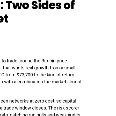
: Two Sides of
et
to trade around the Bitcoin price
et that wants real growth from a small
C from $73,700 to the kind of return
 gap with a combination the market almost
een networks at zero cost, so capital
 a trade window closes. The risk scorer
its, catching rug pulls and weak audits