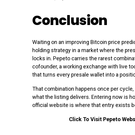
Conclusion
Waiting on an improving Bitcoin price predi
holding strategy in a market where the presa
locks in. Pepeto carries the rarest combina
cofounder, a working exchange with live too
that turns every presale wallet into a posit
That combination happens once per cycle, 
what the listing delivers. Entering now is h
official website is where that entry exists 
Click To Visit Pepeto Webs