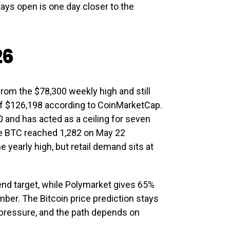
tays open is one day closer to the
26
rom the $78,300 weekly high and still
of $126,198 according to CoinMarketCap.
 and has acted as a ceiling for seven
re BTC reached 1,282 on May 22
 yearly high, but retail demand sits at
end target, while Polymarket gives 65%
ber. The Bitcoin price prediction stays
pressure, and the path depends on