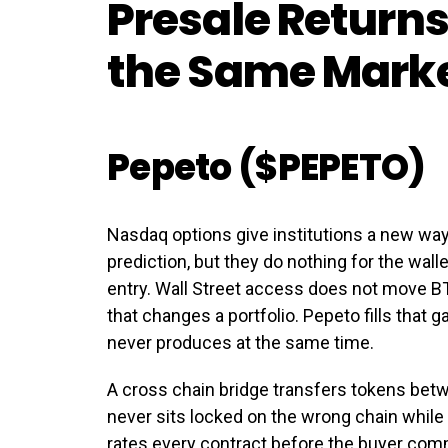
Presale Returns
the Same Mark
Pepeto ($PEPETO)
Nasdaq options give institutions a new way 
prediction, but they do nothing for the wall
entry. Wall Street access does not move BT
that changes a portfolio. Pepeto fills that
never produces at the same time.
A cross chain bridge transfers tokens betw
never sits locked on the wrong chain while
rates every contract before the buyer comm