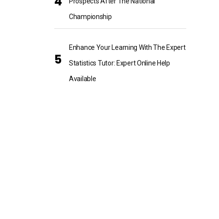
Prospects After The National
Championship
Enhance Your Learning With The Expert
Statistics Tutor: Expert Online Help
Available