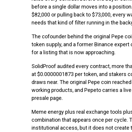
before a single dollar moves into a positio
$82,000 or pulling back to $73,000, every w
needs that kind of filter running in the bac
The cofounder behind the original Pepe coin
token supply, and a former Binance expert
for a listing that is now approaching.
SolidProof audited every contract, more tha
at $0.0000001873 per token, and stakers co
draws near. The original Pepe coin reached 
working products, and Pepeto carries a liv
presale page.
Meme energy plus real exchange tools plus 
combination that appears once per cycle. T
institutional access, but it does not create