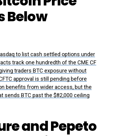
itcoin Price
s Below
sdaq to list cash settled options under
racts track one hundredth of the CME CF
 giving traders BTC exposure without
CFTC approval is still pending before
ion benefits from wider access, but the
that sends BTC past the $82,000 ceiling
ture and Pepeto