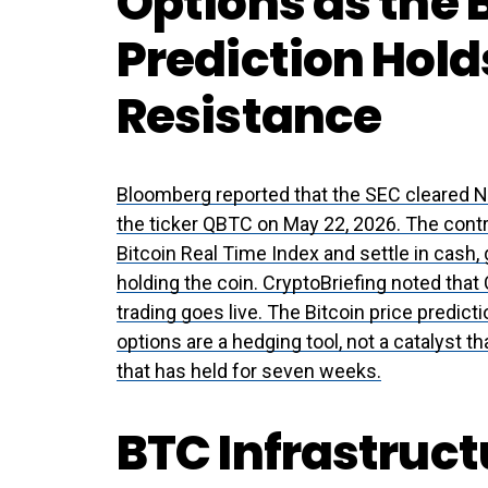
Options as the B
Prediction Hold
Resistance
Bloomberg reported that the SEC cleared Na
the ticker QBTC on May 22, 2026. The cont
Bitcoin Real Time Index and settle in cash,
holding the coin. CryptoBriefing noted that 
trading goes live. The Bitcoin price predict
options are a hedging tool, not a catalyst 
that has held for seven weeks.
BTC Infrastruc