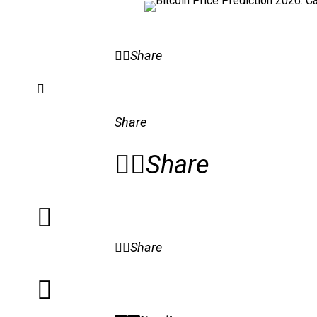
Share
Share
Share
Share