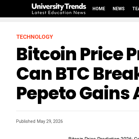
HOME
NEWS
TE
TECHNOLOGY
Bitcoin Price 
Can BTC Break
Pepeto Gains 
Published
May 29, 2026