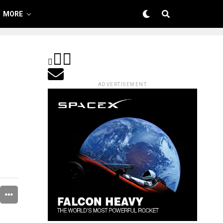
MORE
ADVERTISEMENT