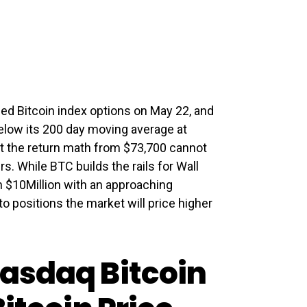
ed Bitcoin index options on May 22, and
 below its 200 day moving average at
but the return math from $73,700 cannot
rs. While BTC builds the rails for Wall
n $10Million with an approaching
to positions the market will price higher
asdaq Bitcoin