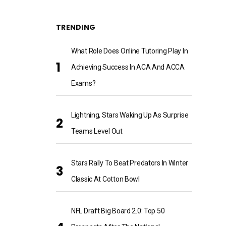
TRENDING
What Role Does Online Tutoring Play In
Achieving Success In ACA And ACCA
Exams?
Lightning, Stars Waking Up As Surprise
Teams Level Out
Stars Rally To Beat Predators In Winter
Classic At Cotton Bowl
NFL Draft Big Board 2.0: Top 50