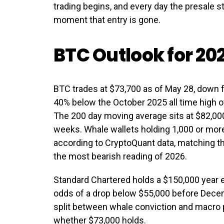
trading begins, and every day the presale s
moment that entry is gone.
BTC Outlook for 20
BTC trades at $73,700 as of May 28, down f
40% below the October 2025 all time high 
The 200 day moving average sits at $82,000
weeks. Whale wallets holding 1,000 or mo
according to CryptoQuant data, matching the
the most bearish reading of 2026.
Standard Chartered holds a $150,000 year 
odds of a drop below $55,000 before Decem
split between whale conviction and macro 
whether $73,000 holds.