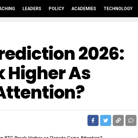
ACHING
LEADERS
POLICY
ACADEMIES
TECHNOLOGY
Prediction 2026:
 Higher As
Attention?