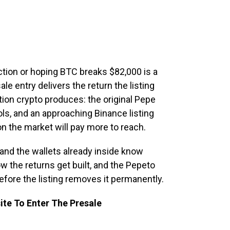
ction or hoping BTC breaks $82,000 is a
le entry delivers the return the listing
tion crypto produces: the original Pepe
ls, and an approaching Binance listing
ion the market will pay more to reach.
and the wallets already inside know
ow the returns get built, and the Pepeto
before the listing removes it permanently.
ite To Enter The Presale