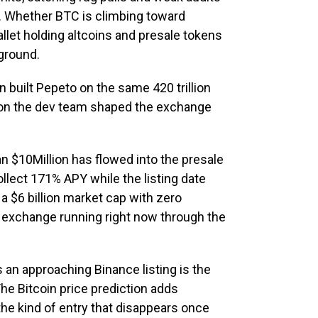
n. Whether BTC is climbing toward
allet holding altcoins and presale tokens
kground.
 built Pepeto on the same 420 trillion
 on the dev team shaped the exchange
n $10Million has flowed into the presale
llect 171% APY while the listing date
a $6 billion market cap with zero
e exchange running right now through the
an approaching Binance listing is the
he Bitcoin price prediction adds
 the kind of entry that disappears once