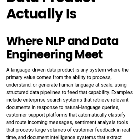
Actually Is
Where NLP and Data
Engineering Meet
A language-driven data product is any system where the
primary value comes from the ability to process,
understand, or generate human language at scale, using
structured data pipelines to feed that capability. Examples
include enterprise search systems that retrieve relevant
documents in response to natural-language queries,
customer support platforms that automatically classify
and route incoming messages, sentiment analysis tools
that process large volumes of customer feedback in real
time, and document intelligence systems that extract