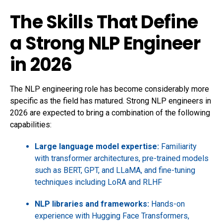
The Skills That Define
a Strong NLP Engineer
in 2026
The NLP engineering role has become considerably more
specific as the field has matured. Strong NLP engineers in
2026 are expected to bring a combination of the following
capabilities:
Large language model expertise:
Familiarity
with transformer architectures, pre-trained models
such as BERT, GPT, and LLaMA, and fine-tuning
techniques including LoRA and RLHF
NLP libraries and frameworks:
Hands-on
experience with Hugging Face Transformers,