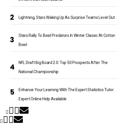
Lightning, Stars Waking Up As Surprise Teams Level Out
Stars Rally To Beat Predators In Winter Classic At Cotton
Bowl
NFL Draft Big Board 2.0: Top 50 Prospects After The
National Championship
Enhance Your Learning With The Expert Statistics Tutor:
Expert Online Help Available