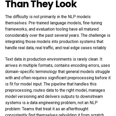
Than They Look
The difficulty is not primarily in the NLP models
themselves. Pre-trained language models, fine-tuning
frameworks, and evaluation tooling have all matured
considerably over the past several years. The challenge is
integrating those models into production systems that
handle real data, real traffic, and real edge cases reliably.
Text data in production environments is rarely clean. It
arrives in multiple formats, contains encoding errors, uses
domain-specific terminology that general models struggle
with and often requires significant preprocessing before it
is fit for model input. The pipeline that handles this
preprocessing, routes data to the right model, manages
model versioning and delivers outputs to downstream
systems is a data engineering problem, not an NLP
problem. Teams that treat it as an afterthought
consistently find themselves rebuilding it from scratch