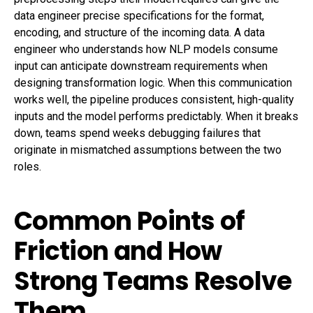
data engineer precise specifications for the format,
encoding, and structure of the incoming data. A data
engineer who understands how NLP models consume
input can anticipate downstream requirements when
designing transformation logic. When this communication
works well, the pipeline produces consistent, high-quality
inputs and the model performs predictably. When it breaks
down, teams spend weeks debugging failures that
originate in mismatched assumptions between the two
roles.
Common Points of
Friction and How
Strong Teams Resolve
Them