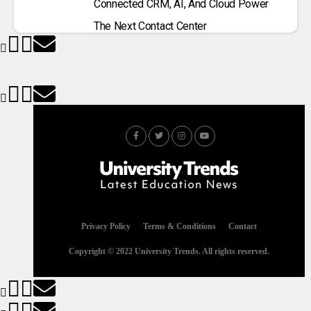
Connected CRM, AI, And Cloud Power
The Next Contact Center
Privacy Policy
Terms & Conditions
Contact
Copyright © 2022 University Trends. All rights reserved.