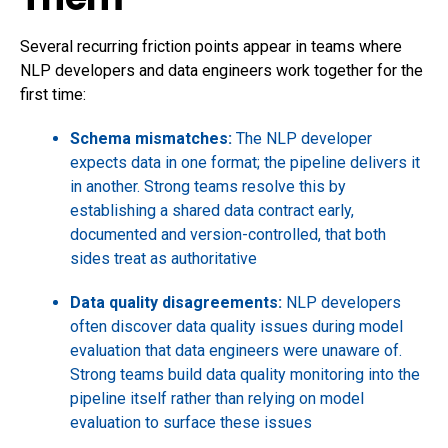
Several recurring friction points appear in teams where
NLP developers and data engineers work together for the
first time:
Schema mismatches:
The NLP developer
expects data in one format; the pipeline delivers it
in another. Strong teams resolve this by
establishing a shared data contract early,
documented and version-controlled, that both
sides treat as authoritative
Data quality disagreements:
NLP developers
often discover data quality issues during model
evaluation that data engineers were unaware of.
Strong teams build data quality monitoring into the
pipeline itself rather than relying on model
evaluation to surface these issues