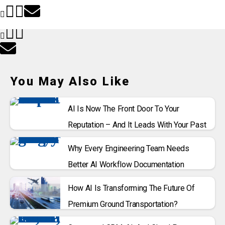
You May Also Like
AI Is Now The Front Door To Your
Reputation – And It Leads With Your Past
Why Every Engineering Team Needs
Better AI Workflow Documentation
How AI Is Transforming The Future Of
Premium Ground Transportation?