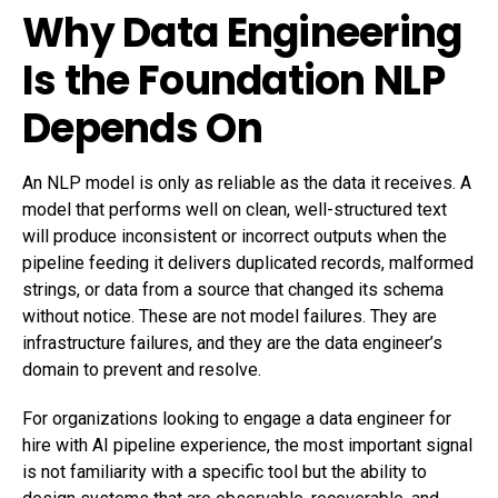
Why Data Engineering
Is the Foundation NLP
Depends On
An NLP model is only as reliable as the data it receives. A
model that performs well on clean, well-structured text
will produce inconsistent or incorrect outputs when the
pipeline feeding it delivers duplicated records, malformed
strings, or data from a source that changed its schema
without notice. These are not model failures. They are
infrastructure failures, and they are the data engineer’s
domain to prevent and resolve.
For organizations looking to engage a
data engineer for
hire
with AI pipeline experience, the most important signal
is not familiarity with a specific tool but the ability to