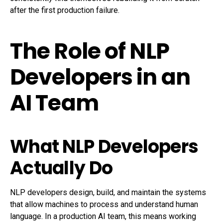
after the first production failure.
The Role of NLP
Developers in an
AI Team
What NLP Developers
Actually Do
NLP developers design, build, and maintain the systems
that allow machines to process and understand human
language. In a production AI team, this means working