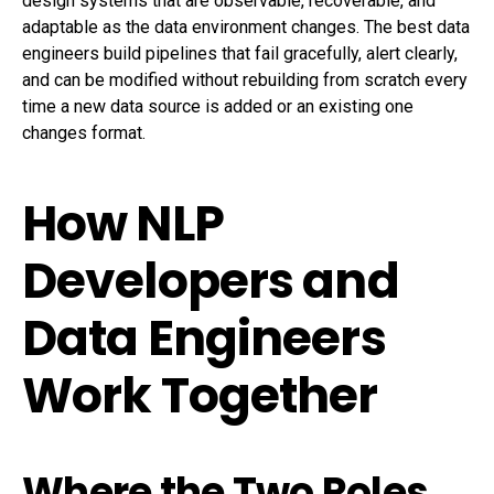
design systems that are observable, recoverable, and
adaptable as the data environment changes. The best data
engineers build pipelines that fail gracefully, alert clearly,
and can be modified without rebuilding from scratch every
time a new data source is added or an existing one
changes format.
How NLP
Developers and
Data Engineers
Work Together
Where the Two Roles