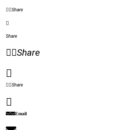
Share
Share
Share
Share
Email