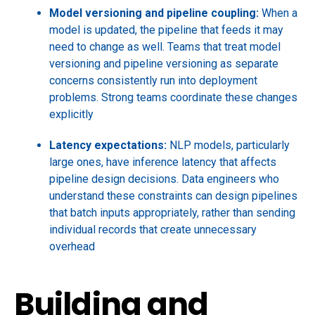
Model versioning and pipeline coupling:
When a
model is updated, the pipeline that feeds it may
need to change as well. Teams that treat model
versioning and pipeline versioning as separate
concerns consistently run into deployment
problems. Strong teams coordinate these changes
explicitly
Latency expectations:
NLP models, particularly
large ones, have inference latency that affects
pipeline design decisions. Data engineers who
understand these constraints can design pipelines
that batch inputs appropriately, rather than sending
individual records that create unnecessary
overhead
Building and