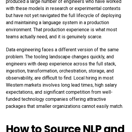
produced a large number of engineers who have worked
with these models in research or experimental contexts
but have not yet navigated the full lifecycle of deploying
and maintaining a language system in a production
environment. That production experience is what most
teams actually need, and it is genuinely scarce.
Data engineering faces a different version of the same
problem. The tooling landscape changes quickly, and
engineers with deep experience across the full stack,
ingestion, transformation, orchestration, storage, and
observability, are difficult to find. Local hiring in most
Western markets involves long lead times, high salary
expectations, and significant competition from well-
funded technology companies offering attractive
packages that smaller organizations cannot easily match.
How to Source NLP and