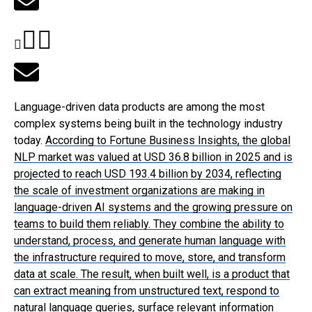
Language-driven data products are among the most
complex systems being built in the technology industry
today.
According to Fortune Business Insights
, the global
NLP market was valued at USD 36.8 billion in 2025 and is
projected to reach USD 193.4 billion by 2034, reflecting
the scale of investment organizations are making in
language-driven AI systems and the growing pressure on
teams to build them reliably. They combine the ability to
understand, process, and generate human language with
the infrastructure required to move, store, and transform
data at scale. The result, when built well, is a product that
can extract meaning from unstructured text, respond to
natural language queries, surface relevant information