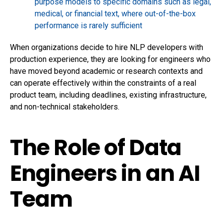
purpose models to specific domains such as legal,
medical, or financial text, where out-of-the-box
performance is rarely sufficient
When organizations decide to
hire NLP developers
with
production experience, they are looking for engineers who
have moved beyond academic or research contexts and
can operate effectively within the constraints of a real
product team, including deadlines, existing infrastructure,
and non-technical stakeholders.
The Role of Data
Engineers in an AI
Team