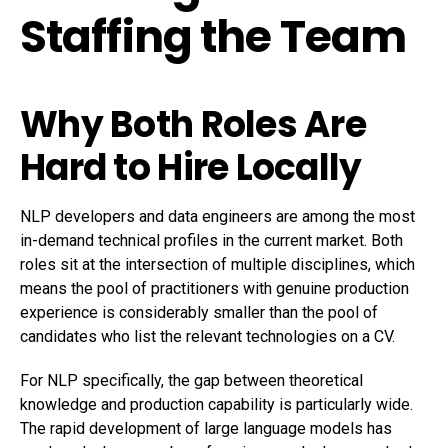
Staffing the Team
Why Both Roles Are
Hard to Hire Locally
NLP developers and data engineers are among the most
in-demand technical profiles in the current market. Both
roles sit at the intersection of multiple disciplines, which
means the pool of practitioners with genuine production
experience is considerably smaller than the pool of
candidates who list the relevant technologies on a CV.
For NLP specifically, the gap between theoretical
knowledge and production capability is particularly wide.
The rapid development of large language models has