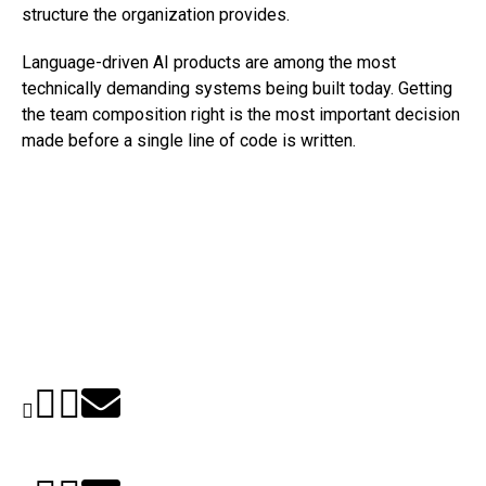
structure the organization provides.
Language-driven AI products are among the most
technically demanding systems being built today. Getting
the team composition right is the most important decision
made before a single line of code is written.