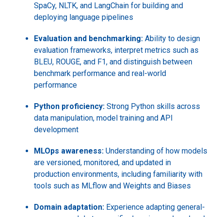
SpaCy, NLTK, and LangChain for building and
deploying language pipelines
Evaluation and benchmarking:
Ability to design
evaluation frameworks, interpret metrics such as
BLEU, ROUGE, and F1, and distinguish between
benchmark performance and real-world
performance
Python proficiency:
Strong Python skills across
data manipulation, model training and API
development
MLOps awareness:
Understanding of how models
are versioned, monitored, and updated in
production environments, including familiarity with
tools such as MLflow and Weights and Biases
Domain adaptation:
Experience adapting general-