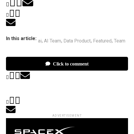
In this article:
ai
AI Team
Data Product
Featured
Team
,
,
,
,
Click to comment
ADVERTISEMENT