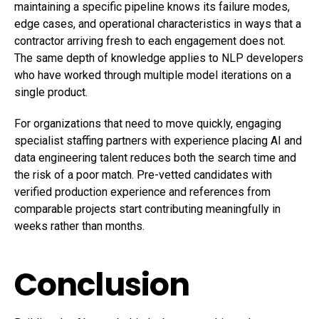
maintaining a specific pipeline knows its failure modes,
edge cases, and operational characteristics in ways that a
contractor arriving fresh to each engagement does not.
The same depth of knowledge applies to NLP developers
who have worked through multiple model iterations on a
single product.
For organizations that need to move quickly, engaging
specialist staffing partners with experience placing AI and
data engineering talent reduces both the search time and
the risk of a poor match. Pre-vetted candidates with
verified production experience and references from
comparable projects start contributing meaningfully in
weeks rather than months.
Conclusion