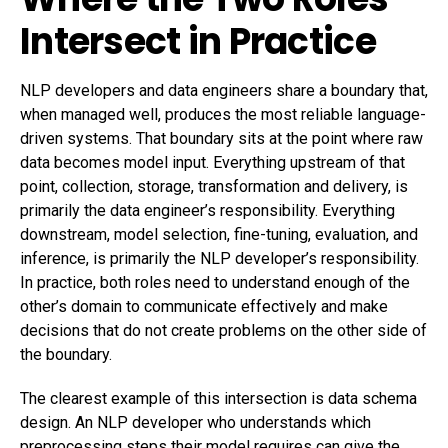
Intersect in Practice
NLP developers and data engineers share a boundary that,
when managed well, produces the most reliable language-
driven systems. That boundary sits at the point where raw
data becomes model input. Everything upstream of that
point, collection, storage, transformation and delivery, is
primarily the data engineer’s responsibility. Everything
downstream, model selection, fine-tuning, evaluation, and
inference, is primarily the NLP developer’s responsibility.
In practice, both roles need to understand enough of the
other’s domain to communicate effectively and make
decisions that do not create problems on the other side of
the boundary.
The clearest example of this intersection is data schema
design. An NLP developer who understands which
preprocessing steps their model requires can give the