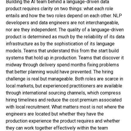
Building the AI team behind a language-driven data
product requires clarity on two things: what each role
entails and how the two roles depend on each other. NLP
developers and data engineers are not interchangeable,
nor are they independent. The quality of a language-driven
product is determined as much by the reliability of its data
infrastructure as by the sophistication of its language
models. Teams that understand this from the start build
systems that hold up in production. Teams that discover it
midway through delivery spend months fixing problems
that better planning would have prevented. The hiring
challenge is real but manageable. Both roles are scarce in
local markets, but experienced practitioners are available
through international sourcing channels, which compress
hiring timelines and reduce the cost premium associated
with local recruitment. What matters most is not where the
engineers are located but whether they have the
production experience the product requires and whether
they can work together effectively within the team