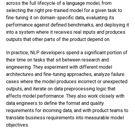
across the full lifecycle of a language model, from
selecting the right pre-trained model for a given task to
fine-tuning it on domain-specific data, evaluating its
performance against defined benchmarks, and deploying it
into a system where it receives real inputs and produces
outputs that other parts of the product depend on.
In practice, NLP developers spend a significant portion of
their time on tasks that sit between research and
engineering. They experiment with different model
architectures and fine-tuning approaches, analyze failure
cases where the model produces incorrect or unexpected
outputs, and iterate on data preprocessing logic that
affects model performance. They also work closely with
data engineers to define the format and quality
requirements for incoming data, and with product teams to
translate business requirements into measurable model
objectives.