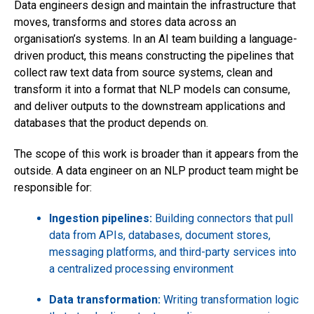
Data engineers design and maintain the infrastructure that
moves, transforms and stores data across an
organisation’s systems. In an AI team building a language-
driven product, this means constructing the pipelines that
collect raw text data from source systems, clean and
transform it into a format that NLP models can consume,
and deliver outputs to the downstream applications and
databases that the product depends on.
The scope of this work is broader than it appears from the
outside. A data engineer on an NLP product team might be
responsible for:
Ingestion pipelines:
Building connectors that pull
data from APIs, databases, document stores,
messaging platforms, and third-party services into
a centralized processing environment
Data transformation:
Writing transformation logic