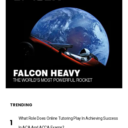
TRENDING
What Role Does Online Tutoring Play In Achieving Success
In ACA And ACCA Exams?