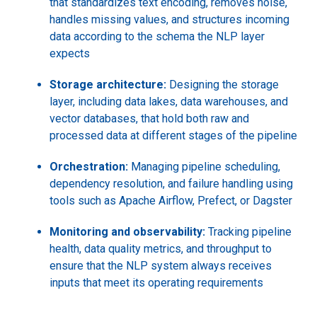
that standardizes text encoding, removes noise,
handles missing values, and structures incoming
data according to the schema the NLP layer
expects
Storage architecture:
Designing the storage
layer, including data lakes, data warehouses, and
vector databases, that hold both raw and
processed data at different stages of the pipeline
Orchestration:
Managing pipeline scheduling,
dependency resolution, and failure handling using
tools such as Apache Airflow, Prefect, or Dagster
Monitoring and observability:
Tracking pipeline
health, data quality metrics, and throughput to
ensure that the NLP system always receives
inputs that meet its operating requirements