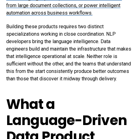
from large document collections, or power intelligent
automation across business workflows.
Building these products requires two distinct
specializations working in close coordination. NLP
developers bring the language intelligence. Data
engineers build and maintain the infrastructure that makes
that intelligence operational at scale. Neither role is
sufficient without the other, and the teams that understand
this from the start consistently produce better outcomes
than those that discover it midway through delivery.
What a
Language-Driven
Data Product