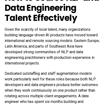
Data Engineering
Talent Effectively
Given the scarcity of local talent, many organizations
building language-driven AI products have moved toward
international and remote sourcing models. Eastern Europe,
Latin America, and parts of Southeast Asia have
developed strong communities of NLP and data
engineering practitioners with production experience in
international projects.
Dedicated outstaffing and staff augmentation models
work particularly well for these roles because both NLP
developers and data engineers produce better outcomes
when they work continuously on one product rather than
rotating across multiple client engagements. A data
engineer who has spent six months building and