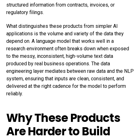
structured information from contracts, invoices, or
regulatory filings.
What distinguishes these products from simpler AI
applications is the volume and variety of the data they
depend on. A language model that works well in a
research environment often breaks down when exposed
to the messy, inconsistent, high-volume text data
produced by real business operations. The data
engineering layer mediates between raw data and the NLP
system, ensuring that inputs are clean, consistent, and
delivered at the right cadence for the model to perform
reliably.
Why These Products
Are Harder to Build