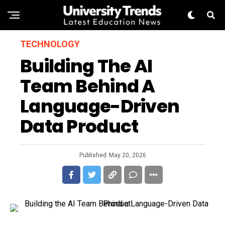
TECHNOLOGY
Building The AI
Team Behind A
Language-Driven
Data Product
Published
May 20, 2026