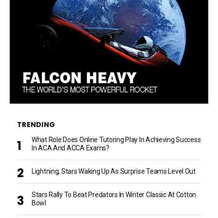
TRENDING
What Role Does Online Tutoring Play In Achieving Success
In ACA And ACCA Exams?
Lightning, Stars Waking Up As Surprise Teams Level Out
Stars Rally To Beat Predators In Winter Classic At Cotton
Bowl