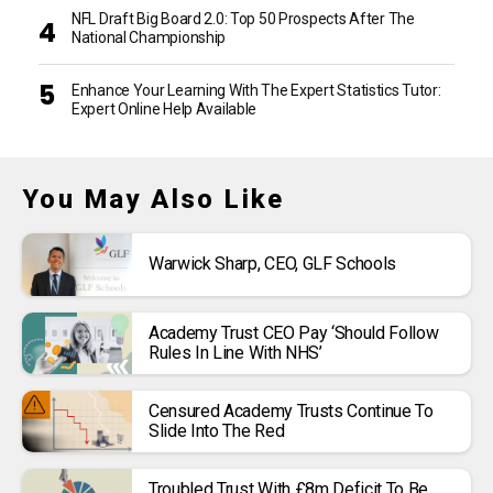
NFL Draft Big Board 2.0: Top 50 Prospects After The
National Championship
Enhance Your Learning With The Expert Statistics Tutor:
Expert Online Help Available
You May Also Like
Warwick Sharp, CEO, GLF Schools
Academy Trust CEO Pay ‘should Follow
Rules In Line With NHS’
Censured Academy Trusts Continue To
Slide Into The Red
Troubled Trust With £8m Deficit To Be