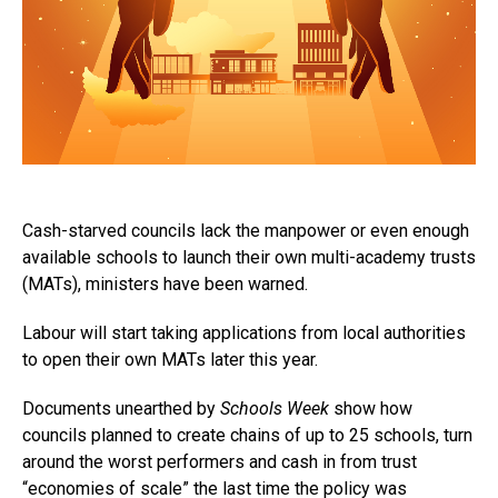
Cash-starved councils lack the manpower or even enough
available schools to launch their own multi-academy trusts
(MATs), ministers have been warned.
Labour will start taking applications from local authorities
to open their own MATs later this year.
Documents unearthed by
Schools Week
show how
councils planned to create chains of up to 25 schools, turn
around the worst performers and cash in from trust
“economies of scale” the last time the policy was