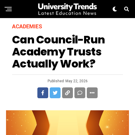
ACADEMIES
Can Council-Run
Academy Trusts
Actually Work?
Published
May 22, 2026