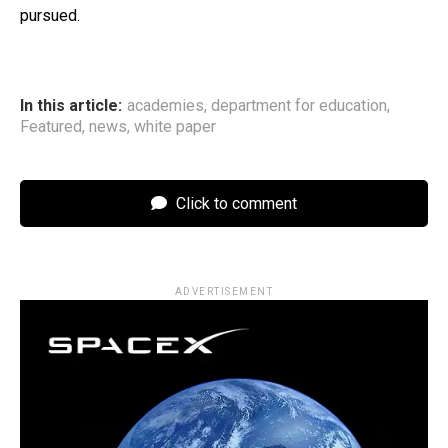
pursued.
In this article:
academies
,
department for education
,
Featured
,
news
,
white paper
Click to comment
ADVERTISEMENT