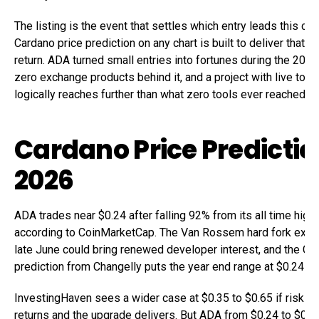
The listing is the event that settles which entry leads this cyc
Cardano price prediction on any chart is built to deliver that ki
return. ADA turned small entries into fortunes during the 2021
zero exchange products behind it, and a project with live tools
logically reaches further than what zero tools ever reached.
Cardano Price Predictio
2026
ADA trades near $0.24 after falling 92% from its all time high 
according to CoinMarketCap. The Van Rossem hard fork expe
late June could bring renewed developer interest, and the Ca
prediction from Changelly puts the year end range at $0.24 to
InvestingHaven sees a wider case at $0.35 to $0.65 if risk ap
returns and the upgrade delivers. But ADA from $0.24 to $0.65