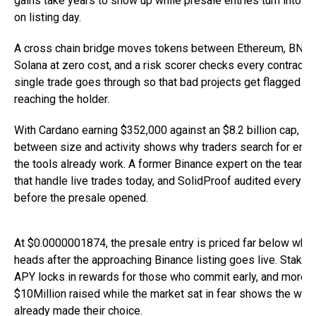
gains take years to show up while presale entries turn into re
on listing day.
A cross chain bridge moves tokens between Ethereum, BNB C
Solana at zero cost, and a risk scorer checks every contract 
single trade goes through so that bad projects get flagged b
reaching the holder.
With Cardano earning $352,000 against an $8.2 billion cap, th
between size and activity shows why traders search for entr
the tools already work. A former Binance expert on the team b
that handle live trades today, and SolidProof audited every co
before the presale opened.
At $0.0000001874, the presale entry is priced far below wher
heads after the approaching Binance listing goes live. Stakin
APY locks in rewards for those who commit early, and more t
$10Million raised while the market sat in fear shows the wall
already made their choice.