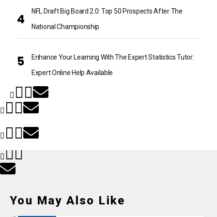
NFL Draft Big Board 2.0: Top 50 Prospects After The
National Championship
Enhance Your Learning With The Expert Statistics Tutor:
Expert Online Help Available
You May Also Like