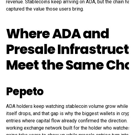
revenue. Stablecoins keep arriving on ADA, but the chain has 
captured the value those users bring.
Where ADA and
Presale Infrastruct
Meet the Same Cho
Pepeto
ADA holders keep watching stablecoin volume grow while th
itself drops, and that gap is why the biggest wallets in crypto 
entries where capital flow already confirmed the direction. Pe
working exchange network built for the holder who watches l