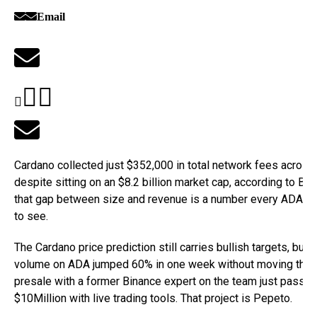
Email
Cardano collected just $352,000 in total network fees acros
despite sitting on an $8.2 billion market cap, according to Be
that gap between size and revenue is a number every ADA h
to see.
The Cardano price prediction still carries bullish targets, but 
volume on ADA jumped 60% in one week without moving the p
presale with a former Binance expert on the team just passe
$10Million with live trading tools. That project is Pepeto.