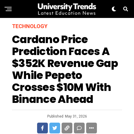
TECHNOLOGY
Cardano Price
Prediction Faces A
$352K Revenue Gap
While Pepeto
Crosses $10M With
Binance Ahead
Published
May 31, 2026