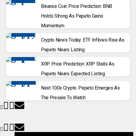
Binance Coin Price Prediction: BNB
Holds Strong As Pepeto Gains
Momentum
Crypto News Today: ETF Inflows Rise As
Pepeto Nears Listing
XRP Price Prediction: XRP Stalls As
Pepeto Nears Expected Listing
Next 100x Crypto: Pepeto Emerges As
The Presale To Watch