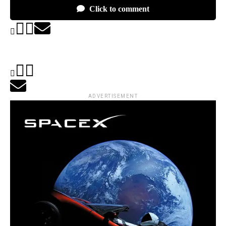
Click to comment
ADVERTISEMENT