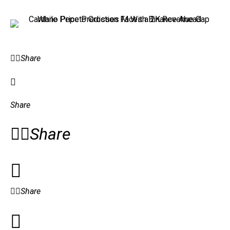
Share
Share
Share
Share