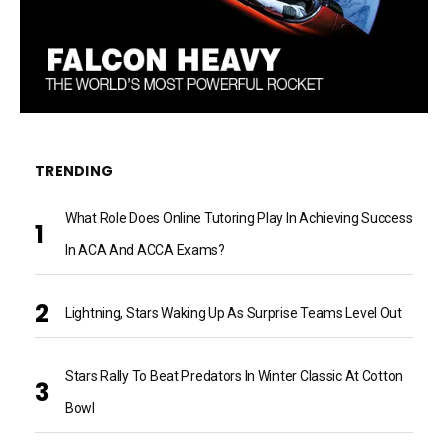
TRENDING
What Role Does Online Tutoring Play In Achieving Success
In ACA And ACCA Exams?
Lightning, Stars Waking Up As Surprise Teams Level Out
Stars Rally To Beat Predators In Winter Classic At Cotton
Bowl