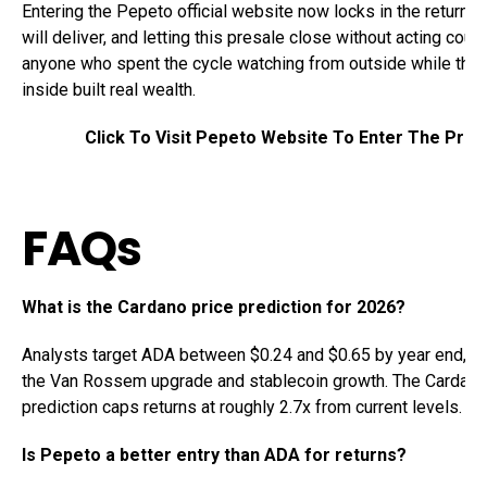
Entering the Pepeto official website now locks in the returns t
will deliver, and letting this presale close without acting coul
anyone who spent the cycle watching from outside while the 
inside built real wealth.
Click To Visit Pepeto Website To Enter The Pres
FAQs
What is the Cardano price prediction for 2026?
Analysts target ADA between $0.24 and $0.65 by year end, b
the Van Rossem upgrade and stablecoin growth. The Cardano
prediction caps returns at roughly 2.7x from current levels.
Is Pepeto a better entry than ADA for returns?