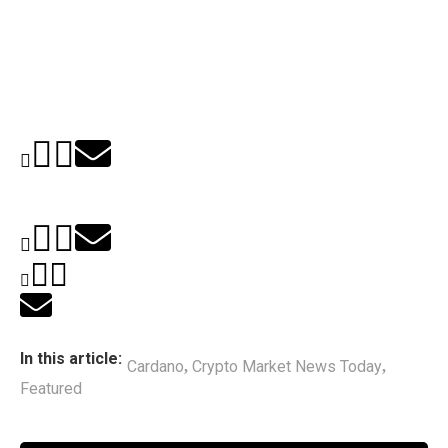
In this article:
Cardano
Crypto Market News Today
,
,
Featured