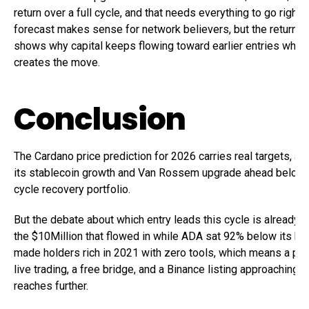
return over a full cycle, and that needs everything to go right
forecast makes sense for network believers, but the return ce
shows why capital keeps flowing toward earlier entries where 
creates the move.
Conclusion
The Cardano price prediction for 2026 carries real targets, a
its stablecoin growth and Van Rossem upgrade ahead belong
cycle recovery portfolio.
But the debate about which entry leads this cycle is already s
the $10Million that flowed in while ADA sat 92% below its hi
made holders rich in 2021 with zero tools, which means a pro
live trading, a free bridge, and a Binance listing approaching l
reaches further.