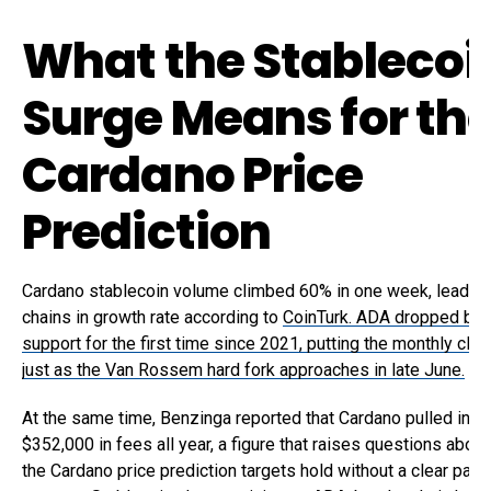
What the Stablecoi
Surge Means for th
Cardano Price
Prediction
Cardano stablecoin volume climbed 60% in one week, leading 
chains in growth rate according to
CoinTurk. ADA dropped be
support for the first time since 2021, putting the monthly clos
just as the Van Rossem hard fork approaches in late June.
At the same time, Benzinga reported that Cardano pulled in on
$352,000 in fees all year, a figure that raises questions abou
the Cardano price prediction targets hold without a clear path