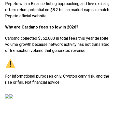
Pepeto with a Binance listing approaching and live exchange 
offers return potential no $8.2 billion market cap can match. Vi
Pepeto official website.
Why are Cardano fees so low in 2026?
Cardano collected $352,000 in total fees this year despite st
volume growth because network activity has not translated in
of transaction volume that generates revenue.
For informational purposes only. Cryptos carry risk, and their 
rise or fall. Not financial advice