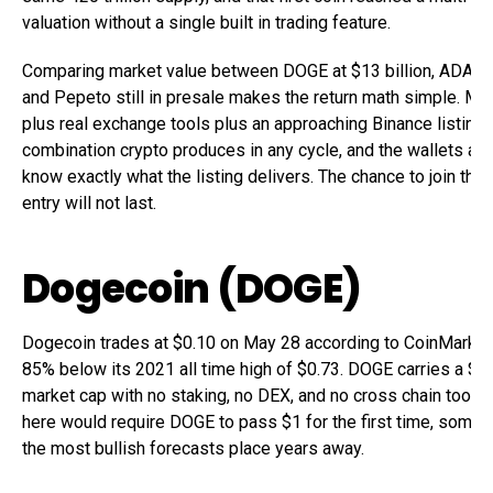
valuation without a single built in trading feature.
Comparing market value between DOGE at $13 billion, ADA at 
and Pepeto still in presale makes the return math simple. M
plus real exchange tools plus an approaching Binance listing i
combination crypto produces in any cycle, and the wallets alr
know exactly what the listing delivers. The chance to join them
entry will not last.
Dogecoin (DOGE)
Dogecoin trades at $0.10 on May 28 according to CoinMarketC
85% below its 2021 all time high of $0.73. DOGE carries a $13
market cap with no staking, no DEX, and no cross chain tools.
here would require DOGE to pass $1 for the first time, somet
the most bullish forecasts place years away.