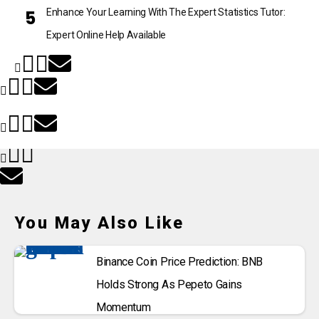
Enhance Your Learning With The Expert Statistics Tutor:
Expert Online Help Available
You May Also Like
Binance Coin Price Prediction: BNB
Holds Strong As Pepeto Gains
Momentum