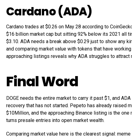
Cardano (ADA)
Cardano trades at $0.26 on May 28 according to CoinGecko, h
$16 billion market cap but sitting 92% below its 2021 all time
$3.10. ADA needs a break above $0.29 just to show any kind o
and comparing market value with tokens that have working p
approaching listings reveals why ADA struggles to attract new
Final Word
DOGE needs the entire market to carry it past $1, and ADA n
recovery that has not started. Pepeto has already raised mor
$10Million, and the approaching Binance listing is the one mo
turns presale entries into open market wealth.
Comparing market value here is the clearest signal: meme en