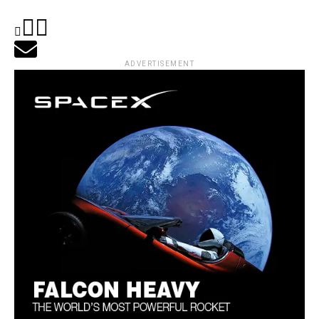
ADVERTISEMENT