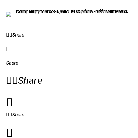
Share
Share
Share
Share