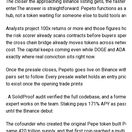
The closer the approaching Binance listing gets, the faster n
enter.The answer is straightforward: Pepeto functions as a ful
hub, not a token waiting for someone else to build tools around
Analysts project 100x returns or more and those figures hol
the risk scorer already scans contracts before buyers spend a
the cross chain bridge already moves tokens across network
cost. The capital keeps coming even while DOGE and ADA ble
exactly where real conviction sits right now.
Once the presale closes, Pepeto goes live on Binance with ad
pairs set to follow. Every presale wallet holds an entry price
to exist once the opening trade prints
. A SolidProof audit verified the full codebase, and a former 
expert works on the team. Staking pays 171% APY as passiv
until the Binance debut.
The cofounder who created the original Pepe token built Pep
same 420 trillion supply, and that first coin reached a multi bil