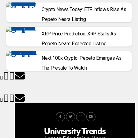
Crypto News Today: ETF Inflows Rise As
Pepeto Nears Listing
XRP Price Prediction: XRP Stalls As
Pepeto Nears Expected Listing
Next 100x Crypto: Pepeto Emerges As
The Presale To Watch