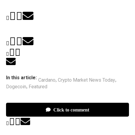
In this article:
Cardano
Crypto Market News Today
,
,
Dogecoin
Featured
,
Click to comment