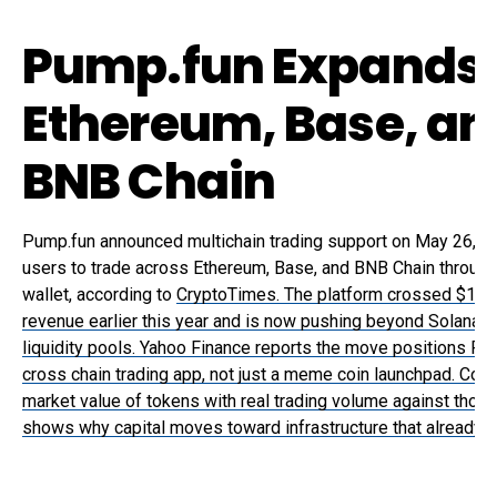
Pump.fun Expands 
Ethereum, Base, an
BNB Chain
Pump.fun announced multichain trading support on May 26, al
users to trade across Ethereum, Base, and BNB Chain through
wallet, according to
CryptoTimes. The platform crossed $1 bill
revenue earlier this year and is now pushing beyond Solana i
liquidity pools. Yahoo Finance reports the move positions Pu
cross chain trading app, not just a meme coin launchpad. Com
market value of tokens with real trading volume against those
shows why capital moves toward infrastructure that already 