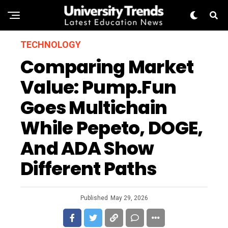
TECHNOLOGY
Comparing Market
Value: Pump.fun
Goes Multichain
While Pepeto, DOGE,
And ADA Show
Different Paths
Published
May 29, 2026