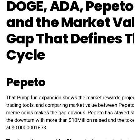
DOGE, ADA, Pepeto,
and the Market Val
Gap That Defines Th
Cycle
Pepeto
That Pump.fun expansion shows the market rewards projects 
trading tools, and comparing market value between Pepeto a
meme coins makes the gap obvious. Pepeto has stayed stro
the downturn with more than $10Million raised and the token s
at $0.0000001873.