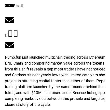
Email
Pump.fun just launched multichain trading across Ethereum, B
BNB Chain, and comparing market value across the tokens tha
from this shift reveals a gap most traders have not noticed. 
and Cardano sit near yearly lows with limited catalysts ahead
project is attracting capital faster than either of them. Pepeto 
trading platform launched by the same founder behind the ori
token, and with $10Million raised and a Binance listing approa
comparing market value between this presale and large caps t
clearest story of the cycle.