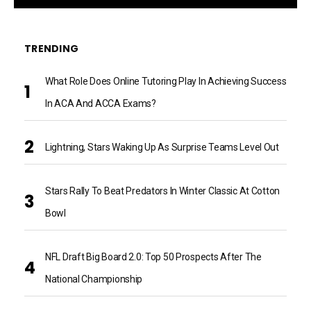
TRENDING
What Role Does Online Tutoring Play In Achieving Success
In ACA And ACCA Exams?
Lightning, Stars Waking Up As Surprise Teams Level Out
Stars Rally To Beat Predators In Winter Classic At Cotton
Bowl
NFL Draft Big Board 2.0: Top 50 Prospects After The
National Championship