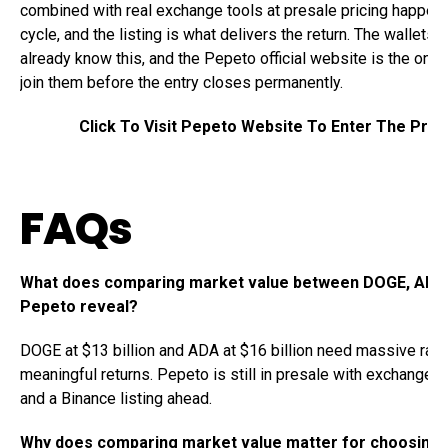
combined with real exchange tools at presale pricing happen
cycle, and the listing is what delivers the return. The wallets 
already know this, and the Pepeto official website is the only
join them before the entry closes permanently.
Click To Visit Pepeto Website To Enter The Pres
FAQs
What does comparing market value between DOGE, ADA
Pepeto reveal?
DOGE at $13 billion and ADA at $16 billion need massive ralli
meaningful returns. Pepeto is still in presale with exchange to
and a Binance listing ahead.
Why does comparing market value matter for choosing 