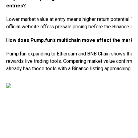
entries?
Lower market value at entry means higher return potential. T
official website offers presale pricing before the Binance listi
How does Pump.fun’s multichain move affect the marke
Pump.fun expanding to Ethereum and BNB Chain shows the m
rewards live trading tools. Comparing market value confirms
already has those tools with a Binance listing approaching.