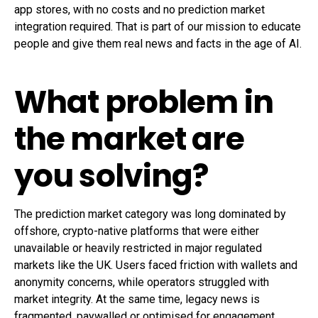
app stores, with no costs and no prediction market
integration required. That is part of our mission to educate
people and give them real news and facts in the age of AI.
What problem in
the market are
you solving?
The prediction market category was long dominated by
offshore, crypto-native platforms that were either
unavailable or heavily restricted in major regulated
markets like the UK. Users faced friction with wallets and
anonymity concerns, while operators struggled with
market integrity. At the same time, legacy news is
fragmented, paywalled or optimised for engagement