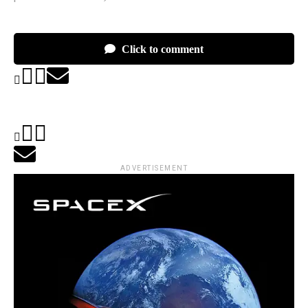
Click to comment
ADVERTISEMENT