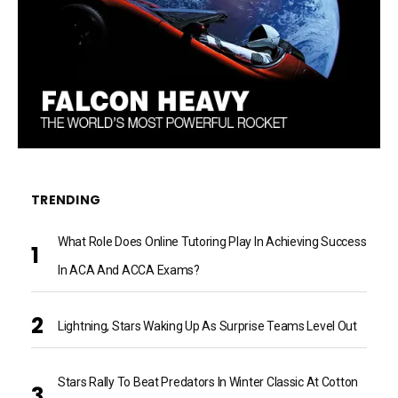
TRENDING
What Role Does Online Tutoring Play In Achieving Success
In ACA And ACCA Exams?
Lightning, Stars Waking Up As Surprise Teams Level Out
Stars Rally To Beat Predators In Winter Classic At Cotton