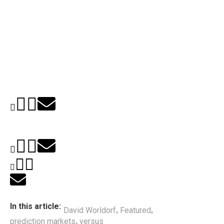
In this article:
David Worldorf
Featured
,
,
prediction markets
versus
,