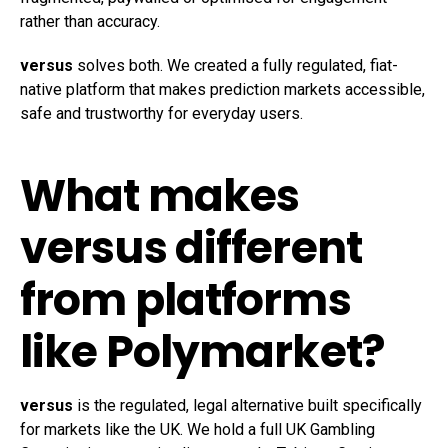
rather than accuracy.
versus
solves both. We created a fully regulated, fiat-
native platform that makes prediction markets accessible,
safe and trustworthy for everyday users.
What makes
versus different
from platforms
like
Polymarket
?
versus
is the regulated, legal alternative built specifically
for markets like the UK. We hold a full UK Gambling