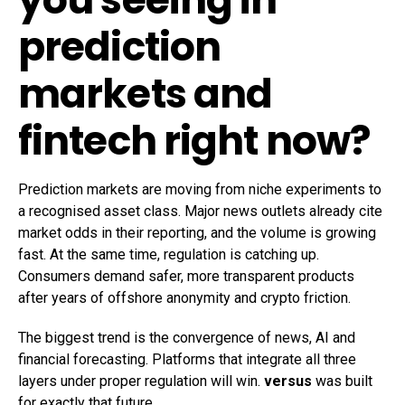
prediction
markets and
fintech right now?
Prediction markets are moving from niche experiments to
a recognised asset class. Major news outlets already cite
market odds in their reporting, and the volume is growing
fast. At the same time, regulation is catching up.
Consumers demand safer, more transparent products
after years of offshore anonymity and crypto friction.
The biggest trend is the convergence of news, AI and
financial forecasting. Platforms that integrate all three
layers under proper regulation will win.
versus
was built
for exactly that future.