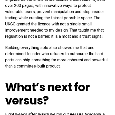
over 200 pages, with innovative ways to protect
vulnerable users, prevent manipulation and stop insider
trading while creating the fairest possible space. The
UKGC granted the licence with not a single small
improvement needed to my design. That taught me that
regulation is not a barrier, it is a moat and a trust signal.
Building everything solo also showed me that one
determined founder who refuses to outsource the hard
parts can ship something far more coherent and powerful
than a committee-built product.
What’s next for
versus?
Eight weeks after launch we roll out
versus
Academy, a