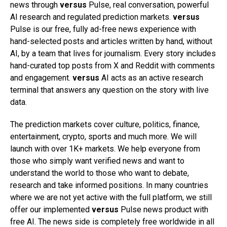
news through
versus
Pulse, real conversation, powerful
AI research and regulated prediction markets.
versus
Pulse is our free, fully ad-free news experience with
hand-selected posts and articles written by hand, without
AI, by a team that lives for journalism. Every story includes
hand-curated top posts from X and Reddit with comments
and engagement.
versus
AI acts as an active research
terminal that answers any question on the story with live
data.
The prediction markets cover culture, politics, finance,
entertainment, crypto, sports and much more. We will
launch with over 1K+ markets. We help everyone from
those who simply want verified news and want to
understand the world to those who want to debate,
research and take informed positions. In many countries
where we are not yet active with the full platform, we still
offer our implemented
versus
Pulse news product with
free AI. The news side is completely free worldwide in all