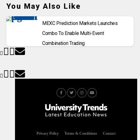
You May Also Like
MEXC Prediction Markets Launches
Combo To Enable Multi-Event
Combination Trading
Privacy Policy
Terms & Conditions
Contact