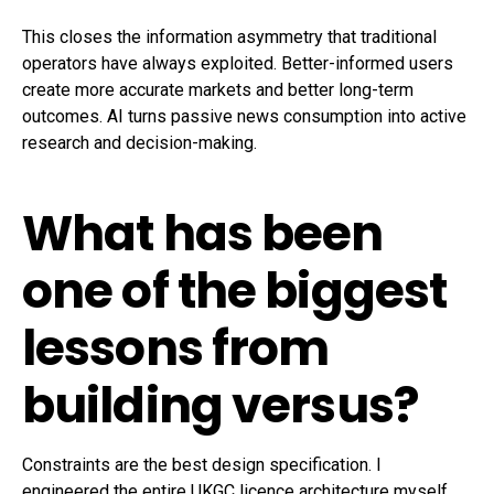
This closes the information asymmetry that traditional
operators have always exploited. Better-informed users
create more accurate markets and better long-term
outcomes. AI turns passive news consumption into active
research and decision-making.
What has been
one of the biggest
lessons from
building versus?
Constraints are the best design specification. I
engineered the entire UKGC licence architecture myself,