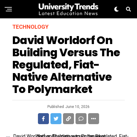
TECHNOLOGY
David Worldorf On
Building Versus The
Regulated, Fiat-
Native Alternative
To Polymarket
Published
June 10, 2026