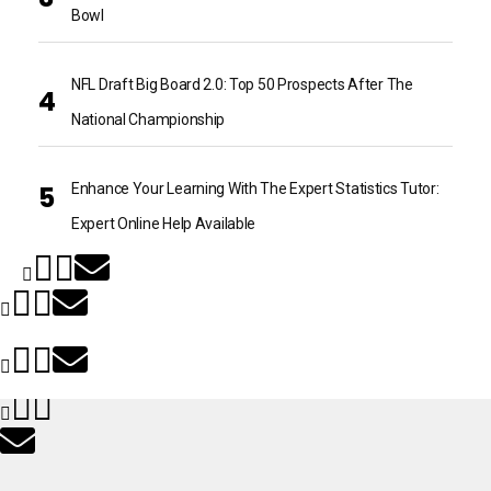
Bowl
NFL Draft Big Board 2.0: Top 50 Prospects After The
National Championship
Enhance Your Learning With The Expert Statistics Tutor:
Expert Online Help Available