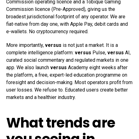
Commission operating licence and a Tobique Gaming
Commission licence (Pre-Approved), giving us the
broadest jurisdictional footprint of any operator. We are
fiat-native from day one, with Apple Pay, debit cards and
e-wallets. No cryptocurrency required.
More importantly,
versus
is not just a market. It is a
complete intelligence platform:
versus
Pulse,
versus
AI,
curated social commentary and regulated markets in one
app. We also launch
versus
Academy eight weeks after
the platform, a free, expert-led education programme on
foresight and decision-making. Most operators profit from
user losses. We refuse to. Educated users create better
markets and a healthier industry.
What trends are
you seeing in