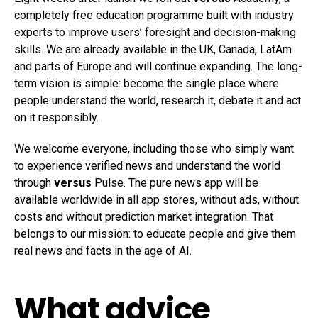
completely free education programme built with industry
experts to improve users’ foresight and decision-making
skills. We are already available in the UK, Canada, LatAm
and parts of Europe and will continue expanding. The long-
term vision is simple: become the single place where
people understand the world, research it, debate it and act
on it responsibly.
We welcome everyone, including those who simply want
to experience verified news and understand the world
through
versus
Pulse. The pure news app will be
available worldwide in all app stores, without ads, without
costs and without prediction market integration. That
belongs to our mission: to educate people and give them
real news and facts in the age of AI.
What advice