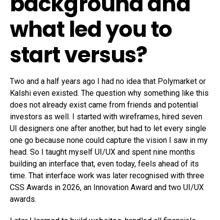
background and
what led you to
start versus?
Two and a half years ago I had no idea that Polymarket or
Kalshi even existed. The question why something like this
does not already exist came from friends and potential
investors as well. I started with wireframes, hired seven
UI designers one after another, but had to let every single
one go because none could capture the vision I saw in my
head. So I taught myself UI/UX and spent nine months
building an interface that, even today, feels ahead of its
time. That interface work was later recognised with three
CSS Awards in 2026, an Innovation Award and two UI/UX
awards.