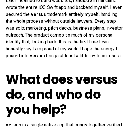
Later I learned to build websites, handled all financials,
wrote the entire iOS Swift app and backend myself. I even
secured the
versus
trademark entirely myself, handling
the whole process without outside lawyers. Every step
was solo: marketing, pitch decks, business plans, investor
outreach. The product carries so much of my personal
identity that, looking back, this is the first time I can
honestly say I am proud of my work. I hope the energy I
poured into
versus
brings at least a little joy to our users.
What does versus
do, and who do
you help?
versus
is a single native app that brings together verified