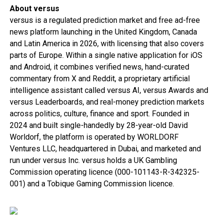
About versus
versus is a regulated prediction market and free ad-free
news platform launching in the United Kingdom, Canada
and Latin America in 2026, with licensing that also covers
parts of Europe. Within a single native application for iOS
and Android, it combines verified news, hand-curated
commentary from X and Reddit, a proprietary artificial
intelligence assistant called versus AI, versus Awards and
versus Leaderboards, and real-money prediction markets
across politics, culture, finance and sport. Founded in
2024 and built single-handedly by 28-year-old David
Worldorf, the platform is operated by WORLDORF
Ventures LLC, headquartered in Dubai, and marketed and
run under versus Inc. versus holds a UK Gambling
Commission operating licence (000-101143-R-342325-
001) and a Tobique Gaming Commission licence.