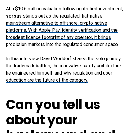
At a $10.6 million valuation following its first investment,
versus
stands out as the regulated, fiat-native
mainstream alternative to offshore, crypto-native
platforms. With Apple Pay, identity verification and the
broadest licence footprint of any operator, it brings
prediction markets into the regulated consumer space.
In this interview David Worldorf shares the solo journey,
the trademark battles, the innovative safety architecture
he engineered himself, and why regulation and user
education are the future of the category.
Can you tell us
about your