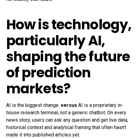
How is technology,
particularly AI,
shaping the future
of prediction
markets?
AI is the biggest change.
versus
AI is a proprietary in-
house research terminal, not a generic chatbot. On every
news story, users can ask any question and get live data,
historical context and analytical framing that often hasn’t
made it into published articles yet.