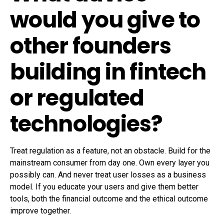
would you give to
other founders
building in fintech
or regulated
technologies?
Treat regulation as a feature, not an obstacle. Build for the
mainstream consumer from day one. Own every layer you
possibly can. And never treat user losses as a business
model. If you educate your users and give them better
tools, both the financial outcome and the ethical outcome
improve together.