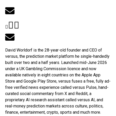
David Worldorf is the 28-year-old founder and CEO of
versus
, the prediction market platform he single-handedly
built over two and a half years. Launched mid-June 2026
under a UK Gambling Commission licence and now
available natively in eight countries on the Apple App
Store and Google Play Store,
versus
fuses a free, fully ad-
free verified news experience called
versus
Pulse, hand-
curated social commentary from X and Reddit, a
proprietary AI research assistant called
versus
AI, and
real-money prediction markets across culture, politics,
finance, entertainment, crypto, sports and much more.