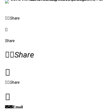
Share
Share
Share
Share
Email