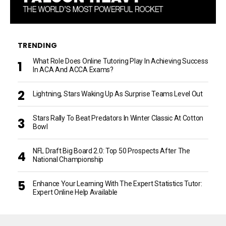
TRENDING
What Role Does Online Tutoring Play In Achieving Success
In ACA And ACCA Exams?
Lightning, Stars Waking Up As Surprise Teams Level Out
Stars Rally To Beat Predators In Winter Classic At Cotton
Bowl
NFL Draft Big Board 2.0: Top 50 Prospects After The
National Championship
Enhance Your Learning With The Expert Statistics Tutor:
Expert Online Help Available