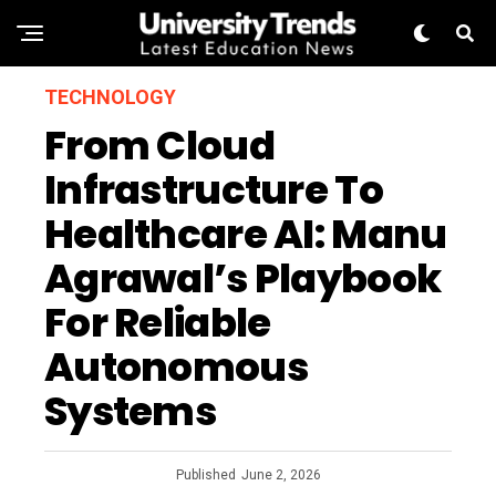
TECHNOLOGY
From Cloud
Infrastructure To
Healthcare AI: Manu
Agrawal’s Playbook
For Reliable
Autonomous
Systems
Published
June 2, 2026