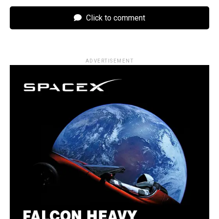
Click to comment
ADVERTISEMENT