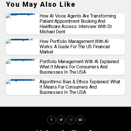
You May Also Like
How AI Voice Agents Are Transforming
Patient Appointment Booking And
Healthcare Access: Interview With Dr.
Michael Dent
How Portfolio Management With AI
Works: A Guide For The US Financial
Market
Portfolio Management With AI Explained:
What It Means For Consumers And
Businesses In The USA
Algorithmic Bias & Ethics Explained: What
It Means For Consumers And
Businesses In The USA