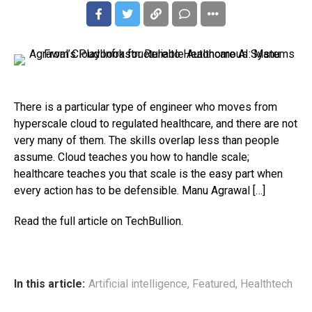
There is a particular type of engineer who moves from
hyperscale cloud to regulated healthcare, and there are not
very many of them. The skills overlap less than people
assume. Cloud teaches you how to handle scale;
healthcare teaches you that scale is the easy part when
every action has to be defensible. Manu Agrawal […]
Read the full article on TechBullion.
In this article:
Artificial intelligence
,
Featured
,
Healthtech