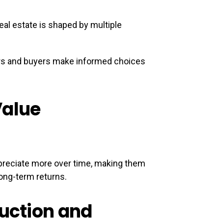
al estate is shaped by multiple
ors and buyers make informed choices
Value
appreciate more over time, making them
ong-term returns.
ruction and