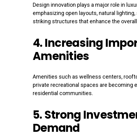
Design innovation plays a major role in lux
emphasizing open layouts, natural lighting, 
striking structures that enhance the overall
4.
Increasing Impor
Amenities
Amenities such as wellness centers, rooft
private recreational spaces are becoming 
residential communities.
5.
Strong Investme
Demand