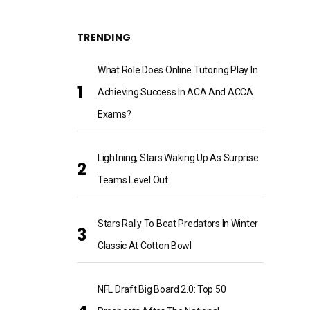
TRENDING
What Role Does Online Tutoring Play In
Achieving Success In ACA And ACCA
Exams?
Lightning, Stars Waking Up As Surprise
Teams Level Out
Stars Rally To Beat Predators In Winter
Classic At Cotton Bowl
NFL Draft Big Board 2.0: Top 50