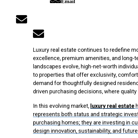
Email
Luxury real estate continues to redefine mo
excellence, premium amenities, and long-t
landscapes evolve, high-net-worth individu
to properties that offer exclusivity, comfor
demand for thoughtfully designed residences
driven purchasing decisions, where quality a
In this evolving market,
luxury real estate
h
represents both status and strategic inves
purchasing homes; they are investing in cu
design innovation, sustainability, and futur