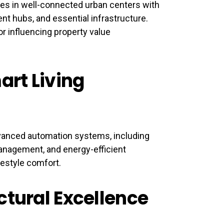
es in well-connected urban centers with
ent hubs, and essential infrastructure.
or influencing property value
art Living
vanced automation systems, including
management, and energy-efficient
festyle comfort.
ctural Excellence