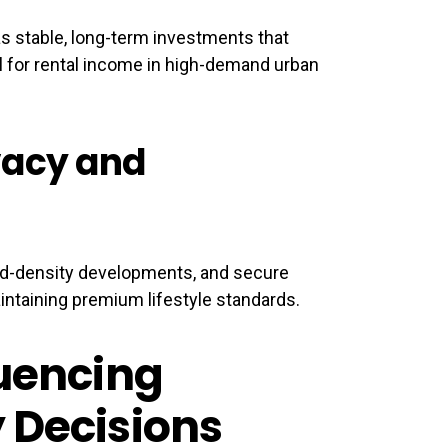
as stable, long-term investments that
al for rental income in high-demand urban
vacy and
ted-density developments, and secure
ntaining premium lifestyle standards.
luencing
 Decisions