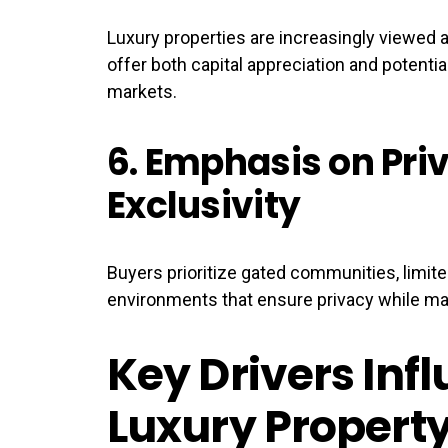
Luxury properties are increasingly viewed 
offer both capital appreciation and potenti
markets.
6.
Emphasis on Pri
Exclusivity
Buyers prioritize gated communities, limi
environments that ensure privacy while mai
Key Drivers Inf
Luxury Property