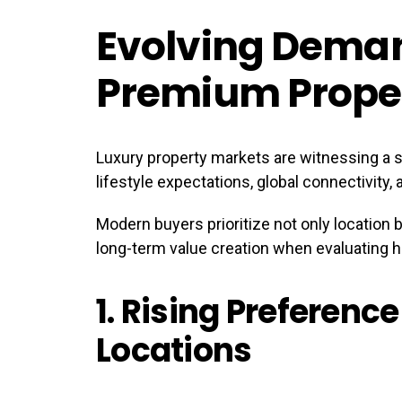
Evolving Dema
Premium Prope
Luxury property markets are witnessing a s
lifestyle expectations, global connectivity,
Modern buyers prioritize not only location b
long-term value creation when evaluating h
1.
Rising Preference
Locations