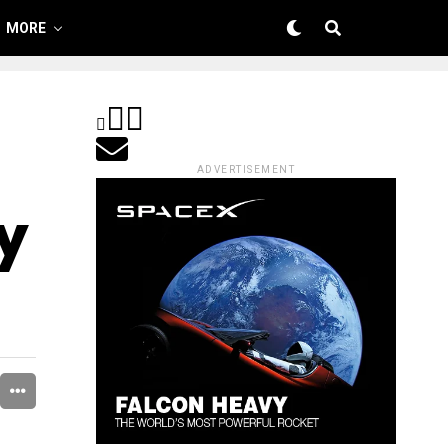
MORE
ADVERTISEMENT
ry