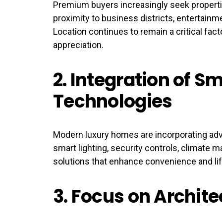
Premium buyers increasingly seek properti
proximity to business districts, entertainm
Location continues to remain a critical fact
appreciation.
2.
Integration of Sm
Technologies
Modern luxury homes are incorporating ad
smart lighting, security controls, climate 
solutions that enhance convenience and li
3.
Focus on Archite