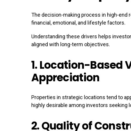
The decision-making process in high-end re
financial, emotional, and lifestyle factors.
Understanding these drivers helps invest
aligned with long-term objectives.
1.
Location-Based 
Appreciation
Properties in strategic locations tend to 
highly desirable among investors seeking l
2.
Quality of Const