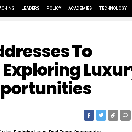
ACHING
LEADERS
POLICY
ACADEMIES
TECHNOLOGY
ddresses To
 Exploring Luxu
portunities