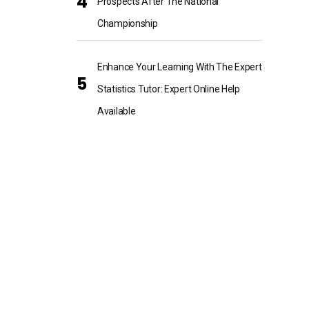
Prospects After The National
Championship
Enhance Your Learning With The Expert
Statistics Tutor: Expert Online Help
Available