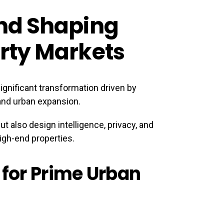
nd Shaping
rty Markets
ignificant transformation driven by
 and urban expansion.
ut also design intelligence, privacy, and
igh-end properties.
 for Prime Urban