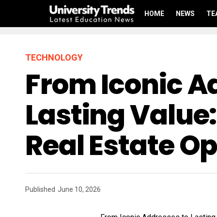
HOME
NEWS
TE
TECHNOLOGY
From Iconic A
Lasting Value:
Real Estate Op
Published
June 10, 2026