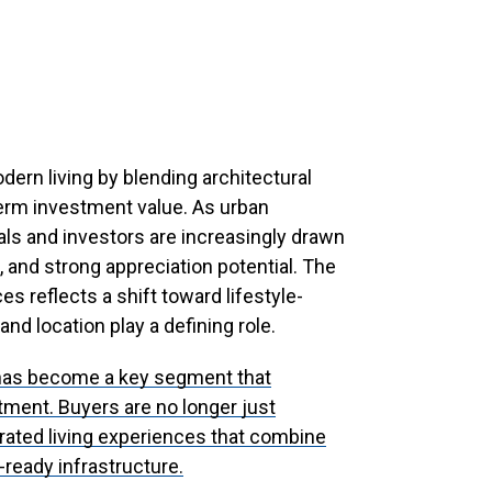
dern living by blending architectural
erm investment value. As urban
als and investors are increasingly drawn
t, and strong appreciation potential. The
 reflects a shift toward lifestyle-
nd location play a defining role.
as become a key segment that
tment. Buyers are no longer just
rated living experiences that combine
e-ready infrastructure.