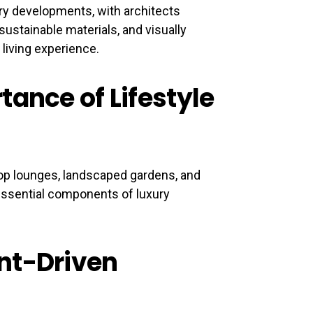
ury developments, with architects
sustainable materials, and visually
 living experience.
tance of Lifestyle
op lounges, landscaped gardens, and
essential components of luxury
nt-Driven