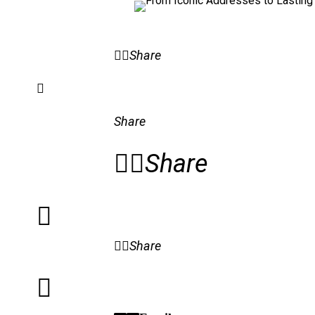
Share
Share
Share
Share