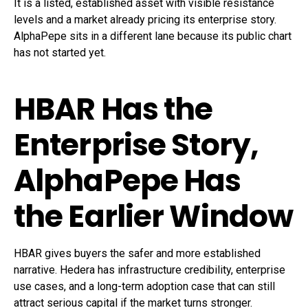
It is a listed, established asset with visible resistance
levels and a market already pricing its enterprise story.
AlphaPepe sits in a different lane because its public chart
has not started yet.
HBAR Has the
Enterprise Story,
AlphaPepe Has
the Earlier Window
HBAR gives buyers the safer and more established
narrative. Hedera has infrastructure credibility, enterprise
use cases, and a long-term adoption case that can still
attract serious capital if the market turns stronger.