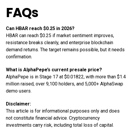
FAQs
Can HBAR reach $0.25 in 2026?
HBAR can reach $0.25 if market sentiment improves,
resistance breaks cleanly, and enterprise blockchain
demand returns. The target remains possible, but it needs
confirmation.
What is AlphaPepe’s current presale price?
AlphaPepe is in Stage 17 at $0.01822, with more than $1.4
million raised, over 9,100 holders, and 5,000+ AlphaSwap
demo users.
Disclaimer:
This article is for informational purposes only and does
not constitute financial advice. Cryptocurrency
investments carry risk, including total loss of capital.