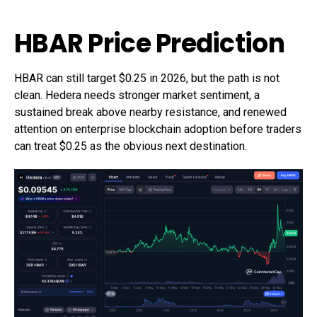
HBAR Price Prediction
HBAR can still target $0.25 in 2026, but the path is not
clean. Hedera needs stronger market sentiment, a
sustained break above nearby resistance, and renewed
attention on enterprise blockchain adoption before traders
can treat $0.25 as the obvious next destination.