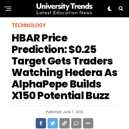
TECHNOLOGY
HBAR Price
Prediction: $0.25
Target Gets Traders
Watching Hedera As
AlphaPepe Builds
X150 Potential Buzz
Published
June 1, 2026