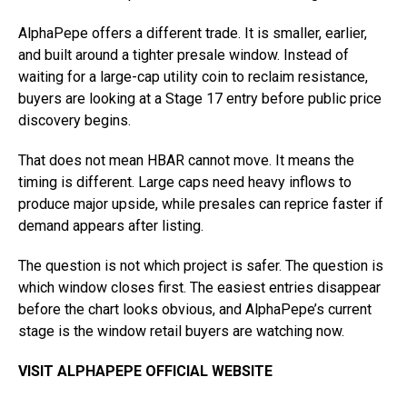
AlphaPepe offers a different trade. It is smaller, earlier,
and built around a tighter presale window. Instead of
waiting for a large-cap utility coin to reclaim resistance,
buyers are looking at a Stage 17 entry before public price
discovery begins.
That does not mean HBAR cannot move. It means the
timing is different. Large caps need heavy inflows to
produce major upside, while presales can reprice faster if
demand appears after listing.
The question is not which project is safer. The question is
which window closes first. The easiest entries disappear
before the chart looks obvious, and AlphaPepe’s current
stage is the window retail buyers are watching now.
VISIT ALPHAPEPE OFFICIAL WEBSITE