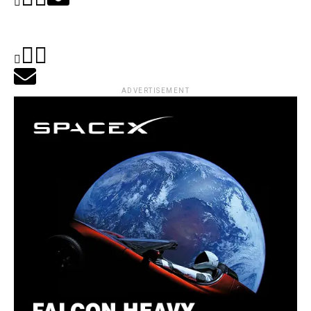
ADVERTISEMENT