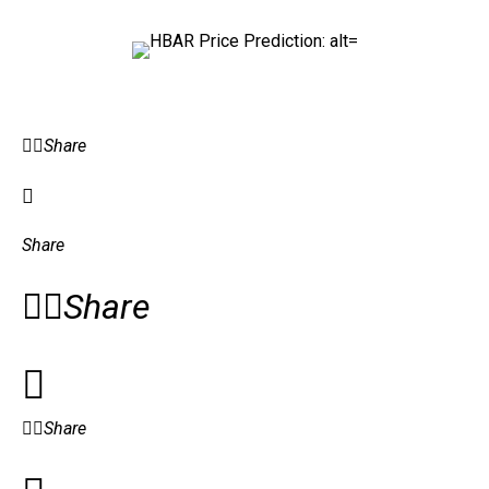
Share
Share
Share
Share