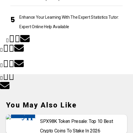
Enhance Your Learning With The Expert Statistics Tutor:
Expert Online Help Available
You May Also Like
SPX98K Token Presale: Top 10 Best
Crypto Coins To Stake In 2026