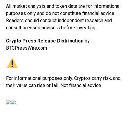
All market analysis and token data are for informational
purposes only and do not constitute financial advice.
Readers should conduct independent research and
consult licensed advisors before investing.
Crypto Press Release Distribution
by
BTCPressWire.com
For informational purposes only. Cryptos carry risk, and
their value can rise or fall. Not financial advice