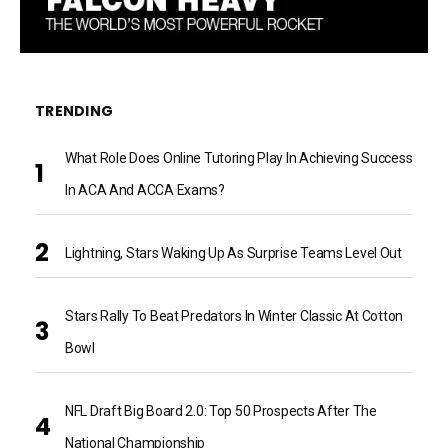
TRENDING
What Role Does Online Tutoring Play In Achieving Success
In ACA And ACCA Exams?
Lightning, Stars Waking Up As Surprise Teams Level Out
Stars Rally To Beat Predators In Winter Classic At Cotton
Bowl
NFL Draft Big Board 2.0: Top 50 Prospects After The
National Championship