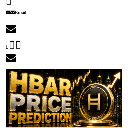
Email