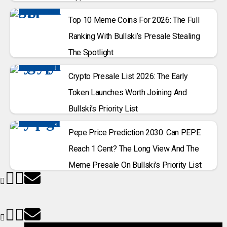
Top 10 Meme Coins For 2026: The Full
Ranking With Bullski’s Presale Stealing
The Spotlight
Crypto Presale List 2026: The Early
Token Launches Worth Joining And
Bullski’s Priority List
Pepe Price Prediction 2030: Can PEPE
Reach 1 Cent? The Long View And The
Meme Presale On Bullski’s Priority List