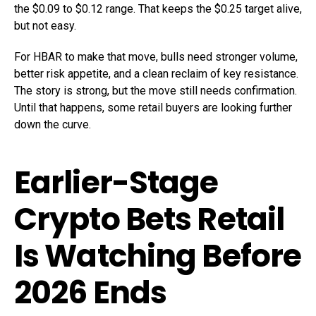
the $0.09 to $0.12 range. That keeps the $0.25 target alive,
but not easy.
For HBAR to make that move, bulls need stronger volume,
better risk appetite, and a clean reclaim of key resistance.
The story is strong, but the move still needs confirmation.
Until that happens, some retail buyers are looking further
down the curve.
Earlier-Stage
Crypto Bets Retail
Is Watching Before
2026 Ends