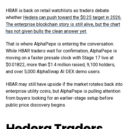
HBAR is back on retail watchlists as traders debate
whether
Hedera can push toward the $0.25 target in 2026.
The enterprise blockchain story is still alive, but the chart
has not given bulls the clean answer yet.
That is where AlphaPepe is entering the conversation.
While HBAR traders wait for confirmation, AlphaPepe is
moving on a faster presale clock with Stage 17 live at
$0.01822, more than $1.4 million raised, 9,100 holders,
and over 5,000 AlphaSwap AI DEX demo users.
HBAR may still have upside if the market rotates back into
enterprise utility coins, but AlphaPepe is pulling attention
from buyers looking for an earlier-stage setup before
public price discovery begins.
Hedera Traders