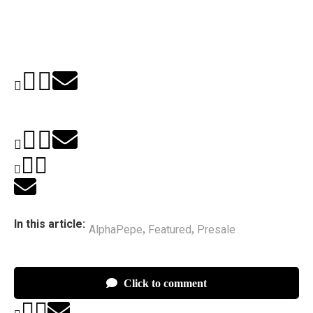
In this article:
AlphaPepe
Featured
Presale
,
,
Click to comment