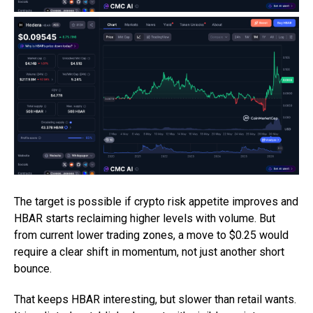
The target is possible if crypto risk appetite improves and
HBAR starts reclaiming higher levels with volume. But
from current lower trading zones, a move to $0.25 would
require a clear shift in momentum, not just another short
bounce.
That keeps HBAR interesting, but slower than retail wants.