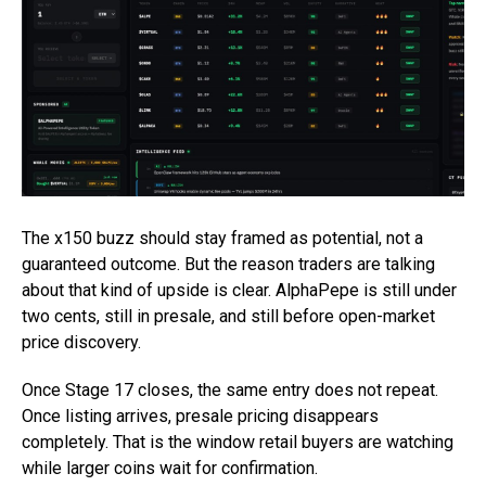
The x150 buzz should stay framed as potential, not a
guaranteed outcome. But the reason traders are talking
about that kind of upside is clear. AlphaPepe is still under
two cents, still in presale, and still before open-market
price discovery.
Once Stage 17 closes, the same entry does not repeat.
Once listing arrives, presale pricing disappears
completely. That is the window retail buyers are watching
while larger coins wait for confirmation.