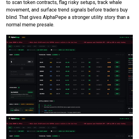
to scan token contracts, flag risky setups, track whale
movement, and surface trend signals before traders buy
blind. That gives AlphaPepe a stronger utility story than a
normal meme presale.