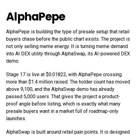
AlphaPepe
AlphaPepe is building the type of presale setup that retail
buyers chase before the public chart exists. The project is
not only selling meme energy. It is turning meme demand
into AI DEX utility through AlphaSwap, its AI-powered DEX
demo.
Stage 17 is live at $0.01822, with AlphaPepe crossing
more than $1.4 million raised. The holder count has moved
above 9,100, and the AlphaSwap demo has already
passed 5,000 users. That gives the project a product-
proof angle before listing, which is exactly what many
presale buyers want in a market full of roadmap-only
launches.
AlphaSwap is built around retail pain points. It is designed