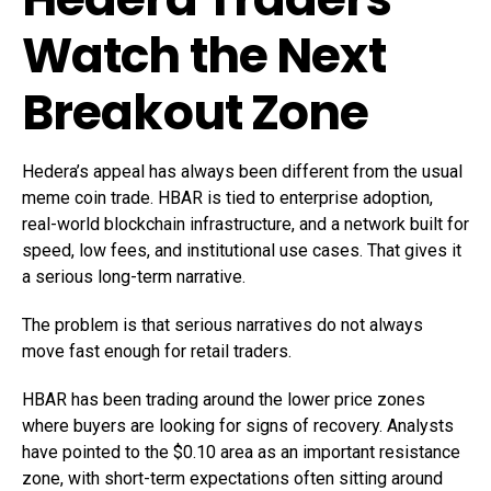
Watch the Next
Breakout Zone
Hedera’s appeal has always been different from the usual
meme coin trade. HBAR is tied to enterprise adoption,
real-world blockchain infrastructure, and a network built for
speed, low fees, and institutional use cases. That gives it
a serious long-term narrative.
The problem is that serious narratives do not always
move fast enough for retail traders.
HBAR has been trading around the lower price zones
where buyers are looking for signs of recovery. Analysts
have pointed to the $0.10 area as an important resistance
zone, with short-term expectations often sitting around