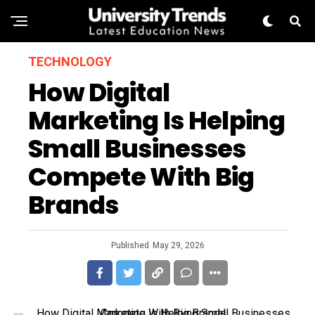
TECHNOLOGY
How Digital
Marketing Is Helping
Small Businesses
Compete With Big
Brands
Published
May 29, 2026