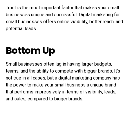
Trust is the most important factor that makes your small
businesses unique and successful. Digital marketing for
small businesses offers online visibility, better reach, and
potential leads.
Bottom Up
Small businesses often lag in having larger budgets,
teams, and the ability to compete with bigger brands. It’s
not true in all cases, but a digital marketing company has
the power to make your small business a unique brand
that performs impressively in terms of visibility, leads,
and sales, compared to bigger brands.