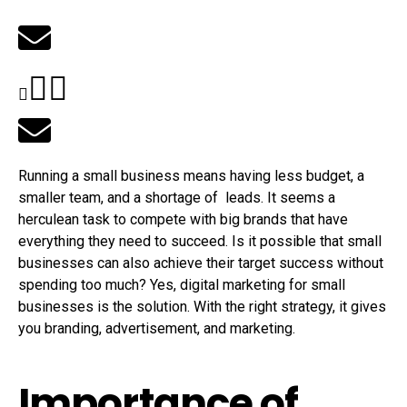
Running a small business means having less budget, a
smaller team, and a shortage of leads. It seems a
herculean task to compete with big brands that have
everything they need to succeed. Is it possible that small
businesses can also achieve their target success without
spending too much? Yes, digital marketing for small
businesses is the solution. With the right strategy, it gives
you branding, advertisement, and marketing.
Importance of