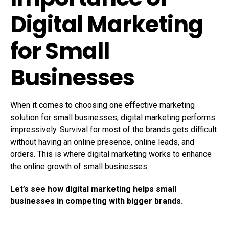
Digital Marketing
for Small
Businesses
When it comes to choosing one effective marketing
solution for small businesses, digital marketing performs
impressively. Survival for most of the brands gets difficult
without having an online presence, online leads, and
orders. This is where digital marketing works to enhance
the online growth of small businesses.
Let’s see how digital marketing helps small
businesses in competing with bigger brands.