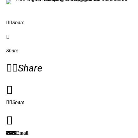
Share
Share
Share
Share
Email