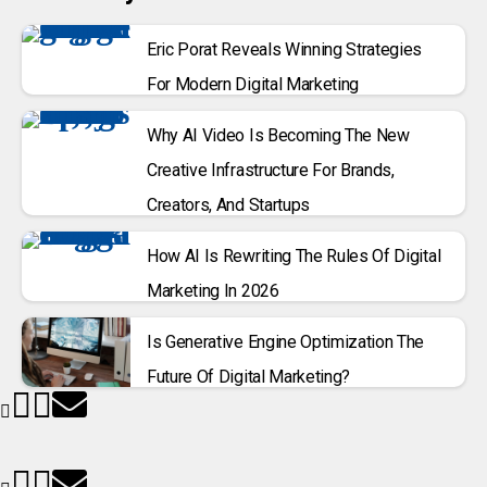
Eric Porat Reveals Winning Strategies
For Modern Digital Marketing
Why AI Video Is Becoming The New
Creative Infrastructure For Brands,
Creators, And Startups
How AI Is Rewriting The Rules Of Digital
Marketing In 2026
Is Generative Engine Optimization The
Future Of Digital Marketing?