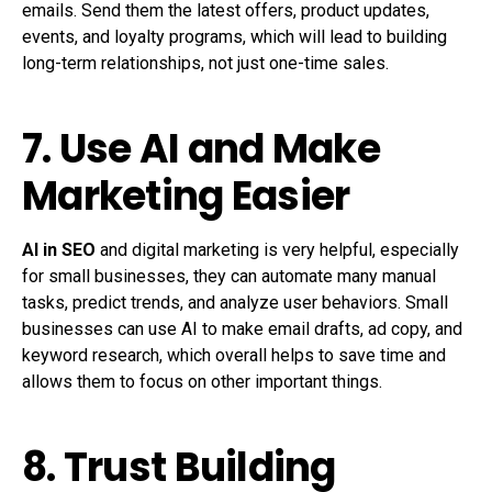
emails. Send them the latest offers, product updates,
events, and loyalty programs, which will lead to building
long-term relationships, not just one-time sales.
7. Use AI and Make
Marketing Easier
AI in SEO
and digital marketing is very helpful, especially
for small businesses, they can automate many manual
tasks, predict trends, and analyze user behaviors. Small
businesses can use AI to make email drafts, ad copy, and
keyword research, which overall helps to save time and
allows them to focus on other important things.
8. Trust Building