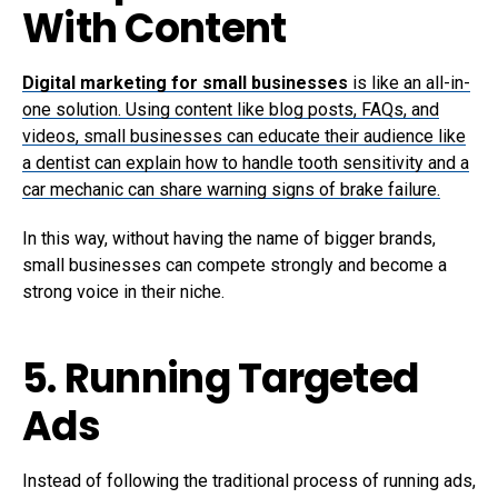
With Content
Digital marketing for small businesses
is like an all-in-
one solution. Using content like blog posts, FAQs, and
videos, small businesses can educate their audience like
a dentist can explain how to handle tooth sensitivity and a
car mechanic can share warning signs of brake failure.
In this way, without having the name of bigger brands,
small businesses can compete strongly and become a
strong voice in their niche.
5. Running Targeted
Ads
Instead of following the traditional process of running ads,