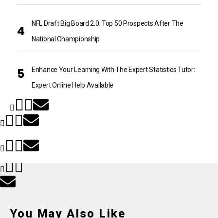
NFL Draft Big Board 2.0: Top 50 Prospects After The
National Championship
Enhance Your Learning With The Expert Statistics Tutor:
Expert Online Help Available
You May Also Like