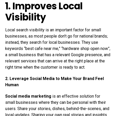
1. Improves Local
Visibility
Local search visibility is an important factor for small
businesses, as most people don’t go for national brands;
instead, they search for local businesses. They use
keywords “best cafe near me,” “hardware shop open now”,
a small business that has a relevant Google presence, and
relevant services that can arrive at the right place at the
right time when the customer is ready to act.
2. Leverage Social Media to Make Your Brand Feel
Human
Social media marketing
is an effective solution for
small businesses where they can be personal with their
users. Share your stories, dishes, behind-the-scenes, and
local updates. Sharing your own real stories and insights