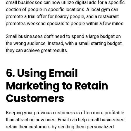
small businesses can now utilize digital ads for a specific
section of people in specific locations. A local gym can
promote a trial offer for nearby people, and a restaurant
promotes weekend specials to people within a few miles.
Small businesses don’t need to spend a large budget on
the wrong audience. Instead, with a small starting budget,
they can achieve great results.
6. Using Email
Marketing to Retain
Customers
Keeping your previous customers is often more profitable
than attracting new ones. Email can help small businesses
retain their customers by sending them personalized