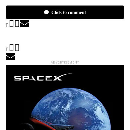
Click to comment
ADVERTISEMENT