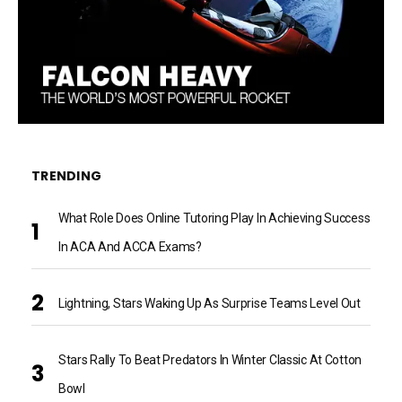
TRENDING
What Role Does Online Tutoring Play In Achieving Success
In ACA And ACCA Exams?
Lightning, Stars Waking Up As Surprise Teams Level Out
Stars Rally To Beat Predators In Winter Classic At Cotton
Bowl