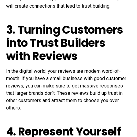
will create connections that lead to trust building.
3. Turning Customers
into Trust Builders
with Reviews
In the digital world, your reviews are modern word-of-
mouth. If you have a small business with good customer
reviews, you can make sure to get massive responses
that larger brands don’t. These reviews build up trust in
other customers and attract them to choose you over
others.
4. Represent Yourself