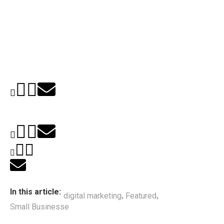
In this article:
digital marketing
Featured
,
,
Small Businesse