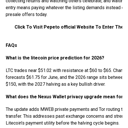
collecting returns and watching others celebrate, and waiting 
entry means paying whatever the listing demands instead of 
presale offers today.
Click To Visit Pepeto official Website To Enter The 
FAQs
What is the litecoin price prediction for 2026?
LTC trades near $51.02 with resistance at $60 to $65. Change
forecasts $61.75 for June, and the 2026 range sits between
$150, with the 2027 halving as a key bullish driver.
What does the Nexus Wallet privacy upgrade mean for 
The update adds MWEB private payments and Tor routing to 
transfer. This addresses past exchange concerns and streng
Litecoin’s payment utility before the halving cycle begins.