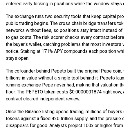
entered early locking in positions while the window stays ope
The exchange runs two security tools that keep capital prote
public trading begins. The cross chain bridge transfers token
networks without fees, so positions stay intact instead of lo
to gas costs. The risk scorer checks every contract before f
the buyer’s wallet, catching problems that most investors wo
notice. Staking at 171% APY compounds each position while 
stays open.
The cofounder behind Pepeto built the original Pepe coin, wh
billions in value without a single tool behind it. Pepeto launch
running exchange Pepe never had, making that valuation the s
floor. The PEPETO token costs $0.0000001874 right now, and
contract cleared independent review.
Once the Binance listing opens trading, millions of buyers co
tokens against a fixed 420 trillion supply, and the presale ent
disappears for good. Analysts project 100x or higher from one