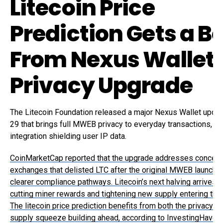
Litecoin Price
Prediction Gets a B
From Nexus Wallet
Privacy Upgrade
The Litecoin Foundation released a major Nexus Wallet upda
29 that brings full MWEB privacy to everyday transactions, wi
integration shielding user IP data.
CoinMarketCap reported that the upgrade addresses concern
exchanges that delisted LTC after the original MWEB launch b
clearer compliance pathways. Litecoin’s next halving arrives 
cutting miner rewards and tightening new supply entering the
The litecoin price prediction benefits from both the privacy b
supply squeeze building ahead, according to InvestingHaven.