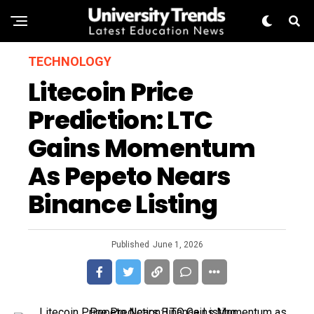
TECHNOLOGY
Litecoin Price
Prediction: LTC
Gains Momentum
As Pepeto Nears
Binance Listing
Published
June 1, 2026