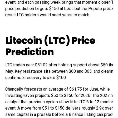
event, and each passing week brings that moment closer. The 
price prediction targets $150 at best, but the Pepeto presale 
result LTC holders would need years to match.
Litecoin (LTC) Price
Prediction
LTC trades near $51.02 after holding support above $50 throu
May. Key resistance sits between $60 and $65, and clearing t
confirms a recovery toward $100.
Changelly forecasts an average of $61.75 for June, while
InvestingHaven projects $50 to $150 for 2026. The 2027 halv
catalyst that previous cycles show lifts LTC 6 to 12 months b
event. A move from $51 to $150 delivers roughly 2.9x over m
same capital in a presale before a Binance listing can produ