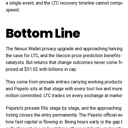
a single event, and the LTC recovery timeline cannot compete 
speed.
Bottom Line
The Nexus Wallet privacy upgrade and approaching halving s
the case for LTC, and the litecoin price prediction benefits fr
catalysts. But returns that change outcomes never come from
priced at $51.02 with billions in cap.
They come from presale entries carrying working products into
and Pepeto sits at that stage with every tool live and more t
million committed. LTC trades on every exchange at market pr
Pepeto’s presale fills stage by stage, and the approaching B
listing closes the entry permanently. The Pepeto official we
how fast capital is flowing in. Being hours early is the gap b