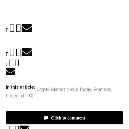
In this article:
Crypto Market News Today
Featured
,
,
Litecoin (LTC)
Click to comment