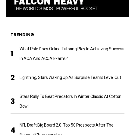
TRENDING
What Role Does Online Tutoring Play In Achieving Success
In ACA And ACCA Exams?
Lightning, Stars Waking Up As Surprise Teams Level Out
Stars Rally To Beat Predators In Winter Classic At Cotton
Bowl
NFL Draft Big Board 2.0: Top 50 Prospects After The
National Championship