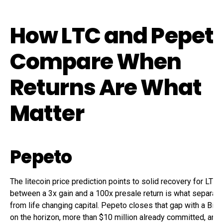
How LTC and Pepet
Compare When
Returns Are What
Matter
Pepeto
The litecoin price prediction points to solid recovery for LTC,
between a 3x gain and a 100x presale return is what separate
from life changing capital. Pepeto closes that gap with a Bina
on the horizon, more than $10 million already committed, and 