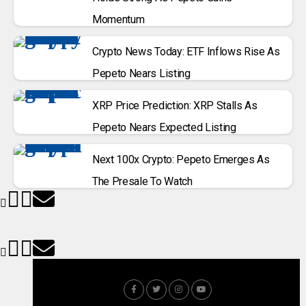
Momentum
Crypto News Today: ETF Inflows Rise As
Pepeto Nears Listing
XRP Price Prediction: XRP Stalls As
Pepeto Nears Expected Listing
Next 100x Crypto: Pepeto Emerges As
The Presale To Watch