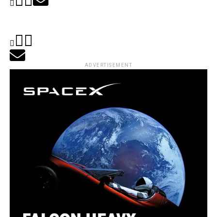
ADVERTISEMENT