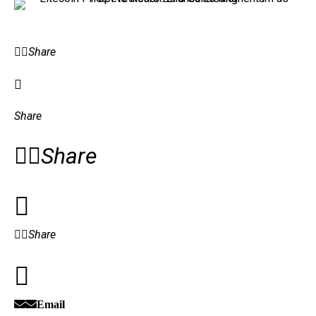
Share
Share
Share
Share
Email