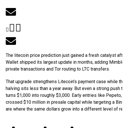
The litecoin price prediction just gained a fresh catalyst afte
Wallet shipped its largest update in months, adding Mimble
private transactions and Tor routing to LTC transfers.
That upgrade strengthens Litecoin’s payment case while the
halving sits less than a year away. But even a strong push to
turns $1,000 into roughly $3,000. Early entries like Pepeto, w
crossed $10 million in presale capital while targeting a Binanc
are where the same dollars grow into a different level of retur