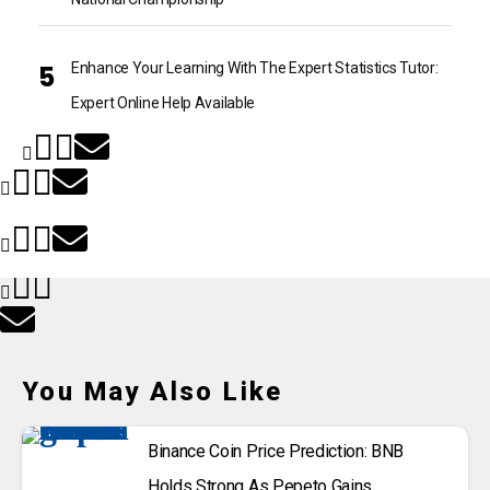
Enhance Your Learning With The Expert Statistics Tutor:
Expert Online Help Available
You May Also Like
Binance Coin Price Prediction: BNB
Holds Strong As Pepeto Gains