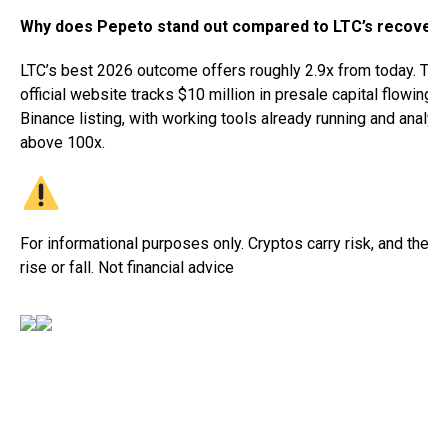
Why does Pepeto stand out compared to LTC’s recovery
LTC’s best 2026 outcome offers roughly 2.9x from today. Th
official website tracks $10 million in presale capital flowing 
Binance listing, with working tools already running and analys
above 100x.
For informational purposes only. Cryptos carry risk, and their 
rise or fall. Not financial advice