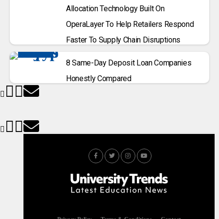
Allocation Technology Built On
OperaLayer To Help Retailers Respond
Faster To Supply Chain Disruptions
8 Same-Day Deposit Loan Companies
Honestly Compared