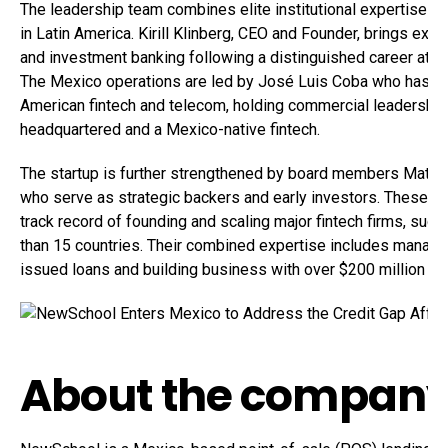
The leadership team combines elite institutional expertise wi
in Latin America. Kirill Klinberg, CEO and Founder, brings exte
and investment banking following a distinguished career at J
The Mexico operations are led by José Luis Coba who has 15
American fintech and telecom, holding commercial leadership 
headquartered and a Mexico-native fintech.
The startup is further strengthened by board members Matis
who serve as strategic backers and early investors. These se
track record of founding and scaling major fintech firms, such
than 15 countries. Their combined expertise includes managing
issued loans and building business with over $200 million dol
About the compan