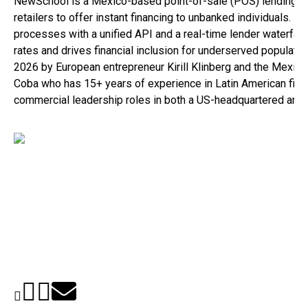
NewSchool is a Mexico-based point-of-sale (POS) lending inf
retailers to offer instant financing to unbanked individuals. B
processes with a unified API and a real-time lender waterfa
rates and drives financial inclusion for underserved populat
2026 by European entrepreneur Kirill Klinberg and the Mexico
Coba who has 15+ years of experience in Latin American fint
commercial leadership roles in both a US-headquartered and a