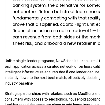
banking system, the alternative for someone
not another fintech but street loan sharks,
fundamentally competing with that reality. 
prove that disciplined, capital-light unit e
financial inclusion are not a trade-off — th
earn revenue from both sides of the market
sheet risk, and onboard a new retailer in da
Unlike single-lender programs, NewSchool utilizes a real-time
each application across a curated network of partners calibrate
intelligent infrastructure ensures that if one lender declines a
instantly flows to the next best match, effectively doubling 
industry baseline.
Strategic partnerships with retailers such as MacStore and E
consumers with access to electronics, household appliances,
Looking ahead, the company plans to add home improvement st