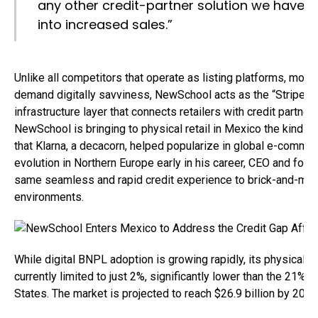
any other credit-partner solution we have us
into increased sales.”
Unlike all competitors that operate as listing platforms, mob
demand digitally savviness, NewSchool acts as the “Stripe for
infrastructure layer that connects retailers with credit partne
NewSchool is bringing to physical retail in Mexico the kind 
that Klarna, a decacorn, helped popularize in global e-comme
evolution in Northern Europe early in his career, СEO and found
same seamless and rapid credit experience to brick-and-morta
environments.
While digital BNPL adoption is growing rapidly, its physical re
currently limited to just 2%, significantly lower than the 21% 
States. The market is projected to reach $26.9 billion by 203