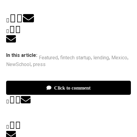
In this article:
Featured
fintech startup
lending
Mexico
,
,
,
,
NewSchool
press
,
Click to comment