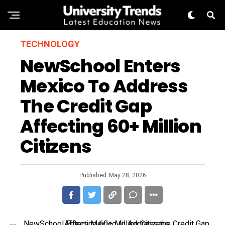
TECHNOLOGY
NewSchool Enters
Mexico To Address
The Credit Gap
Affecting 60+ Million
Citizens
Published
May 28, 2026