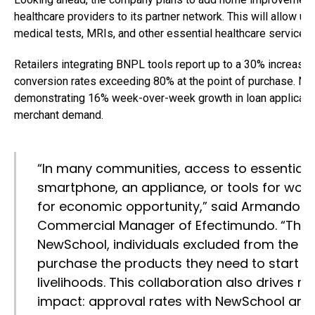
healthcare providers to its partner network. This will allow un
medical tests, MRIs, and other essential healthcare services.
Retailers integrating BNPL tools report up to a 30% increase 
conversion rates exceeding 80% at the point of purchase. Ne
demonstrating 16% week-over-week growth in loan applicatio
merchant demand.
“In many communities, access to essential
smartphone, an appliance, or tools for work
for economic opportunity,” said Armando Ca
Commercial Manager of Efectimundo. “Throu
NewSchool, individuals excluded from the ba
purchase the products they need to start e
livelihoods. This collaboration also drives
impact: approval rates with NewSchool are s