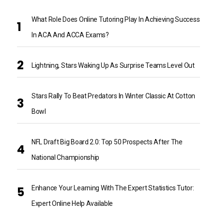
What Role Does Online Tutoring Play In Achieving Success
In ACA And ACCA Exams?
Lightning, Stars Waking Up As Surprise Teams Level Out
Stars Rally To Beat Predators In Winter Classic At Cotton
Bowl
NFL Draft Big Board 2.0: Top 50 Prospects After The
National Championship
Enhance Your Learning With The Expert Statistics Tutor:
Expert Online Help Available