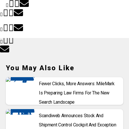
You May Also Like
Fewer Clicks, More Answers: MileMark
Is Preparing Law Firms For The New
Search Landscape
Scandiweb Announces Stock And
Shipment Control Cockpit And Exception