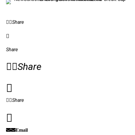
Share
Share
Share
Share
Email