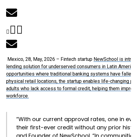
Mexico, 28, May, 2026 – Fintech startup
NewSchool is introdu
lending solution for underserved consumers in Latin America,
opportunities where traditional banking systems have fallen sh
physical retail locations, the startup enables life-changing 
adults who lack access to formal credit, helping them improve t
workforce.
“With our current approval rates, one in eve
their first-ever credit without any prior histor
and Founder of NewSchool. “In communities