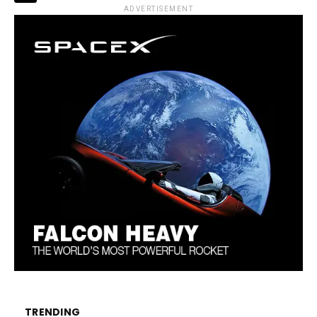
ADVERTISEMENT
TRENDING