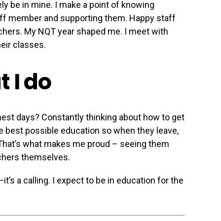
ely be in mine. I make a point of knowing
aff member and supporting them. Happy staff
eachers. My NQT year shaped me. I meet with
heir classes.
 I do
est days? Constantly thinking about how to get
the best possible education so when they leave,
 That’s what makes me proud – seeing them
hers themselves.
it’s a calling. I expect to be in education for the