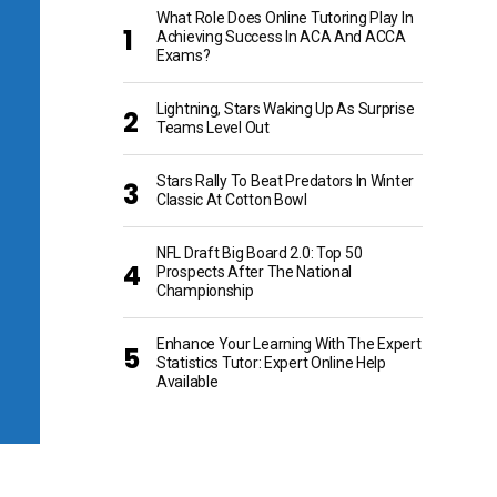
What Role Does Online Tutoring Play In
Achieving Success In ACA And ACCA
Exams?
Lightning, Stars Waking Up As Surprise
Teams Level Out
Stars Rally To Beat Predators In Winter
Classic At Cotton Bowl
NFL Draft Big Board 2.0: Top 50
Prospects After The National
Championship
Enhance Your Learning With The Expert
Statistics Tutor: Expert Online Help
Available