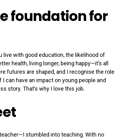
e foundation for
 live with good education, the likelihood of
ter health, living longer, being happy—it’s all
re futures are shaped, and I recognise the role
e. If I can have an impact on young people and
ss story. That’s why I love this job.
eet
 teacher—I stumbled into teaching. With no