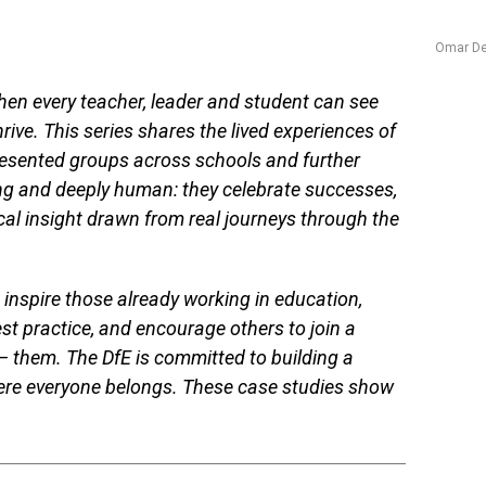
Omar De
en every teacher, leader and student can see
ive. This series shares the lived experiences of
esented groups across schools and further
ing and deeply human: they celebrate successes,
cal insight drawn from real journeys through the
 inspire those already working in education,
st practice, and encourage others to join a
— them. The DfE is committed to building a
here everyone belongs. These case studies show