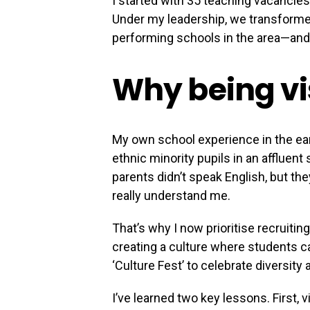
I started with 35 teaching vacancies
Under my leadership, we transformed 
performing schools in the area—and I
Why being vi
My own school experience in the ear
ethnic minority pupils in an affluen
parents didn’t speak English, but th
really understand me.
That’s why I now prioritise recruiti
creating a culture where students can
‘Culture Fest’ to celebrate diversit
I’ve learned two key lessons. First,