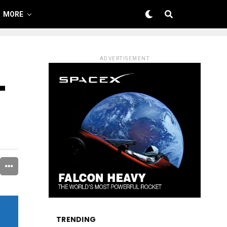
MORE
ADVERTISEMENT
–
TRENDING