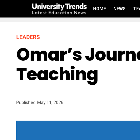
HOME
NEWS
TE
LEADERS
Omar’s Journe
Teaching
Published
May 11, 2026