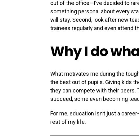
out of the office—I’ve decided to rar
something personal about every st
will stay. Second, look after new t
trainees regularly and even attend t
Why I do what
What motivates me during the tough
the best out of pupils. Giving kids 
they can compete with their peers.
succeed, some even becoming teac
For me, education isn’t just a career—
rest of my life.