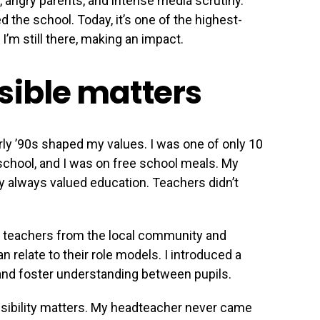
, angry parents, and intense media scrutiny.
the school. Today, it’s one of the highest-
’m still there, making an impact.
sible matters
ly ’90s shaped my values. I was one of only 10
t school, and I was on free school meals. My
ey always valued education. Teachers didn’t
ng teachers from the local community and
 relate to their role models. I introduced a
y and foster understanding between pupils.
 visibility matters. My headteacher never came