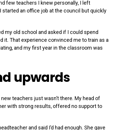
d few teachers I knew personally, I left
 started an office job at the council but quickly
d my old school and asked if I could spend
d it. That experience convinced me to train as a
iating, and my first year in the classroom was
nd upwards
 new teachers just wasn’t there. My head of
er with strong results, offered no support to
headteacher and said I’d had enough. She gave