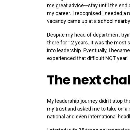
me great advice—stay until the end 
my career. I recognised I needed a
vacancy came up at a school nearby, 
Despite my head of department tryin
there for 12 years. It was the most
into leadership. Eventually, I becam
experienced that difficult NQT year.
The next cha
My leadership journey didn’t stop t
my trust and asked me to take on a n
national and even international headli