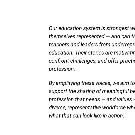
Our education system is strongest wh
themselves represented — and can thr
teachers and leaders from underrepr
education. Their stories are motivat
confront challenges, and offer practi
profession.
By amplifying these voices, we aim to
support the sharing of meaningful be
profession that needs — and values 
diverse, representative workforce w
what that can look like in action.