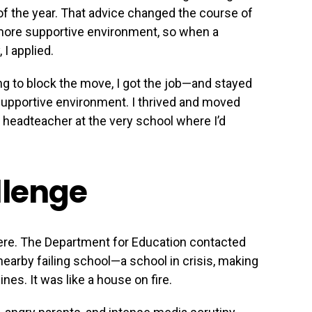
of the year. That advice changed the course of
 more supportive environment, so when a
I applied.
g to block the move, I got the job—and stayed
 supportive environment. I thrived and moved
e headteacher at the very school where I’d
llenge
here. The Department for Education contacted
earby failing school—a school in crisis, making
nes. It was like a house on fire.