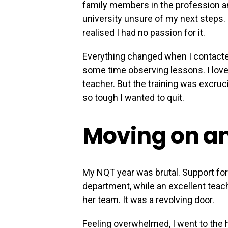
family members in the profession an
university unsure of my next steps. I
realised I had no passion for it.
Everything changed when I contacte
some time observing lessons. I love
teacher. But the training was excruc
so tough I wanted to quit.
Moving on a
My NQT year was brutal. Support for
department, while an excellent teach
her team. It was a revolving door.
Feeling overwhelmed, I went to the 