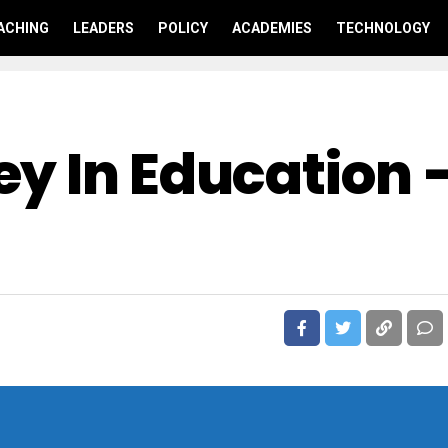
ACHING
LEADERS
POLICY
ACADEMIES
TECHNOLOGY
y In Education 