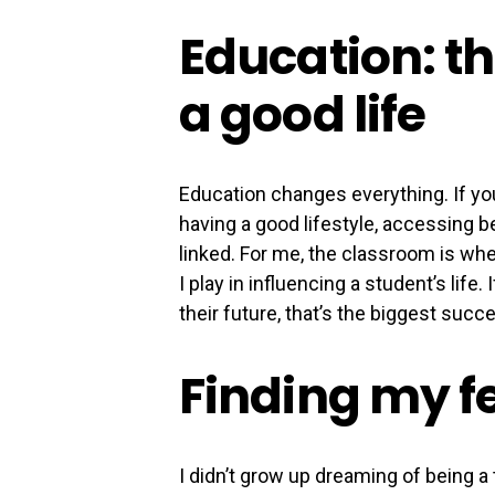
Education: th
a good life
Education changes everything. If you
having a good lifestyle, accessing bet
linked. For me, the classroom is whe
I play in influencing a student’s lif
their future, that’s the biggest succe
Finding my f
I didn’t grow up dreaming of being a