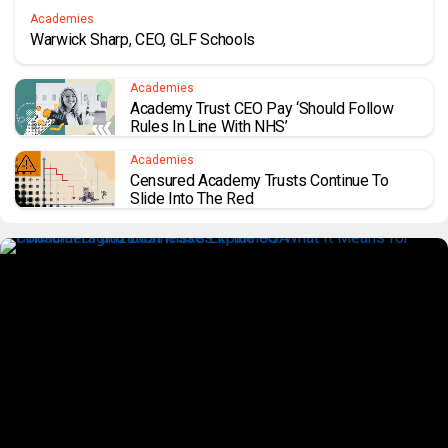
Academies
Warwick Sharp, CEO, GLF Schools
Academies
Academy Trust CEO Pay ‘should Follow
Rules In Line With NHS’
Academies
Censured Academy Trusts Continue To
Slide Into The Red