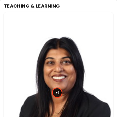
TEACHING & LEARNING