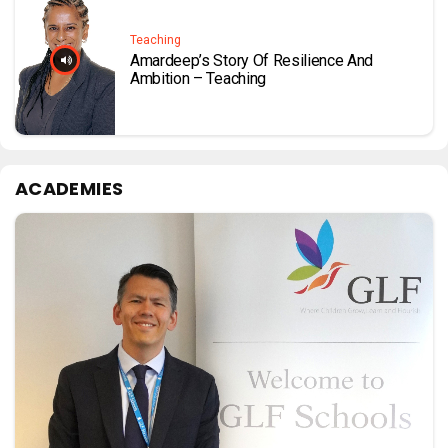
Teaching
Amardeep’s Story Of Resilience And
Ambition – Teaching
ACADEMIES