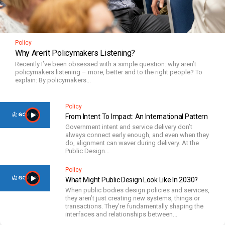
Policy
Why Aren’t Policymakers Listening?
Recently I’ve been obsessed with a simple question: why aren’t
policymakers listening – more, better and to the right people? To
explain: By policymakers...
Policy
From Intent To Impact: An International Pattern
Government intent and service delivery don’t
always connect early enough, and even when they
do, alignment can waver during delivery. At the
Public Design...
Policy
What Might Public Design Look Like In 2030?
When public bodies design policies and services,
they aren’t just creating new systems, things or
transactions. They’re fundamentally shaping the
interfaces and relationships between...