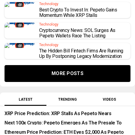
Technology
Best Crypto To Invest In: Pepeto Gains
Momentum While XRP Stalls
Technology
Cryptocurrency News: SOL Surges As
Pepeto Wallets Race The Listing
Technology
The Hidden Bill Fintech Firms Are Running
Up By Postponing Legacy Modernization
MORE POSTS
LATEST
TRENDING
VIDEOS
XRP Price Prediction: XRP Stalls As Pepeto Nears
Expected Listing
Next 100x Crypto: Pepeto Emerges As The Presale To
Watch
Ethereum Price Prediction: ETH Eyes $2,000 As Pepeto