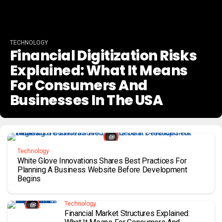
TECHNOLOGY
Financial Digitization Risks
Explained: What It Means
For Consumers And
Businesses In The USA
Technology
White Glove Innovations Shares Best Practices For
Planning A Business Website Before Development
Begins
Technology
Financial Market Structures Explained: