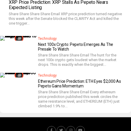
XRP Price Prediction: XRP Stalls As Pepeto Nears
Expected Listing
Share Share Share Share Email XRP price prediction turned negative
this week after the Senate blocked the CLARITY Act and killed the
one trigger...
Technology
Next 100x Crypto: Pepeto Emerges As The
Presale To Watch
Share Share Share Share Email The hunt for the
next 100x crypto gets loudest when the market
drops. This is exactly when the biggest...
Technology
Ethereum Price Prediction: ETH Eyes $2,000 As
Pepeto Gains Momentum
Share Share Share Share Email Every ethereum
price prediction published this week circles the
same resistance level, and ETHEREUM (ETH) just
climbed 1.9% to...