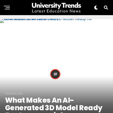
TECHNOLOGY
What Makes An AI-
Generated 3D Model Ready