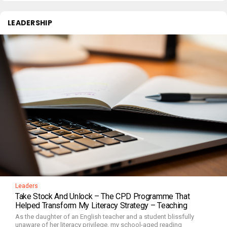
LEADERSHIP
Leaders
Take Stock And Unlock – The CPD Programme That
Helped Transform My Literacy Strategy – Teaching
As the daughter of an English teacher and a student blissfully
unaware of her literacy privilege, my school-aged reading