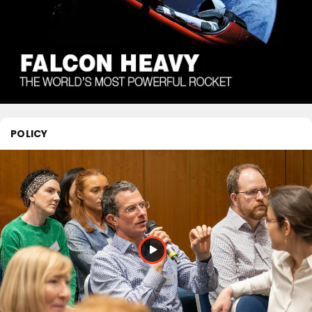
POLICY