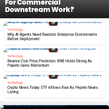
For Commercial
Downstream Work?
Technology
Why AI Agents Need Realistic Enterprise Environments
Before Deployment
Technology
Binance Coin Price Prediction: BNB Holds Strong As
Pepeto Gains Momentum
Technology
Crypto News Today: ETF Inflows Rise As Pepeto Nears
Listing