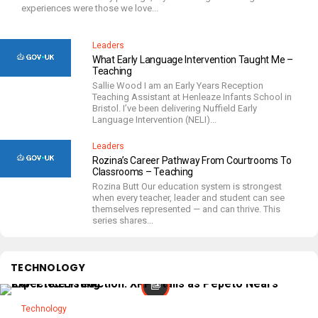
experiences were those we love...
Leaders
What Early Language Intervention Taught Me –
Teaching
Sallie Wood I am an Early Years Reception
Teaching Assistant at Henleaze Infants School in
Bristol. I’ve been delivering Nuffield Early
Language Intervention (NELI)...
Leaders
Rozina’s Career Pathway From Courtrooms To
Classrooms – Teaching
Rozina Butt Our education system is strongest
when every teacher, leader and student can see
themselves represented — and can thrive. This
series shares...
TECHNOLOGY
Technology