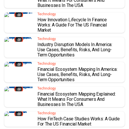
What It Means For Consumers And
Businesses In The USA
Technology
How Innovation Lifecycle In Finance
Works: A Guide For The US Financial
Market
Technology
Industry Disruption Models In America:
Use Cases, Benefits, Risks, And Long-
Term Opportunities
Technology
Financial Ecosystem Mapping In America:
Use Cases, Benefits, Risks, And Long-
Term Opportunities
Technology
Financial Ecosystem Mapping Explained:
What It Means For Consumers And
Businesses In The USA
Technology
How FinTech Case Studies Works: A Guide
For The US Financial Market