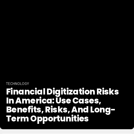
TECHNOLOGY
Financial Digitization Risks
In America: Use Cases,
Benefits, Risks, And Long-
Term Opportunities