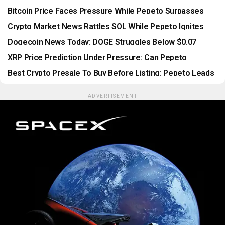
Gains Momentum
Bitcoin Price Faces Pressure While Pepeto Surpasses
Every Presale Milestone
Crypto Market News Rattles SOL While Pepeto Ignites
With Wallets Rushing In Before Binance Listing
Dogecoin News Today: DOGE Struggles Below $0.07
While Pepeto Presale Passes $10.5 Million
XRP Price Prediction Under Pressure: Can Pepeto
Outperform As The CLARITY Act Stalls?
Best Crypto Presale To Buy Before Listing: Pepeto Leads
As Security Threats Reshape The Market
ADVERTISEMENT