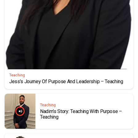
Teaching
Jess’s Journey Of Purpose And Leadership – Teaching
Teaching
Nadim’s Story: Teaching With Purpose –
Teaching