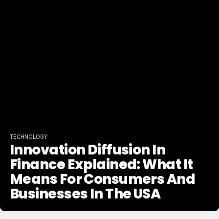
TECHNOLOGY
Innovation Diffusion In
Finance Explained: What It
Means For Consumers And
Businesses In The USA