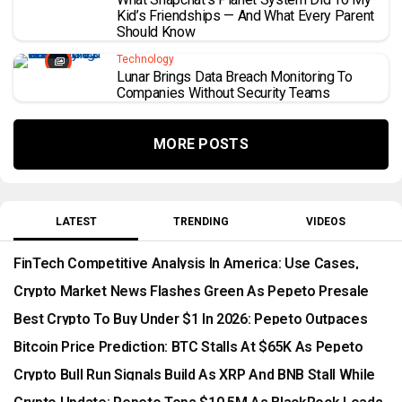
Kid’s Friendships — And What Every Parent
Should Know
Technology
Lunar Brings Data Breach Monitoring To
Companies Without Security Teams
MORE POSTS
LATEST
TRENDING
VIDEOS
FinTech Competitive Analysis In America: Use Cases,
Benefits, Risks, And Long-Term Opportunities
Crypto Market News Flashes Green As Pepeto Presale
Races Toward Listing
Best Crypto To Buy Under $1 In 2026: Pepeto Outpaces
SOL And Mutuum Finance
Bitcoin Price Prediction: BTC Stalls At $65K As Pepeto
Surges Past $10.5M
Crypto Bull Run Signals Build As XRP And BNB Stall While
Pepeto Surges