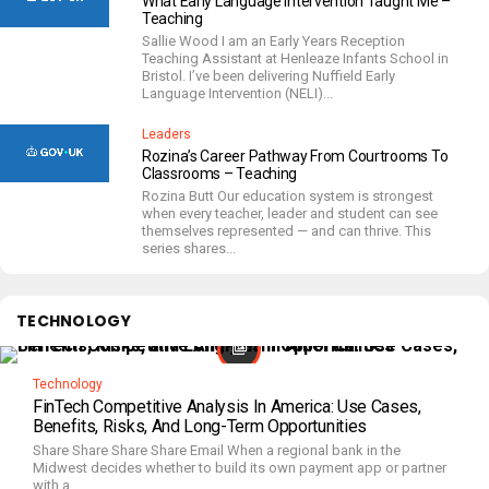
What Early Language Intervention Taught Me –
Teaching
Sallie Wood I am an Early Years Reception
Teaching Assistant at Henleaze Infants School in
Bristol. I’ve been delivering Nuffield Early
Language Intervention (NELI)...
Leaders
Rozina’s Career Pathway From Courtrooms To
Classrooms – Teaching
Rozina Butt Our education system is strongest
when every teacher, leader and student can see
themselves represented — and can thrive. This
series shares...
TECHNOLOGY
Technology
FinTech Competitive Analysis In America: Use Cases,
Benefits, Risks, And Long-Term Opportunities
Share Share Share Share Email When a regional bank in the
Midwest decides whether to build its own payment app or partner
with a...