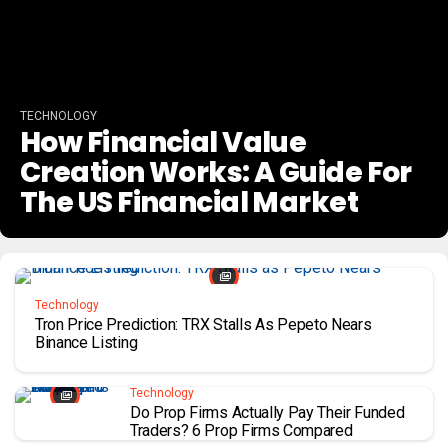
TECHNOLOGY
How Financial Value
Creation Works: A Guide For
The US Financial Market
Technology
Tron Price Prediction: TRX Stalls As Pepeto Nears
Binance Listing
Technology
Do Prop Firms Actually Pay Their Funded
Traders? 6 Prop Firms Compared