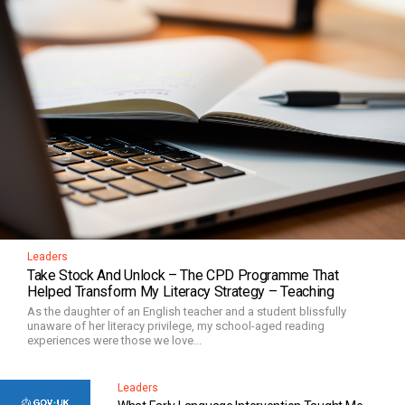
Leaders
Take Stock And Unlock – The CPD Programme That
Helped Transform My Literacy Strategy – Teaching
As the daughter of an English teacher and a student blissfully
unaware of her literacy privilege, my school-aged reading
experiences were those we love...
Leaders