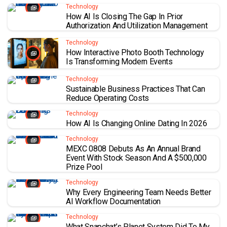
Technology
How AI Is Closing The Gap In Prior
Authorization And Utilization Management
Technology
How Interactive Photo Booth Technology
Is Transforming Modern Events
Technology
Sustainable Business Practices That Can
Reduce Operating Costs
Technology
How AI Is Changing Online Dating In 2026
Technology
MEXC 0808 Debuts As An Annual Brand
Event With Stock Season And A $500,000
Prize Pool
Technology
Why Every Engineering Team Needs Better
AI Workflow Documentation
Technology
What Snapchat’s Planet System Did To My