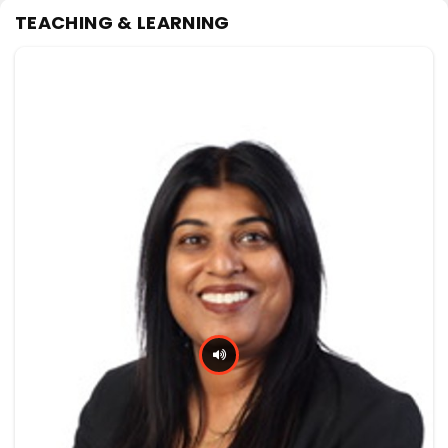
TEACHING & LEARNING