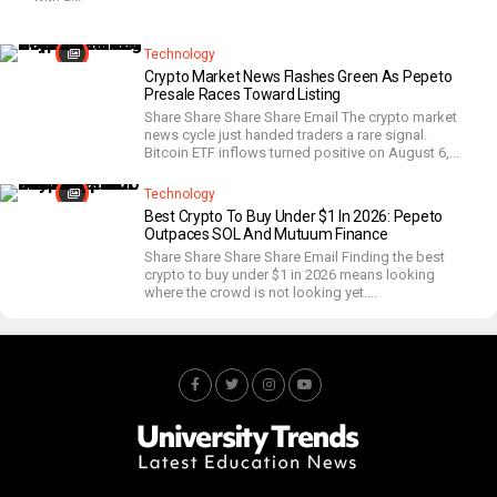
Technology
Crypto Market News Flashes Green As Pepeto
Presale Races Toward Listing
Share Share Share Share Email The crypto market
news cycle just handed traders a rare signal.
Bitcoin ETF inflows turned positive on August 6,...
Technology
Best Crypto To Buy Under $1 In 2026: Pepeto
Outpaces SOL And Mutuum Finance
Share Share Share Share Email Finding the best
crypto to buy under $1 in 2026 means looking
where the crowd is not looking yet....