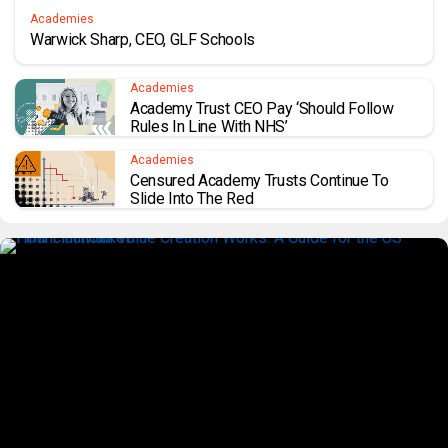
Academies
Warwick Sharp, CEO, GLF Schools
Academies
Academy Trust CEO Pay ‘should Follow
Rules In Line With NHS’
Academies
Censured Academy Trusts Continue To
Slide Into The Red