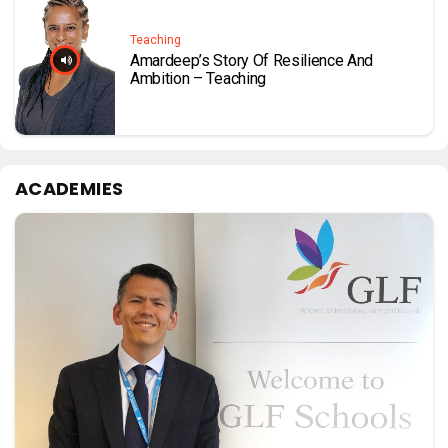
Teaching
Amardeep’s Story Of Resilience And
Ambition – Teaching
ACADEMIES