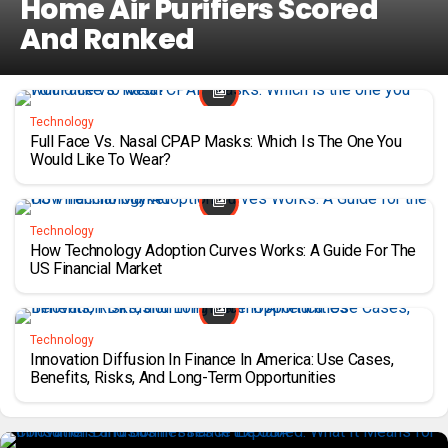
Home Air Purifiers Scored
And Ranked
Technology
Full Face Vs. Nasal CPAP Masks: Which Is The One You
Would Like To Wear?
Technology
How Technology Adoption Curves Works: A Guide For The
US Financial Market
Technology
Innovation Diffusion In Finance In America: Use Cases,
Benefits, Risks, And Long-Term Opportunities