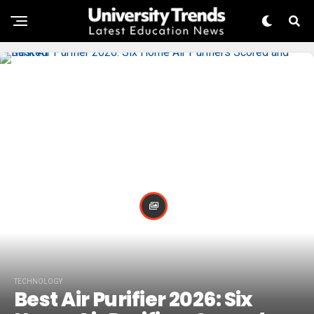
TECHNOLOGY
Best Air Purifier 2026: Six