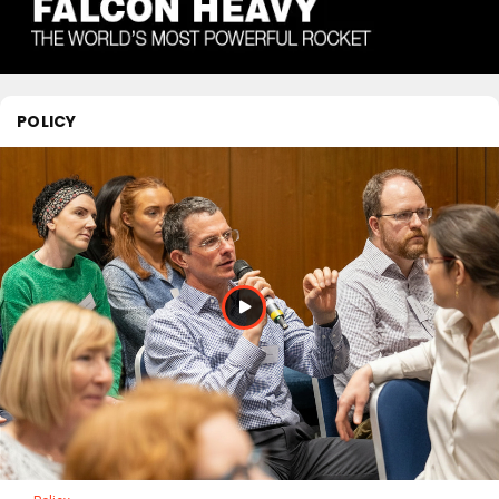
POLICY