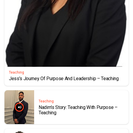
Teaching
Jess’s Journey Of Purpose And Leadership – Teaching
Teaching
Nadim’s Story: Teaching With Purpose –
Teaching