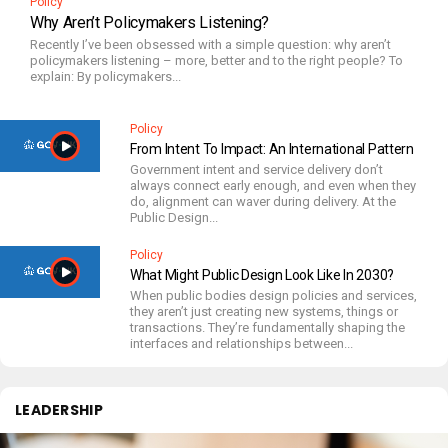
Policy
Why Aren’t Policymakers Listening?
Recently I’ve been obsessed with a simple question: why aren’t
policymakers listening – more, better and to the right people? To
explain: By policymakers...
Policy
From Intent To Impact: An International Pattern
Government intent and service delivery don’t
always connect early enough, and even when they
do, alignment can waver during delivery. At the
Public Design...
Policy
What Might Public Design Look Like In 2030?
When public bodies design policies and services,
they aren’t just creating new systems, things or
transactions. They’re fundamentally shaping the
interfaces and relationships between...
LEADERSHIP