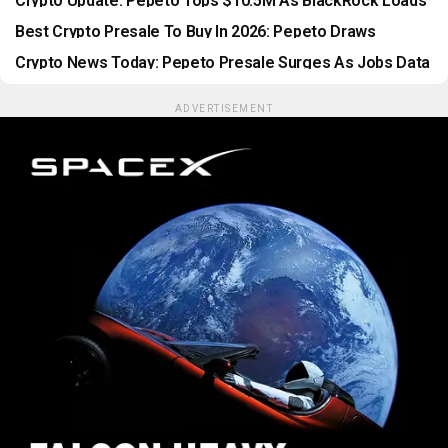
Crypto Update: Pepeto Tops $10.5M As BlackRock Loads
$604M In Bitcoin
Best Crypto Presale To Buy In 2026: Pepeto Draws
Thousands Before Listing
Crypto News Today: Pepeto Presale Surges As Jobs Data
Shocks Markets
ADVERTISEMENT