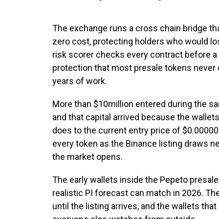
The exchange runs a cross chain bridge t
zero cost, protecting holders who would lo
risk scorer checks every contract before a 
protection that most presale tokens never o
years of work.
More than $10million entered during the s
and that capital arrived because the wallets
does to the current entry price of $0.00
every token as the Binance listing draws ne
the market opens.
The early wallets inside the Pepeto presale 
realistic PI forecast can match in 2026. Th
until the listing arrives, and the wallets tha