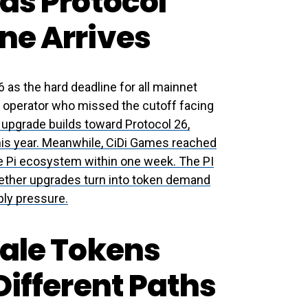
as Protocol
ne Arrives
as the hard deadline for all mainnet
y operator who missed the cutoff facing
 upgrade builds toward Protocol 26,
his year. Meanwhile, CiDi Games reached
he Pi ecosystem within one week. The PI
hether upgrades turn into token demand
ply pressure.
sale Tokens
Different Paths