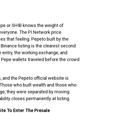
epe or SHIB knows the weight of
everyone. The PI Network price
es that feeling. Pepeto built by the
inance listing is the clearest second
e entry, the working exchange, and
rly Pepe wallets traveled before the crowd
, and the Pepeto official website is
 Those who built wealth and those who
ge, they were separated by moving
ability closes permanently at listing.
ite To Enter The Presale