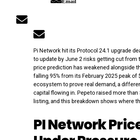
Email
Pi Network hit its Protocol 24.1 upgrade dea
to update by June 2 risks getting cut from 
price prediction has weakened alongside th
falling 95% from its February 2025 peak of $
ecosystem to prove real demand, a differen
capital flowing in. Pepeto raised more tha
listing, and this breakdown shows where the
PI Network Pric