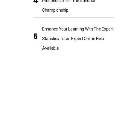
Prospects After The National
Championship
Enhance Your Learning With The Expert
Statistics Tutor: Expert Online Help
Available