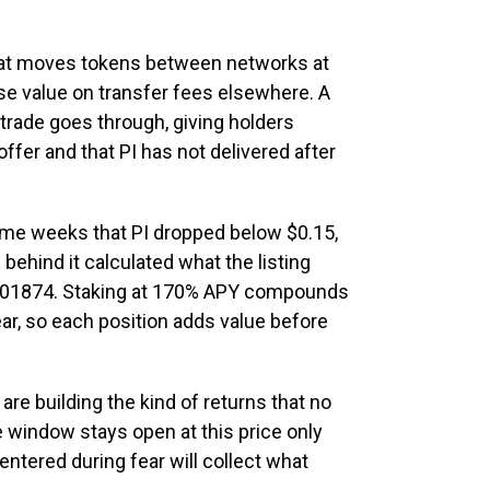
hat moves tokens between networks at
se value on transfer fees elsewhere. A
trade goes through, giving holders
ffer and that PI has not delivered after
ame weeks that PI dropped below $0.15,
 behind it calculated what the listing
00001874. Staking at 170% APY compounds
ar, so each position adds value before
are building the kind of returns that no
e window stays open at this price only
t entered during fear will collect what