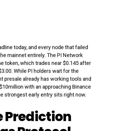
dline today, and every node that failed
the mainnet entirely. The PI Network
e token, which trades near $0.145 after
3.00. While PI holders wait for the
t presale already has working tools and
n $10million with an approaching Binance
 strongest early entry sits right now.
e Prediction