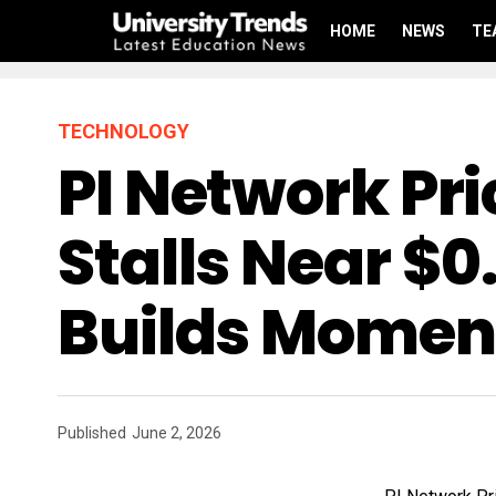
HOME
NEWS
TE
TECHNOLOGY
PI Network Pri
Stalls Near $0
Builds Mome
Published
June 2, 2026