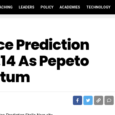
ACHING
LEADERS
POLICY
ACADEMIES
TECHNOLOGY
ce Prediction
.14 As Pepeto
ntum