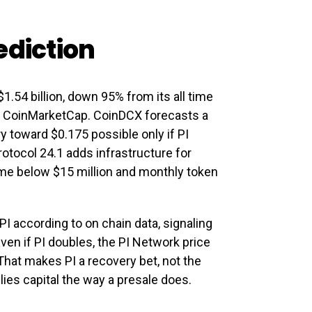
ediction
1.54 billion, down 95% from its all time
to CoinMarketCap. CoinDCX forecasts a
y toward $0.175 possible only if PI
otocol 24.1 adds infrastructure for
lume below $15 million and monthly token
PI according to on chain data, signaling
Even if PI doubles, the PI Network price
 That makes PI a recovery bet, not the
lies capital the way a presale does.