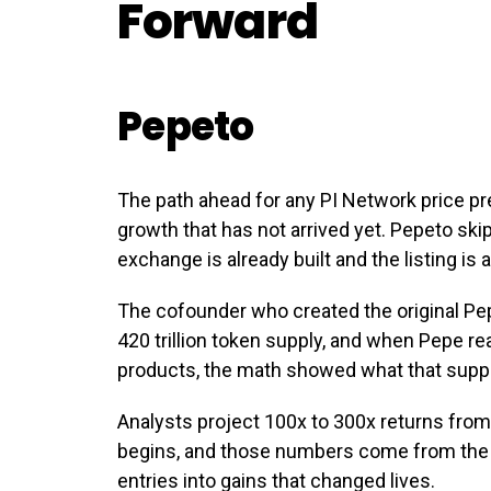
Forward
Pepeto
The path ahead for any PI Network price p
growth that has not arrived yet. Pepeto sk
exchange is already built and the listing is
The cofounder who created the original P
420 trillion token supply, and when Pepe r
products, the math showed what that supp
Analysts project 100x to 300x returns from
begins, and those numbers come from the 
entries into gains that changed lives.