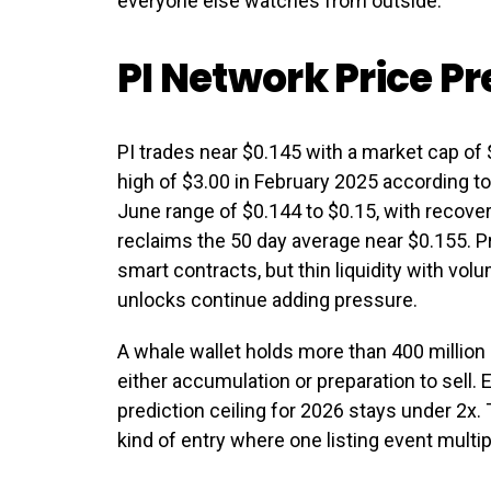
everyone else watches from outside.
PI Network Price Pr
PI trades near $0.145 with a market cap of $
high of $3.00 in February 2025 according 
June range of $0.144 to $0.15, with recover
reclaims the 50 day average near $0.155. Pr
smart contracts, but thin liquidity with vo
unlocks continue adding pressure.
A whale wallet holds more than 400 million 
either accumulation or preparation to sell. 
prediction ceiling for 2026 stays under 2x.
kind of entry where one listing event multip