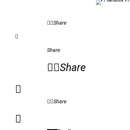
Share
Share
Share
Share