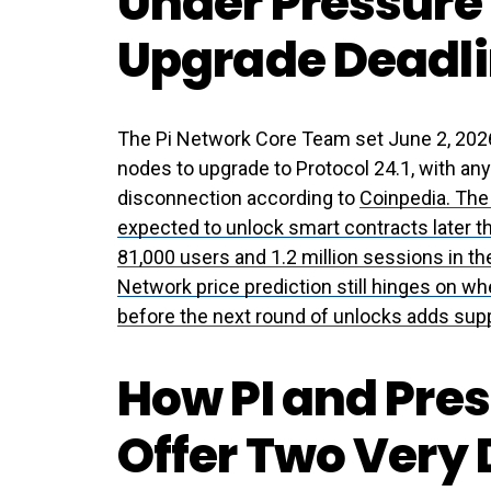
Under Pressure 
Upgrade Deadli
The Pi Network Core Team set June 2, 2026 
nodes to upgrade to Protocol 24.1, with an
disconnection according to
Coinpedia. The
expected to unlock smart contracts later t
81,000 users and 1.2 million sessions in t
Network price prediction still hinges on w
before the next round of unlocks adds sup
How PI and Pre
Offer Two Very 