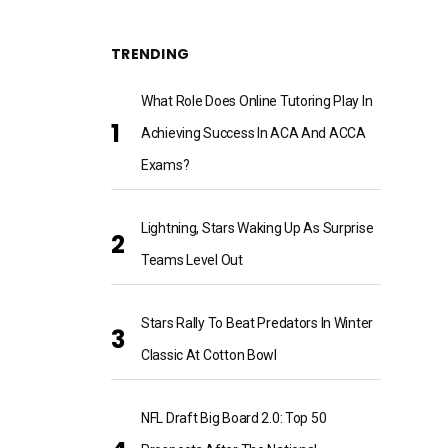
TRENDING
What Role Does Online Tutoring Play In
Achieving Success In ACA And ACCA
Exams?
Lightning, Stars Waking Up As Surprise
Teams Level Out
Stars Rally To Beat Predators In Winter
Classic At Cotton Bowl
NFL Draft Big Board 2.0: Top 50