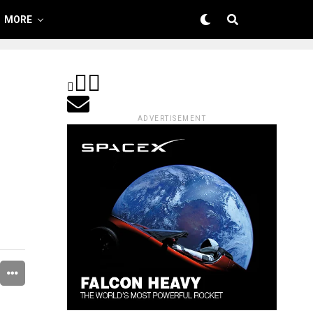
MORE
ADVERTISEMENT