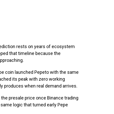
rediction rests on years of ecosystem
ipped that timeline because the
 approaching.
epe coin launched Pepeto with the same
eached its peak with zero working
ly produces when real demand arrives.
 the presale price once Binance trading
same logic that turned early Pepe