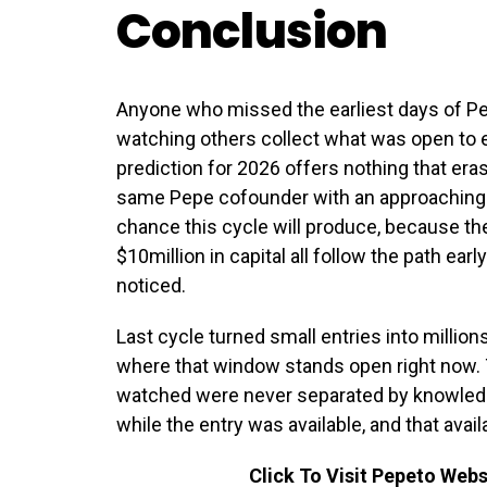
Conclusion
Anyone who missed the earliest days of P
watching others collect what was open to 
prediction for 2026 offers nothing that eras
same Pepe cofounder with an approaching B
chance this cycle will produce, because th
$10million in capital all follow the path ea
noticed.
Last cycle turned small entries into millions
where that window stands open right now.
watched were never separated by knowled
while the entry was available, and that avail
Click To Visit Pepeto Webs