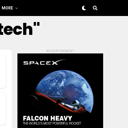
MORE
tech"
ADVERTISEMENT