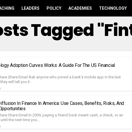
ACHING
LEADERS
POLICY
ACADEMIES
TECHNOLOGY
Posts Tagged "fin
ogy Adoption Curves Works: A Guide For The US Financial
hare Share Email Ask anyone who joined a bank’s mobile app in the last
hey will tell you it...
o
iffusion In Finance In America: Use Cases, Benefits, Risks, And
pportunities
hare Share Email In 2009, paying a friend back meant cash, a check, or an
ntil the next time you...
o