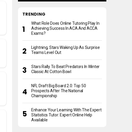
TRENDING
What Role Does Online Tutoring Play In
Achieving Success In ACA And ACCA
Exams?
Lightning, Stars Waking Up As Surprise
Teams Level Out
Stars Rally To Beat Predators In Winter
Classic At Cotton Bowl
NFL Draft Big Board 2.0: Top 50
Prospects After The National
Championship
Enhance Your Learning With The Expert
Statistics Tutor: Expert Online Help
Available