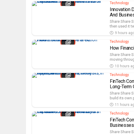
Technology
Innovation 
And Busine
Share Share S
then used it t
9 hours ag
Technology
How Financi
Share Share Sh
moving throug
10 hours a
Technology
FinTech Com
Long-Term O
Share Share S
build its own 
11 hours a
Technology
FinTech Com
Businesses
Share Share S