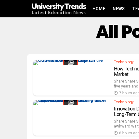
HOME
NEWS
TE
All 
Technology
How Technol
Market
Share Share S
five years and t
7 hours ag
Technology
Innovation D
Long-Term O
Share Share S
awkward wait u
8 hours ag