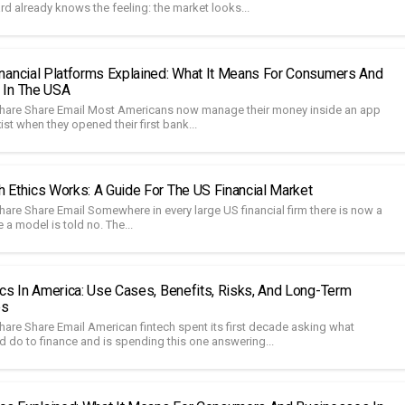
d already knows the feeling: the market looks...
nancial Platforms Explained: What It Means For Consumers And
 In The USA
hare Share Email Most Americans now manage their money inside an app
xist when they opened their first bank...
 Ethics Works: A Guide For The US Financial Market
hare Share Email Somewhere in every large US financial firm there is now a
a model is told no. The...
ics In America: Use Cases, Benefits, Risks, And Long-Term
es
hare Share Email American fintech spent its first decade asking what
d do to finance and is spending this one answering...