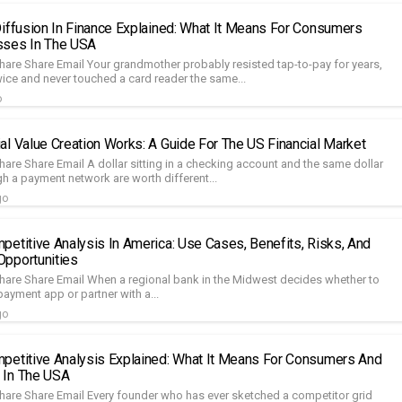
Diffusion In Finance Explained: What It Means For Consumers
sses In The USA
hare Share Email Your grandmother probably resisted tap-to-pay for years,
wice and never touched a card reader the same...
o
al Value Creation Works: A Guide For The US Financial Market
are Share Email A dollar sitting in a checking account and the same dollar
h a payment network are worth different...
go
petitive Analysis In America: Use Cases, Benefits, Risks, And
pportunities
hare Share Email When a regional bank in the Midwest decides whether to
payment app or partner with a...
go
petitive Analysis Explained: What It Means For Consumers And
 In The USA
hare Share Email Every founder who has ever sketched a competitor grid