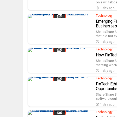
on a whiteboar
1 day ago
Technology
Emerging Fi
Businesses
Share Share S
that did not e
1 day ago
Technology
How FinTech
Share Share S
meeting where 
1 day ago
Technology
FinTech Eth
Opportuniti
Share Share S
software coul
1 day ago
Technology