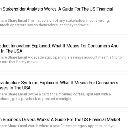
 Stakeholder Analysis Works: A Guide For The US Financial
hare Share Email The first version of any stakeholder map is wrong.
ntech operators say so themselves, and they redraw it...
roduct Innovation Explained: What It Means For Consumers And
 In The USA
hare Share Email A decade ago, opening a savings account meant a trip to
 rate that barely moved....
nfrastructure Systems Explained: What It Means For Consumers
sses In The USA
are Share Email Swipe a card for a morning coffee, split rent with a
hone, get a paycheck deposited overnight,...
 Business Drivers Works: A Guide For The US Financial Market
hare Share Email Watch where a new fintech category appears, and you