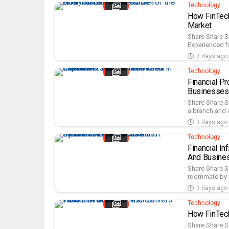
Technology
How FinTech
Market
Share Share S
Experienced fi
2 days ago
Technology
Financial P
Businesses
Share Share S
a branch and a
3 days ago
Technology
Financial I
And Busine
Share Share Sh
roommate by p
3 days ago
Technology
How FinTech
Share Share S