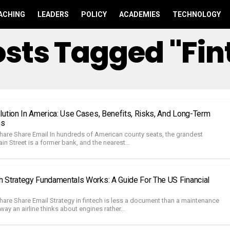
ACHING
LEADERS
POLICY
ACADEMIES
TECHNOLOGY
Posts Tagged "fin
lution In America: Use Cases, Benefits, Risks, And Long-Term
es
hare Share Email In hundreds of American county seats, the grandest
in Street is a former bank, and the nearest...
 Strategy Fundamentals Works: A Guide For The US Financial
hare Share Email Strategy in fintech is less a document than a maintenance
way an airline thinks about engines rather...