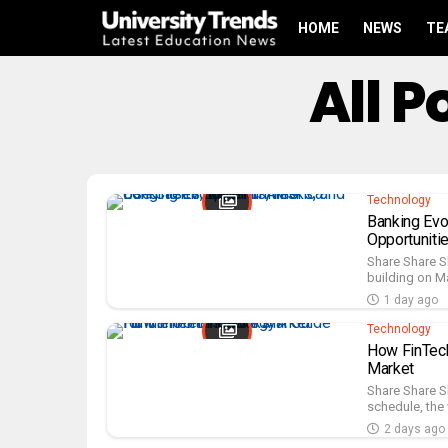
HOME
NEWS
TE
All 
Technology
Banking Evo
Opportuniti
Share Share S
building on Ma
1 day ago
Technology
How FinTech
Market
Share Share S
schedule, the 
2 days ago