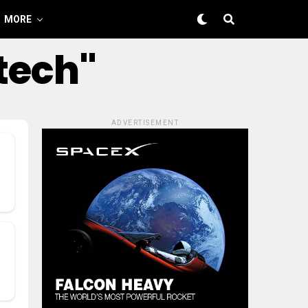
MORE
tech"
ADVERTISEMENT