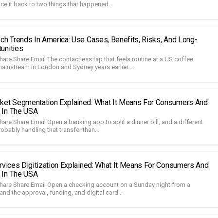
ace it back to two things that happened...
ech Trends In America: Use Cases, Benefits, Risks, And Long-
unities
are Share Email The contactless tap that feels routine at a US coffee
ainstream in London and Sydney years earlier....
ket Segmentation Explained: What It Means For Consumers And
 In The USA
are Share Email Open a banking app to split a dinner bill, and a different
bably handling that transfer than...
ervices Digitization Explained: What It Means For Consumers And
 In The USA
hare Share Email Open a checking account on a Sunday night from a
 and the approval, funding, and digital card...