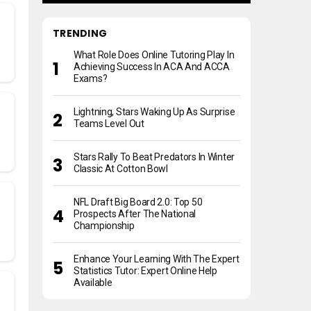
TRENDING
What Role Does Online Tutoring Play In
Achieving Success In ACA And ACCA
Exams?
Lightning, Stars Waking Up As Surprise
Teams Level Out
Stars Rally To Beat Predators In Winter
Classic At Cotton Bowl
NFL Draft Big Board 2.0: Top 50
Prospects After The National
Championship
Enhance Your Learning With The Expert
Statistics Tutor: Expert Online Help
Available