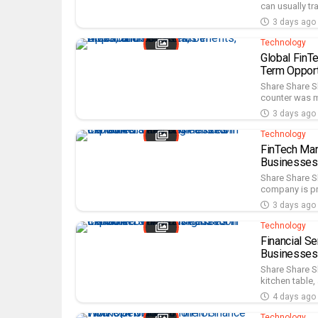
can usually tr
3 days ago
Technology
Global FinT
Term Opport
Share Share Sh
counter was m
3 days ago
Technology
FinTech Mar
Businesses
Share Share Sh
company is pro
3 days ago
Technology
Financial S
Businesses
Share Share S
kitchen table,
4 days ago
Technology