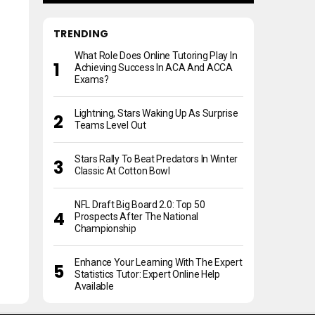
TRENDING
What Role Does Online Tutoring Play In
Achieving Success In ACA And ACCA
Exams?
Lightning, Stars Waking Up As Surprise
Teams Level Out
Stars Rally To Beat Predators In Winter
Classic At Cotton Bowl
NFL Draft Big Board 2.0: Top 50
Prospects After The National
Championship
Enhance Your Learning With The Expert
Statistics Tutor: Expert Online Help
Available