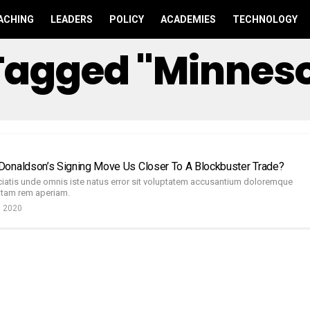
ACHING
LEADERS
POLICY
ACADEMIES
TECHNOLOGY
 Tagged "Minnes
d
onaldson’s Signing Move Us Closer To A Blockbuster Trade?
ciatis unde omnis iste natus error sit voluptatem accusantium doloremque
otam rem aperiam.
, 2020