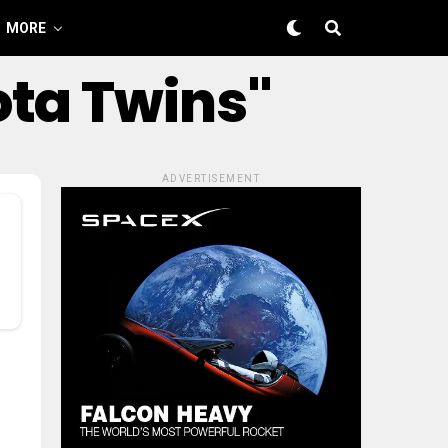
MORE
ota Twins"
ADVERTISEMENT