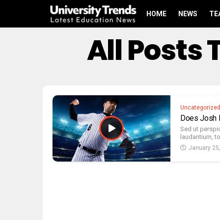
HOME
NEWS
TE
All Posts
Uncategorize
Does Josh D
Sed ut perspi
laudantium, t
January 25