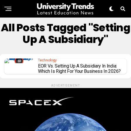
All Posts Tagged "Setting
Up A Subsidiary"
Technology
EOR Vs. Setting Up A Subsidiary In India:
Which Is Right For Your Business In 2026?
ADVERTISEMENT