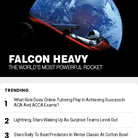
TRENDING
What Role Does Online Tutoring Play In Achieving Success In
ACA And ACCA Exams?
Lightning, Stars Waking Up As Surprise Teams Level Out
Stars Rally To Beat Predators In Winter Classic At Cotton Bowl