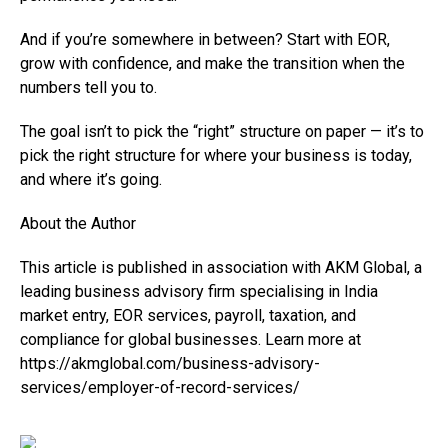
And if you’re somewhere in between? Start with EOR,
grow with confidence, and make the transition when the
numbers tell you to.
The goal isn’t to pick the “right” structure on paper — it’s to
pick the right structure for where your business is today,
and where it’s going.
About the Author
This article is published in association with AKM Global, a
leading business advisory firm specialising in India
market entry, EOR services, payroll, taxation, and
compliance for global businesses. Learn more at
https://akmglobal.com/business-advisory-
services/employer-of-record-services/