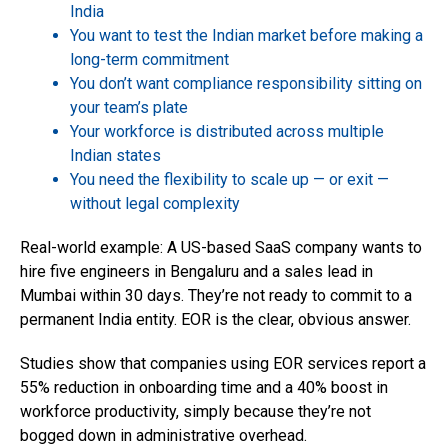
India
You want to test the Indian market before making a
long-term commitment
You don’t want compliance responsibility sitting on
your team’s plate
Your workforce is distributed across multiple
Indian states
You need the flexibility to scale up — or exit —
without legal complexity
Real-world example: A US-based SaaS company wants to
hire five engineers in Bengaluru and a sales lead in
Mumbai within 30 days. They’re not ready to commit to a
permanent India entity. EOR is the clear, obvious answer.
Studies show that companies using EOR services report a
55% reduction in onboarding time and a 40% boost in
workforce productivity, simply because they’re not
bogged down in administrative overhead.