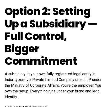
Option 2: Setting
Up a Subsidiary —
Full Control,
Bigger
Commitment
A subsidiary is your own fully registered legal entity in
India, typically a Private Limited Company or an LLP under
the Ministry of Corporate Affairs. You’re the employer. You
own the setup. Everything runs under your brand and legal
identity.