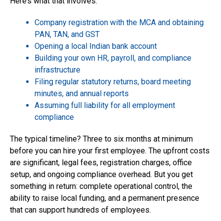
Here’s what that involves:
Company registration with the MCA and obtaining
PAN, TAN, and GST
Opening a local Indian bank account
Building your own HR, payroll, and compliance
infrastructure
Filing regular statutory returns, board meeting
minutes, and annual reports
Assuming full liability for all employment
compliance
The typical timeline? Three to six months at minimum
before you can hire your first employee. The upfront costs
are significant, legal fees, registration charges, office
setup, and ongoing compliance overhead. But you get
something in return: complete operational control, the
ability to raise local funding, and a permanent presence
that can support hundreds of employees.