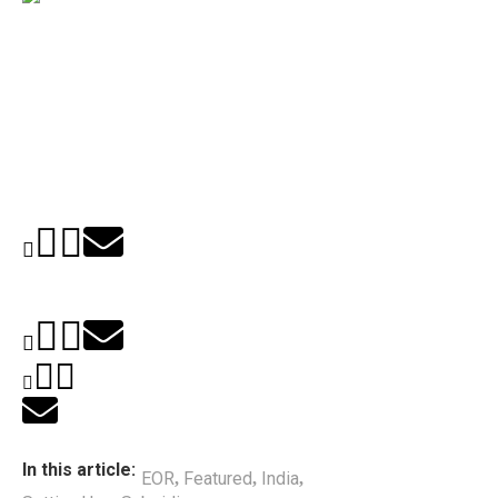
In this article:
EOR
Featured
India
,
,
,