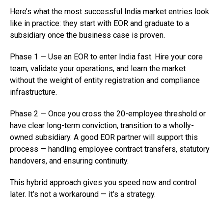
Here’s what the most successful India market entries look
like in practice: they start with EOR and graduate to a
subsidiary once the business case is proven.
Phase 1 — Use an EOR to enter India fast. Hire your core
team, validate your operations, and learn the market
without the weight of entity registration and compliance
infrastructure.
Phase 2 — Once you cross the 20-employee threshold or
have clear long-term conviction, transition to a wholly-
owned subsidiary. A good EOR partner will support this
process — handling employee contract transfers, statutory
handovers, and ensuring continuity.
This hybrid approach gives you speed now and control
later. It’s not a workaround — it’s a strategy.