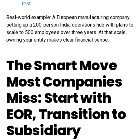
test
Real-world example: A European manufacturing company
setting up a 200-person India operations hub with plans to
scale to 500 employees over three years. At that scale,
owning your entity makes clear financial sense.
The Smart Move
Most Companies
Miss: Start with
EOR, Transition to
Subsidiary