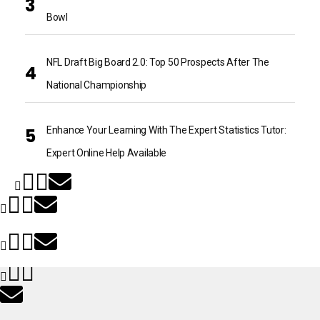
Bowl
NFL Draft Big Board 2.0: Top 50 Prospects After The
National Championship
Enhance Your Learning With The Expert Statistics Tutor:
Expert Online Help Available