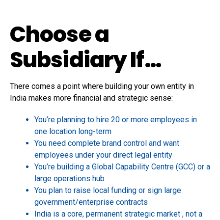
Choose a
Subsidiary If…
There comes a point where building your own entity in
India makes more financial and strategic sense:
You’re planning to hire 20 or more employees in
one location long-term
You need complete brand control and want
employees under your direct legal entity
You’re building a Global Capability Centre (GCC) or a
large operations hub
You plan to raise local funding or sign large
government/enterprise contracts
India is a core, permanent strategic market , not a