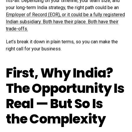
fits-all. Depending on your timeline, your team size, and
your long-term India strategy, the right path could be an
Employer of Record (EOR), or it could be a fully registered
Indian subsidiary. Both have their place. Both have their
trade-offs.
Let’s break it down in plain terms, so you can make the
right call for your business.
First, Why India?
The Opportunity Is
Real — But So Is
the Complexity