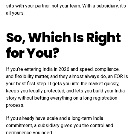
sits with your partner, not your team. With a subsidiary, it’s
all yours.
So, Which Is Right
for You?
If you’re entering India in 2026 and speed, compliance,
and flexibility matter, and they almost always do, an EOR is
your best first step. It gets you into the market quickly,
keeps you legally protected, and lets you build your India
story without betting everything on a long registration
process.
If you already have scale and a long-term India
commitment, a subsidiary gives you the control and
permanence you need.