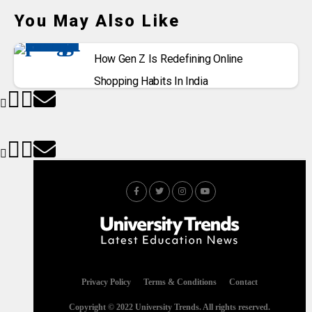
You May Also Like
How Gen Z Is Redefining Online
Shopping Habits In India
Privacy Policy
Terms & Conditions
Contact
Copyright © 2022 University Trends. All rights reserved.