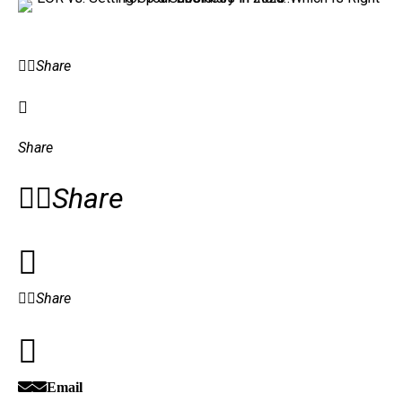
Share
Share
Share
Share
Email