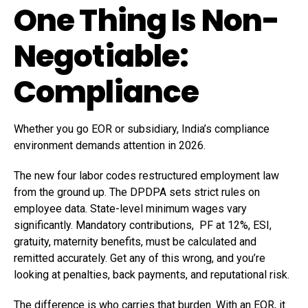
One Thing Is Non-
Negotiable:
Compliance
Whether you go EOR or subsidiary, India’s compliance
environment demands attention in 2026.
The new four labor codes restructured employment law
from the ground up. The DPDPA sets strict rules on
employee data. State-level minimum wages vary
significantly. Mandatory contributions, PF at 12%, ESI,
gratuity, maternity benefits, must be calculated and
remitted accurately. Get any of this wrong, and you’re
looking at penalties, back payments, and reputational risk.
The difference is who carries that burden. With an EOR, it