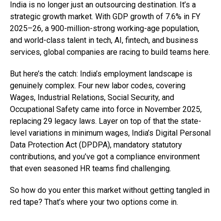
India is no longer just an outsourcing destination. It’s a
strategic growth market. With GDP growth of 7.6% in FY
2025–26, a 900-million-strong working-age population,
and world-class talent in tech, AI, fintech, and business
services, global companies are racing to build teams here.
But here’s the catch: India’s employment landscape is
genuinely complex. Four new labor codes, covering
Wages, Industrial Relations, Social Security, and
Occupational Safety came into force in November 2025,
replacing 29 legacy laws. Layer on top of that the state-
level variations in minimum wages, India’s Digital Personal
Data Protection Act (DPDPA), mandatory statutory
contributions, and you’ve got a compliance environment
that even seasoned HR teams find challenging.
So how do you enter this market without getting tangled in
red tape? That’s where your two options come in.