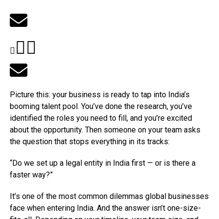
Picture this: your business is ready to tap into India’s
booming talent pool. You’ve done the research, you’ve
identified the roles you need to fill, and you’re excited
about the opportunity. Then someone on your team asks
the question that stops everything in its tracks:
“Do we set up a legal entity in India first — or is there a
faster way?”
It’s one of the most common dilemmas global businesses
face when entering India. And the answer isn’t one-size-