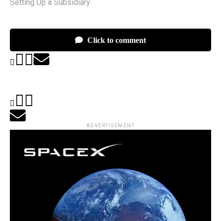
Setting Up a Subsidiary
Click to comment
ADVERTISEMENT