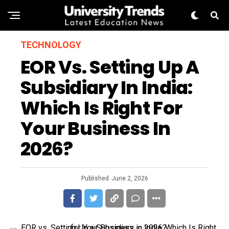
TECHNOLOGY
EOR Vs. Setting Up A
Subsidiary In India:
Which Is Right For
Your Business In
2026?
Published
June 2, 2026