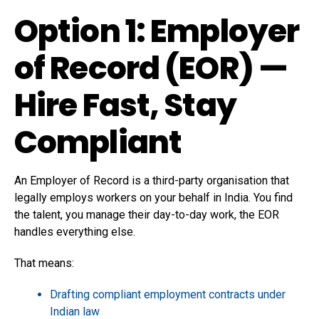
Option 1: Employer
of Record (EOR) —
Hire Fast, Stay
Compliant
An Employer of Record is a third-party organisation that
legally employs workers on your behalf in India. You find
the talent, you manage their day-to-day work, the EOR
handles everything else.
That means:
Drafting compliant employment contracts under
Indian law