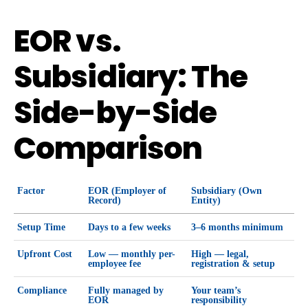
EOR vs.
Subsidiary: The
Side-by-Side
Comparison
Factor
EOR (Employer of
Subsidiary (Own
Record)
Entity)
Setup Time
Days to a few weeks
3–6 months minimum
Upfront Cost
Low — monthly per-
High — legal,
employee fee
registration & setup
Compliance
Fully managed by
Your team’s
EOR
responsibility