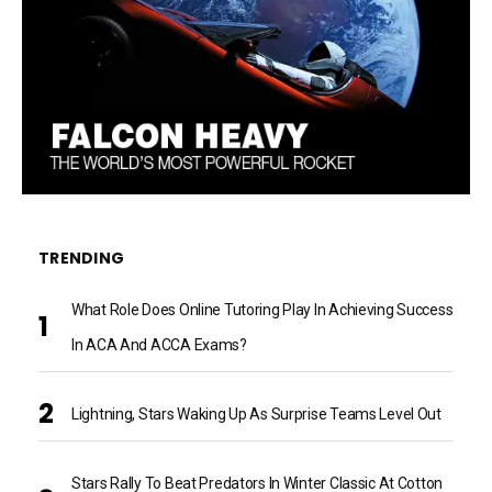
TRENDING
What Role Does Online Tutoring Play In Achieving Success
In ACA And ACCA Exams?
Lightning, Stars Waking Up As Surprise Teams Level Out
Stars Rally To Beat Predators In Winter Classic At Cotton