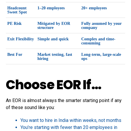
Headcount
1–20 employees
20+ employees
Sweet Spot
PE Risk
Mitigated by EOR
Fully assumed by your
structure
company
Exit Flexibility
Simple and quick
Complex and time-
consuming
Best For
Market testing, fast
Long-term, large-scale
hiring
ops
Choose EOR If…
An EOR is almost always the smarter starting point if any
of these sound like you:
You want to hire in India within weeks, not months
You’re starting with fewer than 20 employees in