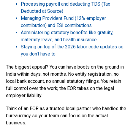
Processing payroll and deducting TDS (Tax
Deducted at Source)
Managing Provident Fund (12% employer
contribution) and ESI contributions
Administering statutory benefits like gratuity,
maternity leave, and health insurance
Staying on top of the 2026 labor code updates so
you don’t have to
The biggest appeal? You can have boots on the ground in
India within days, not months. No entity registration, no
local bank account, no annual statutory filings. You retain
full control over the work; the EOR takes on the legal
employer liability.
Think of an EOR as a trusted local partner who handles the
bureaucracy so your team can focus on the actual
business.