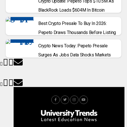
Crypto Update: Pepeto Tops $10.5M As
BlackRock Loads $604M In Bitcoin
Best Crypto Presale To Buy In 2026:
Pepeto Draws Thousands Before Listing
Crypto News Today: Pepeto Presale
Surges As Jobs Data Shocks Markets