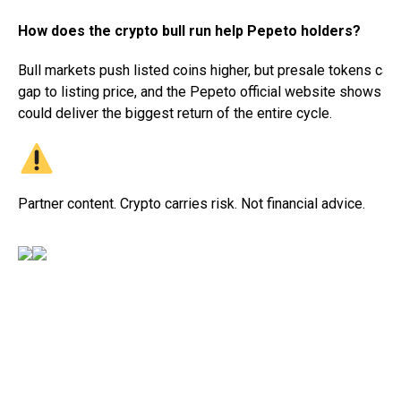
How does the crypto bull run help Pepeto holders?
Bull markets push listed coins higher, but presale tokens carr
gap to listing price, and the Pepeto official website shows the
could deliver the biggest return of the entire cycle.
Partner content. Crypto carries risk. Not financial advice.