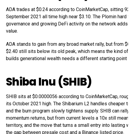
ADA trades at $0.24 according to CoinMarketCap, sitting 92%
September 2021 all time high near $3.10. The Plomin hard fo
governance and growing DeFi activity on the network adds lo
value.
ADA stands to gain from any broad market rally, but from $0.2
$2.40 still sits below its old peak, which means the kind of m
builds generational wealth needs a different starting point alt
Shiba Inu (SHIB)
SHIB sits at $0.0000056 according to CoinMarketCap, roughl
its October 2021 high. The Shibarium L2 handles cheaper tra
and the burn program slowly tightens supply. SHIB can rally 
momentum returns, but from current levels a 10x still means 
territory, and the move that turns a small entry into lasting w
the gap between presale cost and a Binance listed price.