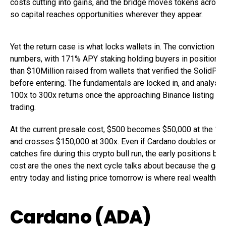
costs cutting into gains, and the bridge moves tokens across
so capital reaches opportunities wherever they appear.
Yet the return case is what locks wallets in. The conviction s
numbers, with 171% APY staking holding buyers in position 
than $10Million raised from wallets that verified the SolidPro
before entering. The fundamentals are locked in, and analysts
100x to 300x returns once the approaching Binance listing op
trading.
At the current presale cost, $500 becomes $50,000 at the 10
and crosses $150,000 at 300x. Even if Cardano doubles or Sh
catches fire during this crypto bull run, the early positions bui
cost are the ones the next cycle talks about because the ga
entry today and listing price tomorrow is where real wealth g
Cardano (ADA)