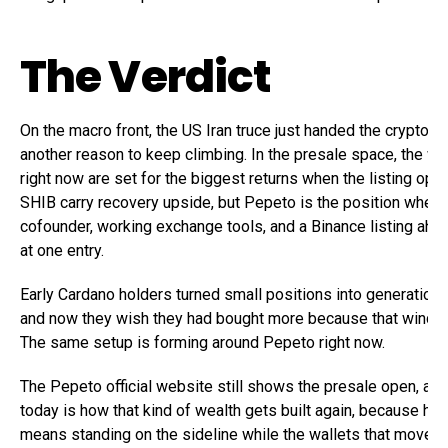
The Verdict
On the macro front, the US Iran truce just handed the crypto bu
another reason to keep climbing. In the presale space, the wa
right now are set for the biggest returns when the listing op
SHIB carry recovery upside, but Pepeto is the position wher
cofounder, working exchange tools, and a Binance listing ahea
at one entry.
Early Cardano holders turned small positions into generationa
and now they wish they had bought more because that windo
The same setup is forming around Pepeto right now.
The Pepeto official website still shows the presale open, and
today is how that kind of wealth gets built again, because he
means standing on the sideline while the wallets that moved f