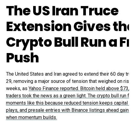
The US Iran Truce
Extension Gives the
Crypto Bull Run a F
Push
The United States and Iran agreed to extend their 60 day tru
29, removing a major source of tension that weighed on risk 
weeks, as
Yahoo Finance reported. Bitcoin held above $73,0
traders took the news as a green light. The crypto bull run fe
moments like this because reduced tension keeps capital in
plays, and presale entries with Binance listings ahead gain t
when momentum builds.