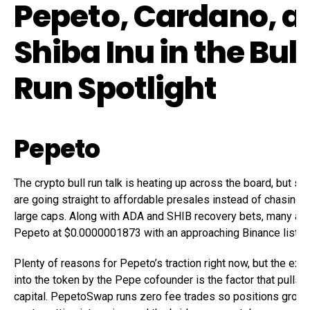
Pepeto, Cardano, a
Shiba Inu in the Bull
Run Spotlight
Pepeto
The crypto bull run talk is heating up across the board, but sm
are going straight to affordable presales instead of chasing
large caps. Along with ADA and SHIB recovery bets, many are
Pepeto at $0.0000001873 with an approaching Binance listing
Plenty of reasons for Pepeto’s traction right now, but the exc
into the token by the Pepe cofounder is the factor that pulls 
capital. PepetoSwap runs zero fee trades so positions grow 