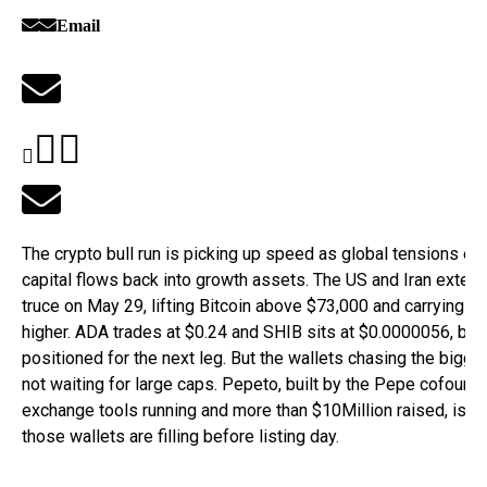
Email
The crypto bull run is picking up speed as global tensions ea
capital flows back into growth assets. The US and Iran extend
truce on May 29, lifting Bitcoin above $73,000 and carrying al
higher. ADA trades at $0.24 and SHIB sits at $0.0000056, bot
positioned for the next leg. But the wallets chasing the bigge
not waiting for large caps. Pepeto, built by the Pepe cofound
exchange tools running and more than $10Million raised, is th
those wallets are filling before listing day.