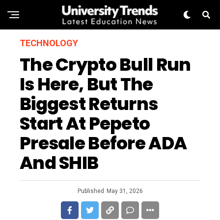
TECHNOLOGY
The Crypto Bull Run
Is Here, But The
Biggest Returns
Start At Pepeto
Presale Before ADA
And SHIB
Published
May 31, 2026