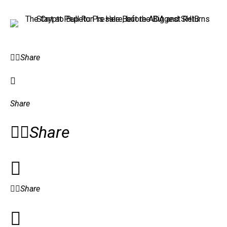
Share
Share
Share
Share