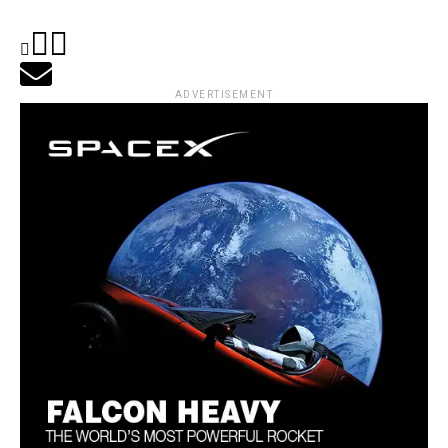
ADVERTISEMENT