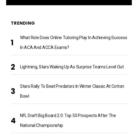
TRENDING
What Role Does Online Tutoring Play In Achieving Success
In ACA And ACCA Exams?
Lightning, Stars Waking Up As Surprise Teams Level Out
Stars Rally To Beat Predators In Winter Classic At Cotton
Bowl
NFL Draft Big Board 2.0: Top 50 Prospects After The
National Championship