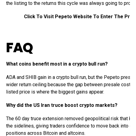
the listing to the returns this cycle was always going to produ
Click To Visit Pepeto Website To Enter The Pres
FAQ
What coins benefit most in a crypto bull run?
ADA and SHIB gain in a crypto bull run, but the Pepeto presal
wider return ceiling because the gap between presale cost a
listed price is where the biggest gains appear.
Why did the US Iran truce boost crypto markets?
The 60 day truce extension removed geopolitical risk that kep
the sidelines, giving traders confidence to move back into gr
positions across Bitcoin and altcoins.