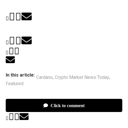
In this article:
Cardano
Crypto Market News Today
,
,
Featured
Click to comment