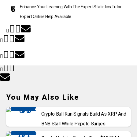
Enhance Your Learning With The Expert Statistics Tutor:
Expert Online Help Available
You May Also Like
Crypto Bull Run Signals Build As XRP And
BNB Stall While Pepeto Surges