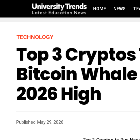
HOME
NEWS
TE
TECHNOLOGY
Top 3 Cryptos
Bitcoin Whale 
2026 High
Published
May 29, 2026