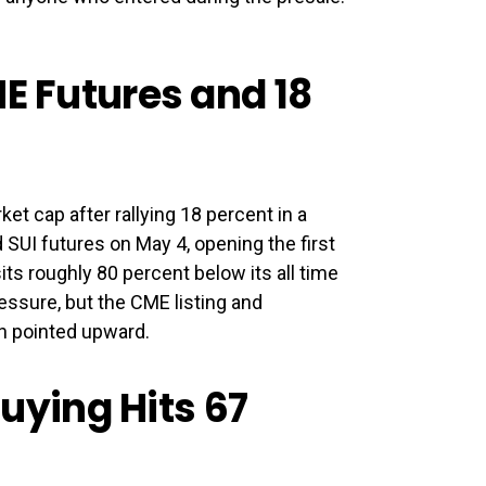
ME Futures and 18
ket cap after rallying 18 percent in a
SUI futures on May 4, opening the first
 sits roughly 80 percent below its all time
essure, but the CME listing and
th pointed upward.
ying Hits 67