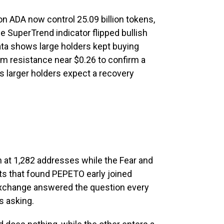
on ADA now control 25.09 billion tokens,
he SuperTrend indicator flipped bullish
data shows large holders kept buying
m resistance near $0.26 to confirm a
s larger holders expect a recovery
 at 1,282 addresses while the Fear and
ets that found PEPETO early joined
exchange answered the question every
s asking.