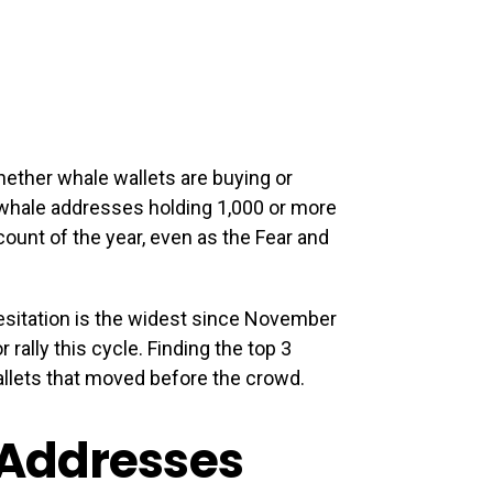
ether whale wallets are buying or
 whale addresses holding 1,000 or more
ount of the year, even as the Fear and
esitation is the widest since November
rally this cycle. Finding the top 3
llets that moved before the crowd.
 Addresses