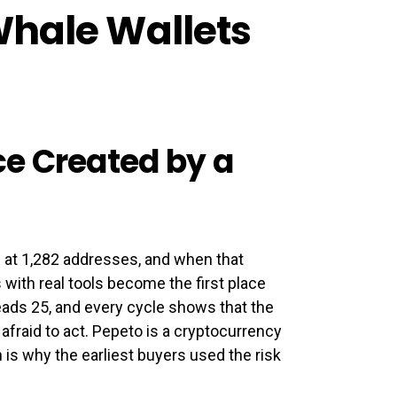
Whale Wallets
e Created by a
h at 1,282 addresses, and when that
 with real tools become the first place
eads 25, and every cycle shows that the
afraid to act. Pepeto is a cryptocurrency
is why the earliest buyers used the risk