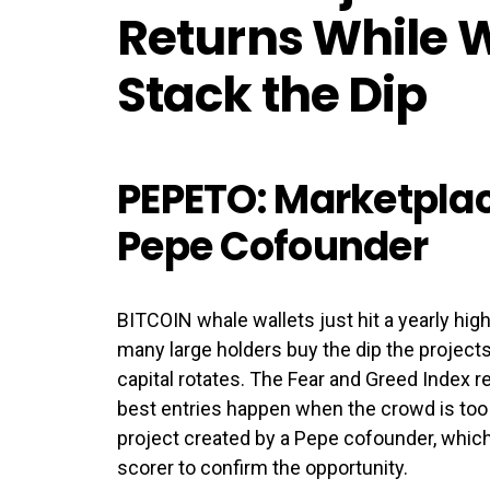
Returns While 
Stack the Dip
PEPETO: Marketplac
Pepe Cofounder
BITCOIN whale wallets just hit a yearly hig
many large holders buy the dip the projects
capital rotates. The Fear and Greed Index r
best entries happen when the crowd is too 
project created by a Pepe cofounder, which 
scorer to confirm the opportunity.