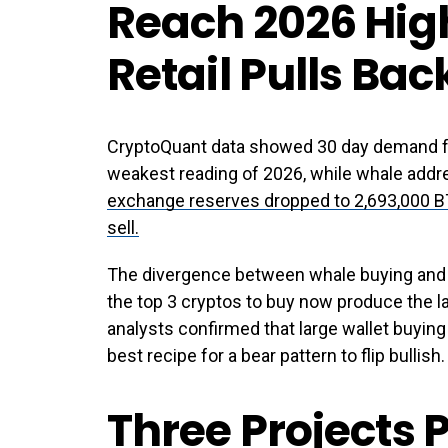
Reach 2026 High
Retail Pulls Bac
CryptoQuant data showed 30 day demand fal
weakest reading of 2026, while whale addr
exchange reserves dropped to 2,693,000 BT
sell.
The divergence between whale buying and r
the top 3 cryptos to buy now produce the la
analysts confirmed that large wallet buying 
best recipe for a bear pattern to flip bullish.
Three Projects P