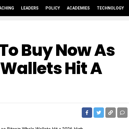
ACHING
LEADERS
POLICY
ACADEMIES
TECHNOLOGY
 To Buy Now As
Wallets Hit A