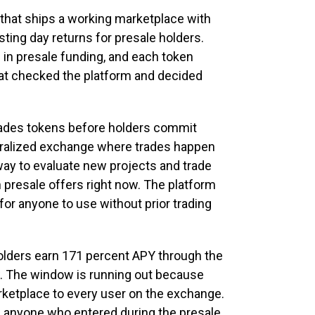
 that ships a working marketplace with
listing day returns for presale holders.
 in presale funding, and each token
at checked the platform and decided
 grades tokens before holders commit
ralized exchange where trades happen
way to evaluate new projects and trade
 presale offers right now. The platform
for anyone to use without prior trading
 holders earn 171 percent APY through the
. The window is running out because
rketplace to every user on the exchange.
n anyone who entered during the presale.