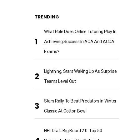
TRENDING
What Role Does Online Tutoring Play In
Achieving Success In ACA And ACCA
Exams?
Lightning, Stars Waking Up As Surprise
Teams Level Out
Stars Rally To Beat Predators In Winter
Classic At Cotton Bowl
NFL Draft Big Board 2.0: Top 50