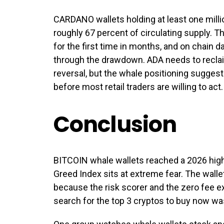
CARDANO wallets holding at least one milli
roughly 67 percent of circulating supply. T
for the first time in months, and on chain 
through the drawdown. ADA needs to reclai
reversal, but the whale positioning suggest
before most retail traders are willing to act.
Conclusion
BITCOIN whale wallets reached a 2026 high
Greed Index sits at extreme fear. The wall
because the risk scorer and the zero fee 
search for the top 3 cryptos to buy now wa