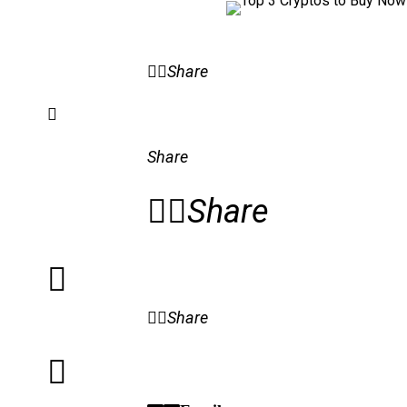
Share
Share
Share
Share