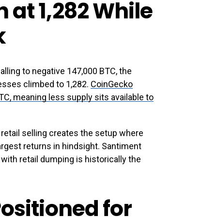
 at 1,282 While
k
ling to negative 147,000 BTC, the
esses climbed to 1,282.
CoinGecko
C, meaning less supply sits available to
etail selling creates the setup where
rgest returns in hindsight. Santiment
with retail dumping is historically the
ositioned for