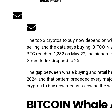
Email
The top 3 cryptos to buy now depend on wh
selling, and the data says buying. BITCOIN
BTC reached 1,282 on May 22, the highest c
Greed Index dropped to 25.
The gap between whale buying and retail h
2024, and that pattern preceded every major 
cryptos to buy now means following the wa
BITCOIN Whale