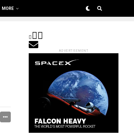
MORE
ADVERTISEMENT