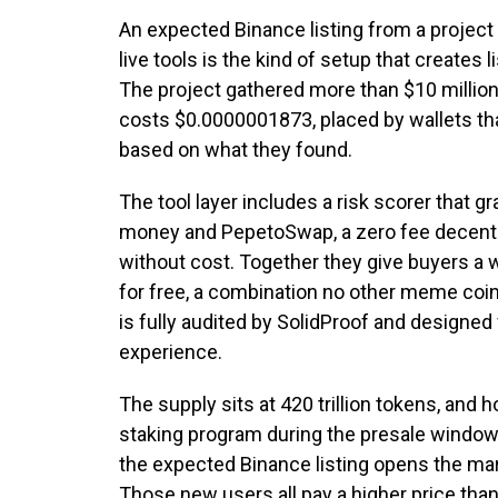
An expected Binance listing from a project
live tools is the kind of setup that creates 
The project gathered more than $10 million
costs $0.0000001873, placed by wallets th
based on what they found.
The tool layer includes a risk scorer that
money and PepetoSwap, a zero fee decent
without cost. Together they give buyers a 
for free, a combination no other meme coin
is fully audited by SolidProof and designed 
experience.
The supply sits at 420 trillion tokens, and
staking program during the presale window
the expected Binance listing opens the ma
Those new users all pay a higher price tha