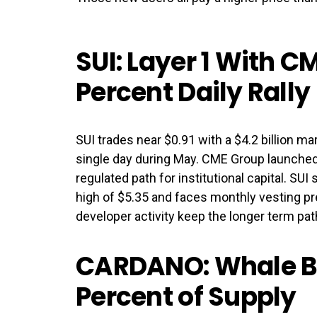
SUI: Layer 1 With C
Percent Daily Rally
SUI trades near $0.91 with a $4.2 billion mar
single day during May. CME Group launched 
regulated path for institutional capital. SUI
high of $5.35 and faces monthly vesting pr
developer activity keep the longer term pa
CARDANO: Whale Bu
Percent of Supply