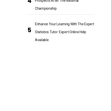
Prospects After The National
Championship
Enhance Your Learning With The Expert
Statistics Tutor: Expert Online Help
Available