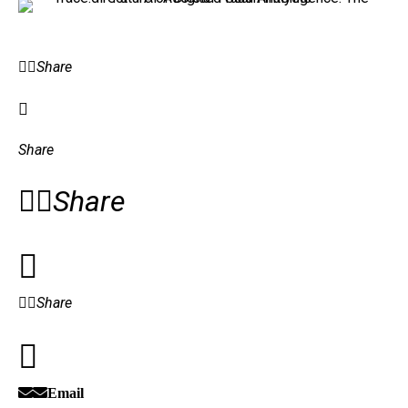
Share
Share
Share
Share
Email