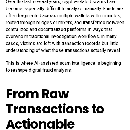
Over the last several years, crypto-related scams have
become especially difficult to analyze manually. Funds are
often fragmented across multiple wallets within minutes,
routed through bridges or mixers, and transferred between
centralized and decentralized platforms in ways that
overwhelm traditional investigation workflows. In many
cases, victims are left with transaction records but little
understanding of what those transactions actually reveal.
This is where AI-assisted scam intelligence is beginning
to reshape digital fraud analysis.
From Raw
Transactions to
Actionable