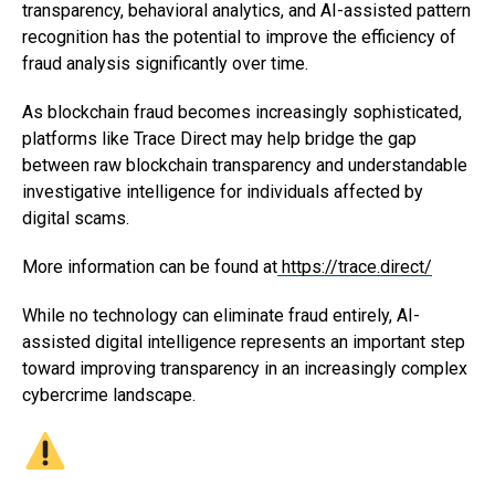
transparency, behavioral analytics, and AI-assisted pattern
recognition has the potential to improve the efficiency of
fraud analysis significantly over time.
As blockchain fraud becomes increasingly sophisticated,
platforms like Trace Direct may help bridge the gap
between raw blockchain transparency and understandable
investigative intelligence for individuals affected by
digital scams.
More information can be found at
https://trace.direct/
While no technology can eliminate fraud entirely, AI-
assisted digital intelligence represents an important step
toward improving transparency in an increasingly complex
cybercrime landscape.