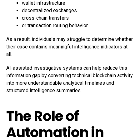
wallet infrastructure
decentralized exchanges
cross-chain transfers
or transaction routing behavior
As a result, individuals may struggle to determine whether
their case contains meaningful intelligence indicators at
all.
AI-assisted investigative systems can help reduce this
information gap by converting technical blockchain activity
into more understandable analytical timelines and
structured intelligence summaries.
The Role of
Automation in