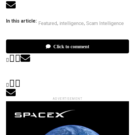
In this article:
Featured
intelligence
Scam Intelligence
,
,
Click to comment
ADVERTISEMENT