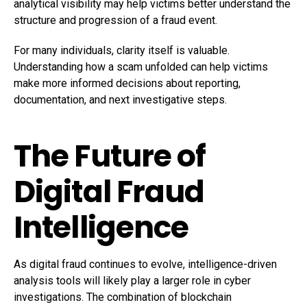
analytical visibility may help victims better understand the
structure and progression of a fraud event.
For many individuals, clarity itself is valuable.
Understanding how a scam unfolded can help victims
make more informed decisions about reporting,
documentation, and next investigative steps.
The Future of
Digital Fraud
Intelligence
As digital fraud continues to evolve, intelligence-driven
analysis tools will likely play a larger role in cyber
investigations. The combination of blockchain