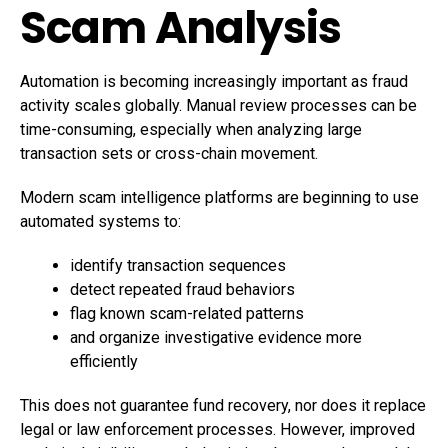
Scam Analysis
Automation is becoming increasingly important as fraud
activity scales globally. Manual review processes can be
time-consuming, especially when analyzing large
transaction sets or cross-chain movement.
Modern scam intelligence platforms are beginning to use
automated systems to:
identify transaction sequences
detect repeated fraud behaviors
flag known scam-related patterns
and organize investigative evidence more
efficiently
This does not guarantee fund recovery, nor does it replace
legal or law enforcement processes. However, improved