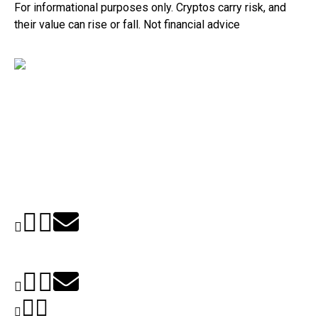
For informational purposes only. Cryptos carry risk, and
their value can rise or fall. Not financial advice