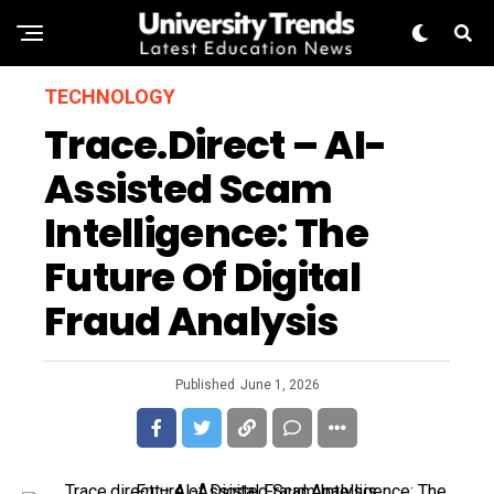
TECHNOLOGY
Trace.direct – AI-
Assisted Scam
Intelligence: The
Future Of Digital
Fraud Analysis
Published
June 1, 2026