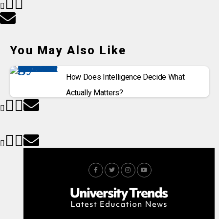
You May Also Like
How Does Intelligence Decide What
Actually Matters?