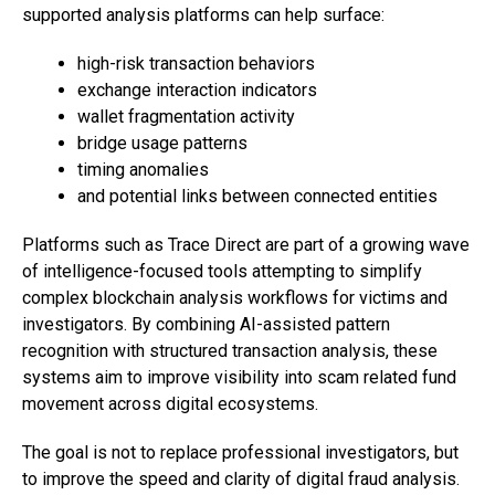
supported analysis platforms can help surface:
high-risk transaction behaviors
exchange interaction indicators
wallet fragmentation activity
bridge usage patterns
timing anomalies
and potential links between connected entities
Platforms such as Trace Direct are part of a growing wave
of intelligence-focused tools attempting to simplify
complex blockchain analysis workflows for victims and
investigators. By combining AI-assisted pattern
recognition with structured transaction analysis, these
systems aim to improve visibility into scam related fund
movement across digital ecosystems.
The goal is not to replace professional investigators, but
to improve the speed and clarity of digital fraud analysis.