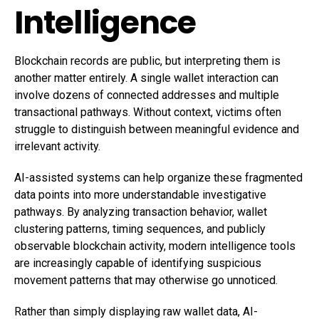
Intelligence
Blockchain records are public, but interpreting them is
another matter entirely. A single wallet interaction can
involve dozens of connected addresses and multiple
transactional pathways. Without context, victims often
struggle to distinguish between meaningful evidence and
irrelevant activity.
AI-assisted systems can help organize these fragmented
data points into more understandable investigative
pathways. By analyzing transaction behavior, wallet
clustering patterns, timing sequences, and publicly
observable blockchain activity, modern intelligence tools
are increasingly capable of identifying suspicious
movement patterns that may otherwise go unnoticed.
Rather than simply displaying raw wallet data, AI-