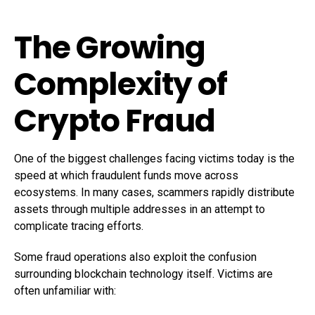
The Growing
Complexity of
Crypto Fraud
One of the biggest challenges facing victims today is the
speed at which fraudulent funds move across
ecosystems. In many cases, scammers rapidly distribute
assets through multiple addresses in an attempt to
complicate tracing efforts.
Some fraud operations also exploit the confusion
surrounding blockchain technology itself. Victims are
often unfamiliar with: