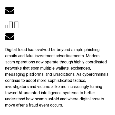
Digital fraud has evolved far beyond simple phishing
emails and fake investment advertisements. Modern
scam operations now operate through highly coordinated
networks that span multiple wallets, exchanges,
messaging platforms, and jurisdictions. As cybercriminals
continue to adopt more sophisticated tactics,
investigators and victims alike are increasingly turning
toward AI-assisted intelligence systems to better
understand how scams unfold and where digital assets
move after a fraud event occurs.