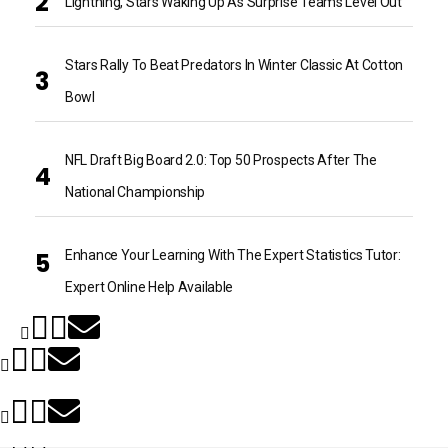
Lightning, Stars Waking Up As Surprise Teams Level Out
Stars Rally To Beat Predators In Winter Classic At Cotton
Bowl
NFL Draft Big Board 2.0: Top 50 Prospects After The
National Championship
Enhance Your Learning With The Expert Statistics Tutor:
Expert Online Help Available