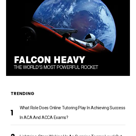
TRENDING
What Role Does Online Tutoring Play In Achieving Success
In ACA And ACCA Exams?