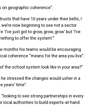
us on geographic coherence”.
 trusts that have 10 years under their belts, I
k we’re now beginning to see not a sector
 ‘I’ve just got to grow, grow, grow’ but ‘I’ve
ething to offer the system’.”
few months his teams would be encouraging
cal coherence “means for the area you live”.
f the school system look like in your area?”
he stressed the changes would usher in a
e years’ time”.
“looking to see strong partnerships in every
 local authorities to build experts-at-hand