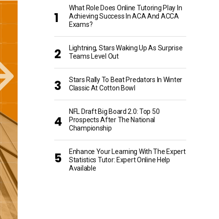
What Role Does Online Tutoring Play In
Achieving Success In ACA And ACCA
Exams?
Lightning, Stars Waking Up As Surprise
Teams Level Out
Stars Rally To Beat Predators In Winter
Classic At Cotton Bowl
NFL Draft Big Board 2.0: Top 50
Prospects After The National
Championship
Enhance Your Learning With The Expert
Statistics Tutor: Expert Online Help
Available