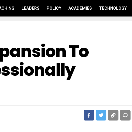
ACHING
LEADERS
POLICY
ACADEMIES
TECHNOLOGY
xpansion To
ssionally