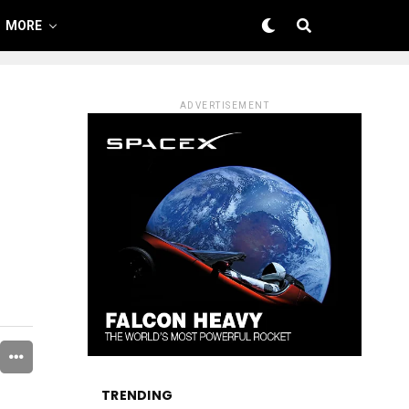
MORE
ADVERTISEMENT
TRENDING