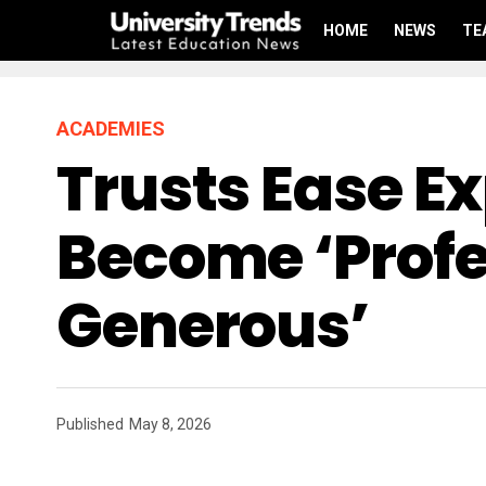
HOME
NEWS
TE
ACADEMIES
Trusts Ease E
Become ‘profe
Generous’
Published
May 8, 2026