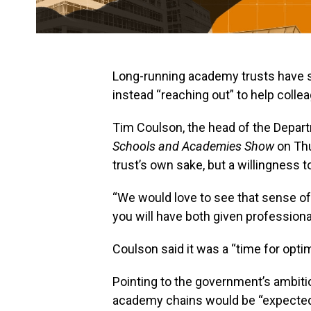
Long-running academy trusts have sh
instead “reaching out” to help coll
Tim Coulson, the head of the Depart
Schools and Academies Show
on Thu
trust’s own sake, but a willingness 
“We would love to see that sense of
you will have both given professiona
Coulson said it was a “time for opti
Pointing to the government’s ambition
academy chains would be “expected”