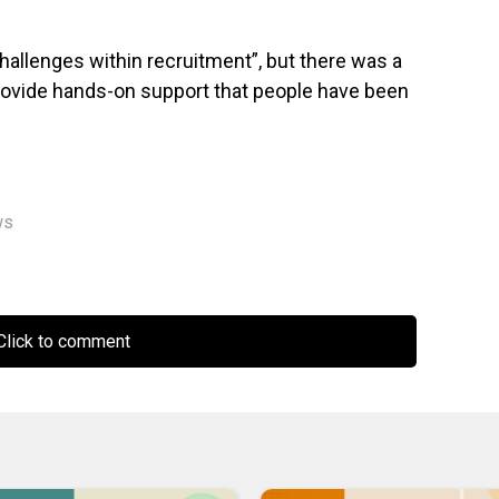
allenges within recruitment”, but there was a
rovide hands-on support that people have been
ws
lick to comment