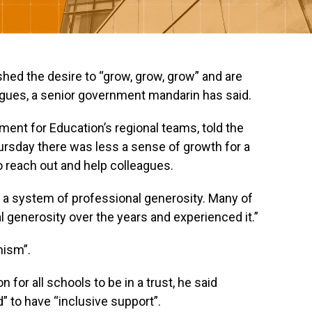
ed the desire to “grow, grow, grow” and are
eagues, a senior government mandarin has said.
ment for Education’s regional teams, told the
rsday there was less a sense of growth for a
to reach out and help colleagues.
 a system of professional generosity. Many of
l generosity over the years and experienced it.”
mism”.
 for all schools to be in a trust, he said
 to have “inclusive support”.