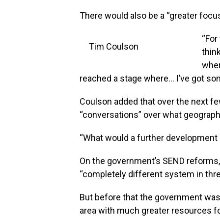
There would also be a “greater foc
“For
Tim Coulson
thin
where
reached a stage where… I’ve got som
Coulson added that over the next 
“conversations” over what geographi
“What would a further development o
On the government’s SEND reforms, 
“completely different system in thre
But before that the government was 
area with much greater resources for