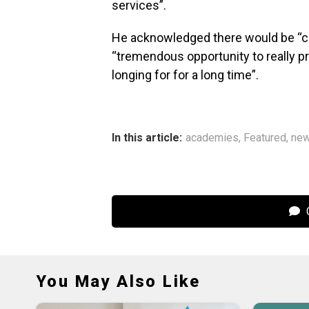
services”.
He acknowledged there would be “ch
“tremendous opportunity to really p
longing for for a long time”.
In this article:
academies
,
Featured
,
ne
C
You May Also Like