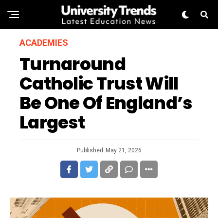
ACADEMIES
Turnaround
Catholic Trust Will
Be One Of England’s
Largest
Published
May 21, 2026