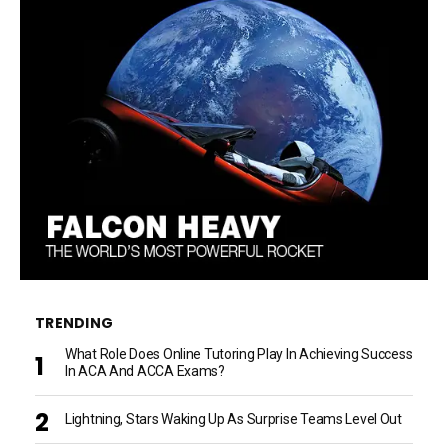
TRENDING
What Role Does Online Tutoring Play In Achieving Success
In ACA And ACCA Exams?
Lightning, Stars Waking Up As Surprise Teams Level Out