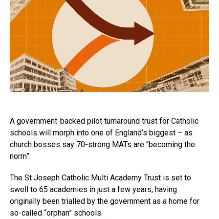
A government-backed pilot turnaround trust for Catholic
schools will morph into one of England’s biggest – as
church bosses say 70-strong MATs are “becoming the
norm”.
The St Joseph Catholic Multi Academy Trust is set to
swell to 65 academies in just a few years, having
originally been trialled by the government as a home for
so-called “orphan” schools.