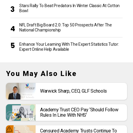
Stars Rally To Beat Predators In Winter Classic At Cotton
Bowl
NFL Draft Big Board 2.0: Top 50 Prospects After The
National Championship
Enhance Your Learning With The Expert Statistics Tutor:
Expert Online Help Available
You May Also Like
Warwick Sharp, CEO, GLF Schools
Academy Trust CEO Pay ‘should Follow
Rules In Line With NHS’
Censured Academy Trusts Continue To