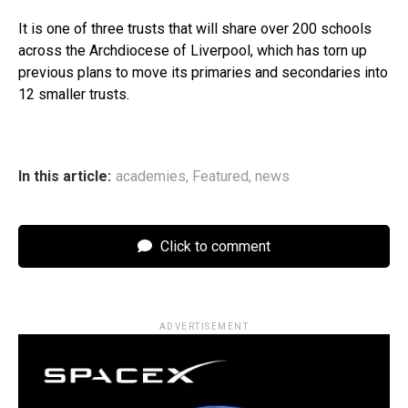
It is one of three trusts that will share over 200 schools
across the Archdiocese of Liverpool, which has torn up
previous plans to move its primaries and secondaries into
12 smaller trusts.
In this article:
academies
,
Featured
,
news
Click to comment
ADVERTISEMENT